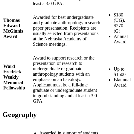
least a 3.0 GPA.
$180
Awarded for best undergraduate
Thomas
(UG),
and graduate anthropology research
Edward
$270
paper presentation. Recipients are
McGinnis
(G)
usually selected from presentations
Award
Annual
at the Nebraska Academy of
Award
Science meetings.
Award to support research or the
presentation of research to
Ward
undergraduate or graduate
Up to
Fredrick
anthropology students with an
$1500
Weakly
emphasis on archaeology.
Biannual
Memorial
Applicant must be a full-time
Award
Fellowship
graduate or undergraduate student
in good standing and at least a 3.0
GPA
Geography
Awarded in support of students