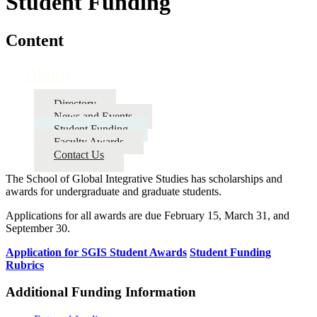
Student Funding
Content
About
Directory
News and Events
Student Funding
Faculty Awards
Contact Us
The School of Global Integrative Studies has scholarships and
awards for undergraduate and graduate students.
Applications for all awards are due February 15, March 31, and
September 30.
Application for SGIS Student Awards
Student Funding
Rubrics
Additional Funding Information