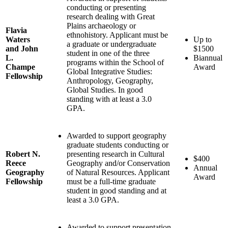
conducting or presenting
research dealing with Great
Plains archaeology or
Flavia
ethnohistory. Applicant must be
Waters
Up to
a graduate or undergraduate
and John
$1500
student in one of the three
L.
Biannual
programs within the School of
Champe
Award
Global Integrative Studies:
Fellowship
Anthropology, Geography,
Global Studies. In good
standing with at least a 3.0
GPA.
Awarded to support geography
graduate students conducting or
Robert N.
presenting research in Cultural
$400
Reece
Geography and/or Conservation
Annual
Geography
of Natural Resources. Applicant
Award
Fellowship
must be a full-time graduate
student in good standing and at
least a 3.0 GPA.
Awarded to support presentation