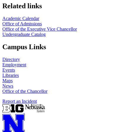
Related links
Academic Calendar
Office of Admissions
Office of the Executive Vice Chancellor
Undergraduate Catalog
Campus Links
Directory
Employment
Events
Libraries
Maps
News
Office of the Chancellor
Report an Incident