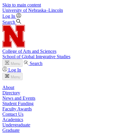
Skip to main content
University
of
Nebraska–Lincoln
Log In
Search
College of Arts and Sciences
School of Global Integrative Studies
Search
Menu
Log In
Menu
About
Directory
News and Events
Student Funding
Faculty Awards
Contact Us
Academics
Undergraduate
Graduate