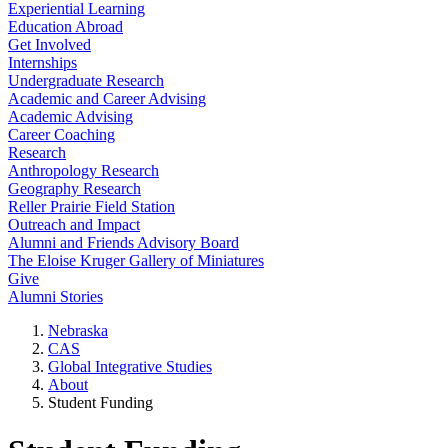
Experiential Learning
Education Abroad
Get Involved
Internships
Undergraduate Research
Academic and Career Advising
Academic Advising
Career Coaching
Research
Anthropology Research
Geography Research
Reller Prairie Field Station
Outreach and Impact
Alumni and Friends Advisory Board
The Eloise Kruger Gallery of Miniatures
Give
Alumni Stories
Nebraska
CAS
Global Integrative Studies
About
Student Funding