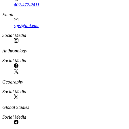
402-472-2411
Email
sgis@unl.edu
Social Media
Anthropology
Social Media
Geography
Social Media
Global Studies
Social Media