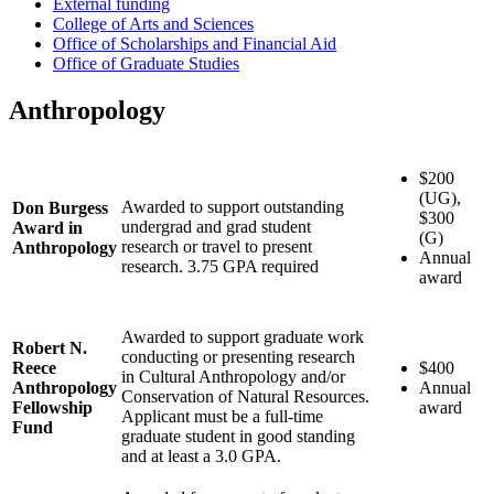
External funding
College of Arts and Sciences
Office of Scholarships and Financial Aid
Office of Graduate Studies
Anthropology
$200
(UG),
Awarded to support outstanding
Don Burgess
$300
undergrad and grad student
Award in
(G)
research or travel to present
Anthropology
Annual
research. 3.75 GPA required
award
Awarded to support graduate work
Robert N.
conducting or presenting research
Reece
$400
in Cultural Anthropology and/or
Anthropology
Annual
Conservation of Natural Resources.
Fellowship
award
Applicant must be a full-time
Fund
graduate student in good standing
and at least a 3.0 GPA.