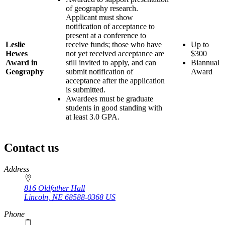
of geography research.
Applicant must show
notification of acceptance to
present at a conference to
Leslie
receive funds; those who have
Up to
Hewes
not yet received acceptance are
$300
Award in
still invited to apply, and can
Biannual
Geography
submit notification of
Award
acceptance after the application
is submitted.
Awardees must be graduate
students in good standing with
at least 3.0 GPA.
Contact us
https://
www.unl.edu
Address
816 Oldfather Hall
Lincoln
,
NE
68588-0368
US
Phone