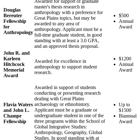
Awarded for support of graduate
master's thesis research in
Douglas
anthropology with a preference for
Bereuter
$500
Great Plains topics, but may be
Fellowship
Annual
awarded to any area of
for
Award
anthropology. Applicant must be a
Anthropology
full-time graduate student, in good
standing with at least a 3.0 GPA,
and an approved thesis proposal.
John R. and
Karleen
$1200
Awarded for excellence in
Hitchcock
Annual
anthropology to support student
Memorial
Award
research.
Award
Awarded in support of students
conducting or presenting research
dealing with Great Plains
archaeology or ethnohistory.
Flavia Waters
Up to
Applicant must be a graduate or
and John L.
$1500
undergraduate student in one of the
Champe
Biannual
three programs within the School of
Fellowship
Award
Global Integrative Studies:
Anthropology, Geography, Global
Studies. In good standing with at