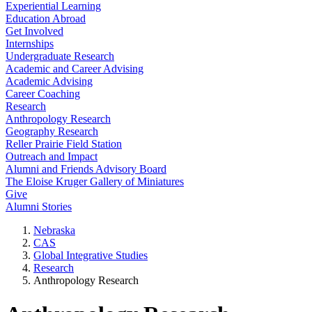
Experiential Learning
Education Abroad
Get Involved
Internships
Undergraduate Research
Academic and Career Advising
Academic Advising
Career Coaching
Research
Anthropology Research
Geography Research
Reller Prairie Field Station
Outreach and Impact
Alumni and Friends Advisory Board
The Eloise Kruger Gallery of Miniatures
Give
Alumni Stories
Nebraska
CAS
Global Integrative Studies
Research
Anthropology Research