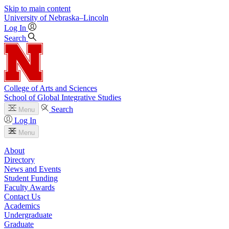
Skip to main content
University
of
Nebraska–Lincoln
Log In
Search
College of Arts and Sciences
School of Global Integrative Studies
Search
Menu
Log In
Menu
About
Directory
News and Events
Student Funding
Faculty Awards
Contact Us
Academics
Undergraduate
Graduate