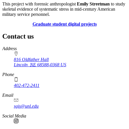
This project with forensic anthropologist
Emily Streetman
to study
skeletal evidence of systematic stress in mid-century American
military service personnel.
Graduate student digital projects
Contact us
https://
www.unl.edu
Address
816 Oldfather Hall
Lincoln
,
NE
68588-0368
US
Phone
402-472-2411
Email
sgis@unl.edu
Social Media