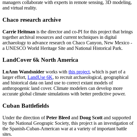
managers collaborate with experts in remote sensing, 3D modeling,
and virtual reality.
Chaco research archive
Carrie Heitman
is the director and co-PI for this project that brings
together archival resources and current techniques in digital
archaeology to advance research on Chaco Canyon, New Mexico -
a UNESCO World Heritage Site and National Historical Park.
LandCover 6k North America
LuAnn Wandsnider
works with
this project
, which is part of a
larger effort,
LandUse 6K
, to recruit archaeological, geographical
and historical data on land use to correct extant models of
anthropogenic land cover. Climate modelers can develop more
accurate global climate simulations with better predictive power.
Cuban Battlefields
Under the direction of
Peter Bleed
and
Doug Scott
and supported
by the National Geograpic Society, this project is an investigation of
the Spanish-Cuban-American war at a variety of important battle
sites.