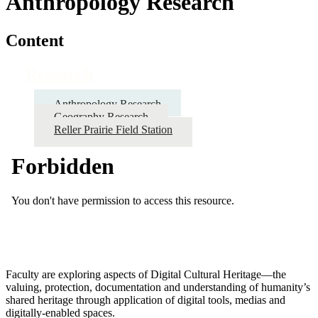
Anthropology Research
Content
Research
Anthropology Research
Geography Research
Reller Prairie Field Station
Faculty are exploring aspects of Digital Cultural Heritage—the
valuing, protection, documentation and understanding of humanity’s
shared heritage through application of digital tools, medias and
digitally-enabled spaces.