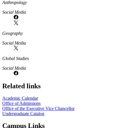
Anthropology
Social Media
Geography
Social Media
Global Studies
Social Media
Related links
Academic Calendar
Office of Admissions
Office of the Executive Vice Chancellor
Undergraduate Catalog
Campus Links