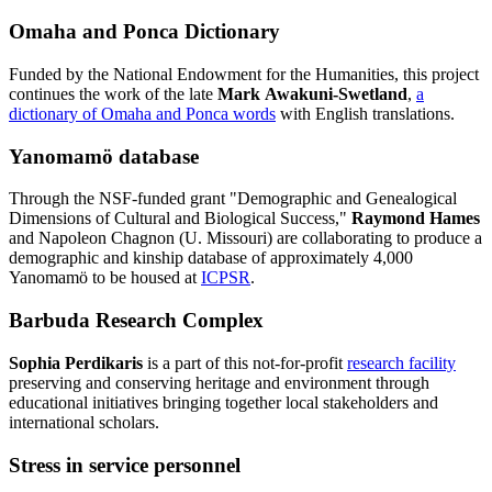
Omaha and Ponca Dictionary
Funded by the National Endowment for the Humanities, this project
continues the work of the late
Mark Awakuni-Swetland
,
a
dictionary of Omaha and Ponca words
with English translations.
Yanomamö database
Through the NSF-funded grant "Demographic and Genealogical
Dimensions of Cultural and Biological Success,"
Raymond Hames
and Napoleon Chagnon (U. Missouri) are collaborating to produce a
demographic and kinship database of approximately 4,000
Yanomamö to be housed at
ICPSR
.
Barbuda Research Complex
Sophia Perdikaris
is a part of this not-for-profit
research facility
preserving and conserving heritage and environment through
educational initiatives bringing together local stakeholders and
international scholars.
Stress in service personnel