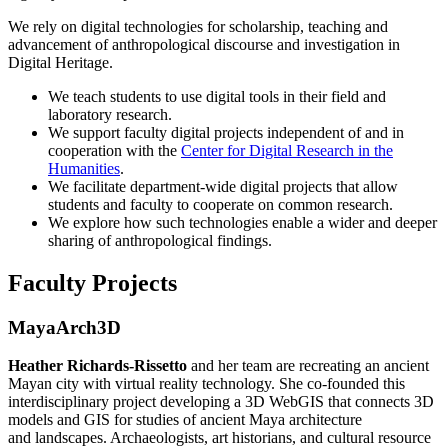
We rely on digital technologies for scholarship, teaching and
advancement of anthropological discourse and investigation in
Digital Heritage.
We teach students to use digital tools in their field and
laboratory research.
We support faculty digital projects independent of and in
cooperation with the
Center for Digital Research in the
Humanities
.
We facilitate department-wide digital projects that allow
students and faculty to cooperate on common research.
We explore how such technologies enable a wider and deeper
sharing of anthropological findings.
Faculty Projects
MayaArch3D
Heather Richards-Rissetto
and her team are recreating an ancient
Mayan city with virtual reality technology. She co-founded this
interdisciplinary project developing a 3D WebGIS that connects 3D
models and GIS for studies of ancient Maya architecture
and landscapes. Archaeologists, art historians, and cultural resource