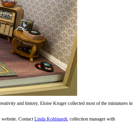
eativity and history. Eloise Kruger collected most of the miniatures in
he website. Contact
Linda Kohlstaedt
, collection manager with