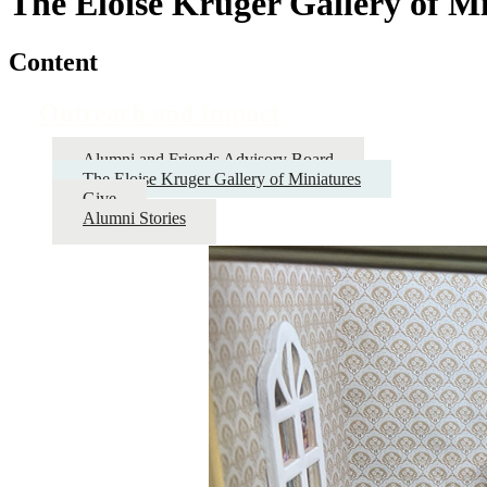
The Eloise Kruger Gallery of M
Content
Outreach and Impact
Alumni and Friends Advisory Board
The Eloise Kruger Gallery of Miniatures
Give
Alumni Stories