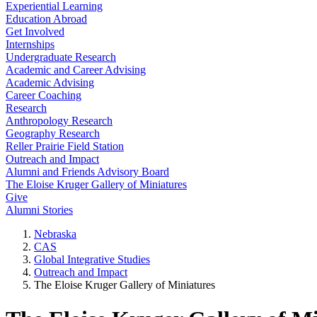
Experiential Learning
Education Abroad
Get Involved
Internships
Undergraduate Research
Academic and Career Advising
Academic Advising
Career Coaching
Research
Anthropology Research
Geography Research
Reller Prairie Field Station
Outreach and Impact
Alumni and Friends Advisory Board
The Eloise Kruger Gallery of Miniatures
Give
Alumni Stories
Nebraska
CAS
Global Integrative Studies
Outreach and Impact
The Eloise Kruger Gallery of Miniatures