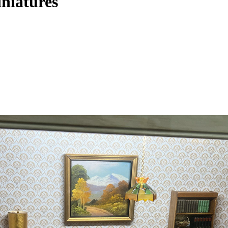
iniatures