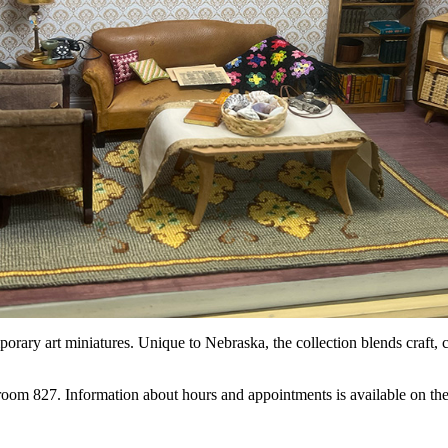
orary art miniatures. Unique to Nebraska, the collection blends craft, cr
to room 827. Information about hours and appointments is available on t