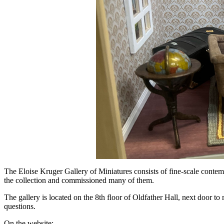
The Eloise Kruger Gallery of Miniatures consists of fine-scale contemp
the collection and commissioned many of them.
The gallery is located on the 8th floor of Oldfather Hall, next door 
questions.
On the website: