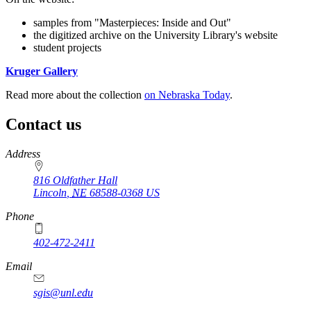
samples from "Masterpieces: Inside and Out"
the digitized archive on the University Library's website
student projects
Kruger Gallery
Read more about the collection
on Nebraska Today
.
Contact us
https://
www.unl.edu
Address
816 Oldfather Hall
Lincoln
,
NE
68588-0368
US
Phone
402-472-2411
Email
sgis@unl.edu