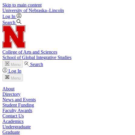
Skip to main content
University
of
Nebraska–Lincoln
Log In
Search
College of Arts and Sciences
School of Global Integrative Studies
Search
Menu
Log In
Menu
About
Directory
News and Events
Student Funding
Faculty Awards
Contact Us
Academics
Undergraduate
Graduate