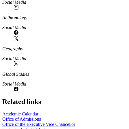
Social Media
Anthropology
Social Media
Geography
Social Media
Global Studies
Social Media
Related links
Academic Calendar
Office of Admissions
Office of the Executive Vice Chancellor