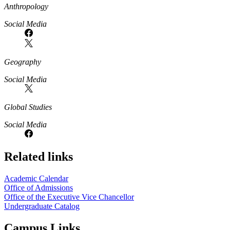
Anthropology
Social Media
Geography
Social Media
Global Studies
Social Media
Related links
Academic Calendar
Office of Admissions
Office of the Executive Vice Chancellor
Undergraduate Catalog
Campus Links