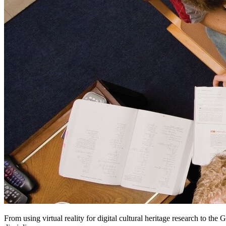
From using virtual reality for digital cultural heritage research to th