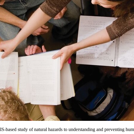
e GIS-based study of natural hazards to understanding and preventing huma