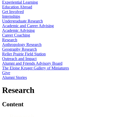
Experiential Learning
Education Abroad
Get Involved
Internships
Undergraduate Research
Academic and Career Advising
Academic Advising
Career Coaching
Research
Anthropology Research
Geography Research
Reller Prairie Field Station
Outreach and Impact
Alumni and Friends Advisory Board
The Eloise Kruger Gallery of Miniatures
Give
Alumni Stories
Research
Content
Research