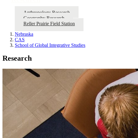
Anthropology Research
Geography Research
Reller Prairie Field Station
Nebraska
CAS
School of Global Integrative Studies
Research