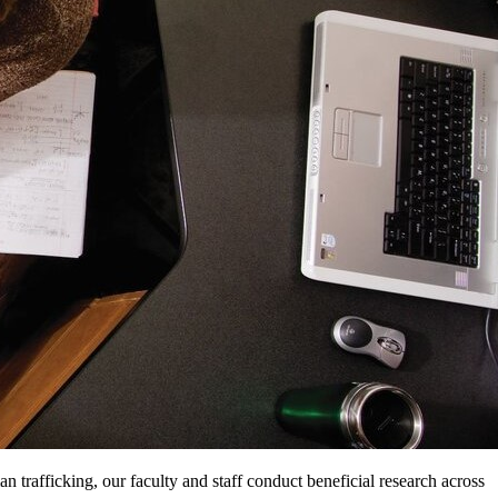
n trafficking, our faculty and staff conduct beneficial research across