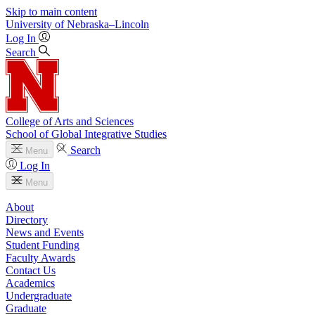
Skip to main content
University
of
Nebraska–Lincoln
Log In
Search
College of Arts and Sciences
School of Global Integrative Studies
Search
Menu
Log In
Menu
About
Directory
News and Events
Student Funding
Faculty Awards
Contact Us
Academics
Undergraduate
Graduate