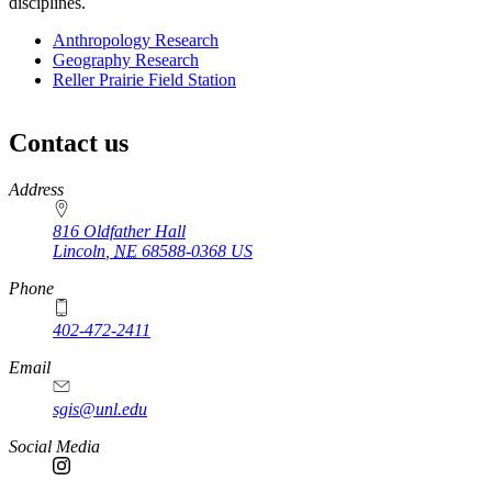
disciplines.
Anthropology Research
Geography Research
Reller Prairie Field Station
Contact us
https://
www.unl.edu
Address
816 Oldfather Hall
Lincoln
,
NE
68588-0368
US
Phone
402-472-2411
Email
sgis@unl.edu
Social Media