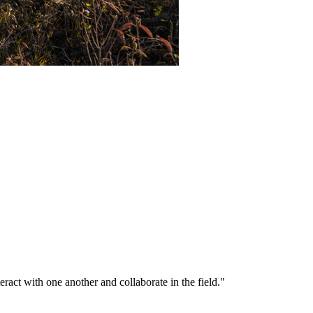
eract with one another and collaborate in the field."