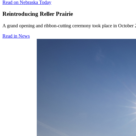
Read on Nebraska Today
Reintroducing Reller Prairie
A grand opening and ribbon-cutting ceremony took place in October 2
Read in News