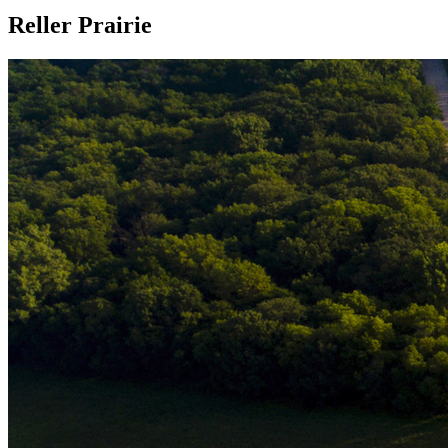
Reller Prairie