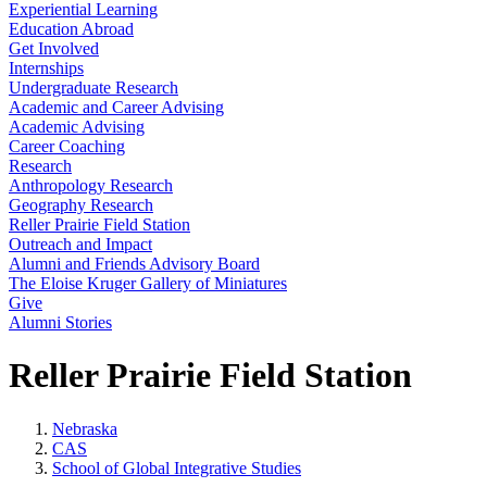
Experiential Learning
Education Abroad
Get Involved
Internships
Undergraduate Research
Academic and Career Advising
Academic Advising
Career Coaching
Research
Anthropology Research
Geography Research
Reller Prairie Field Station
Outreach and Impact
Alumni and Friends Advisory Board
The Eloise Kruger Gallery of Miniatures
Give
Alumni Stories
Reller Prairie Field Station
Nebraska
CAS
School of Global Integrative Studies