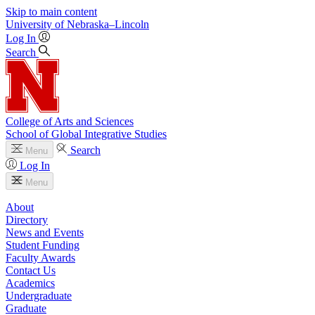
Skip to main content
University
of
Nebraska–Lincoln
Log In
Search
College of Arts and Sciences
School of Global Integrative Studies
Search
Menu
Log In
Menu
About
Directory
News and Events
Student Funding
Faculty Awards
Contact Us
Academics
Undergraduate
Graduate