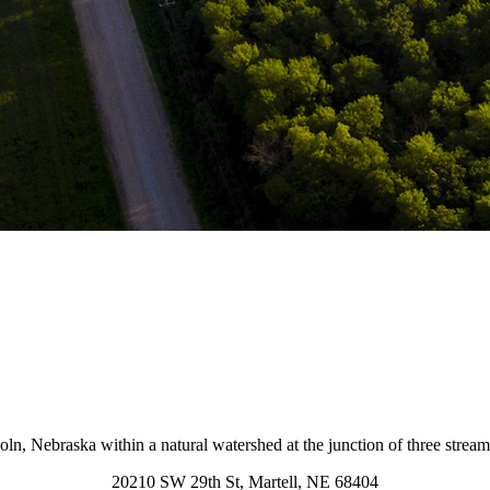
coln, Nebraska within a natural watershed at the junction of three strea
20210 SW 29th St, Martell, NE 68404