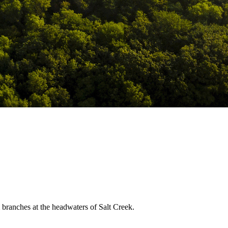
m branches at the headwaters of Salt Creek.