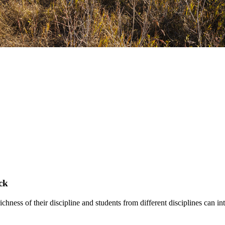
ck
hness of their discipline and students from different disciplines can int