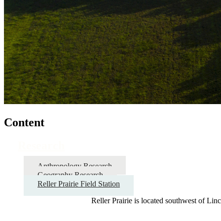
Content
Research
Anthropology Research
Geography Research
Reller Prairie Field Station
Reller Prairie is located southwest of Lin