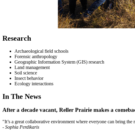
Research
Archaeological field schools
Forensic anthropology
Geographic Information System (GIS) research
Land management
Soil science
Insect behavior
Ecology interactions
In The News
After a decade vacant, Reller Prairie makes a comeba
"It’s a great collaborative environment where everyone can bring the ric
-
Sophia Perdikaris