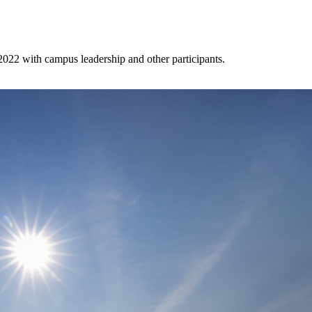
022 with campus leadership and other participants.