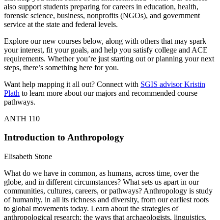
also support students preparing for careers in education, health,
forensic science, business, nonprofits (NGOs), and government
service at the state and federal levels.
Explore our new courses below, along with others that may spark
your interest, fit your goals, and help you satisfy college and ACE
requirements. Whether you’re just starting out or planning your next
steps, there’s something here for you.
Want help mapping it all out? Connect with
SGIS advisor Kristin
Plath
to learn more about our majors and recommended course
pathways.
ANTH 110
Introduction to Anthropology
Elisabeth Stone
What do we have in common, as humans, across time, over the
globe, and in different circumstances? What sets us apart in our
communities, cultures, careers, or pathways? Anthropology is study
of humanity, in all its richness and diversity, from our earliest roots
to global movements today. Learn about the strategies of
anthropological research; the ways that archaeologists, linguistics,