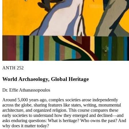
ANTH 252
World Archaeology, Global Heritage
Dr. Effie Athanassopoulos
Around 5,000 years ago, complex societies arose independently
across the globe, sharing features like states, writing, monumental
architecture, and organized religion. This course compares these
early societies to understand how they emerged and declined—and
asks enduring questions: What is heritage? Who owns the past? And
why does it matter today?