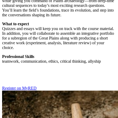
while giving you command of Plains archaeology—from deep-time
cultural sequences to today’s most exciting research questions.
You’ll learn the field’s foundations, trace its evolution, and step into
the conversations shaping its future.
What to expect
Quizzes and essays will keep you on track with the course material.
In addition, you will collaborate to assemble an integrative portfolio
for a subregion of the Great Plains along with producing a short
creative work (experiment, analysis, literature review) of your
choice.
Professional Skills
teamwork, communication, ethics, critical thinking, allyship
Register on MyRED