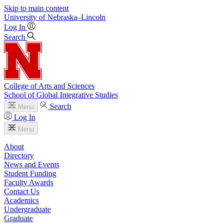
Skip to main content
University
of
Nebraska–Lincoln
Log In
Search
College of Arts and Sciences
School of Global Integrative Studies
Search
Menu
Log In
Menu
About
Directory
News and Events
Student Funding
Faculty Awards
Contact Us
Academics
Undergraduate
Graduate