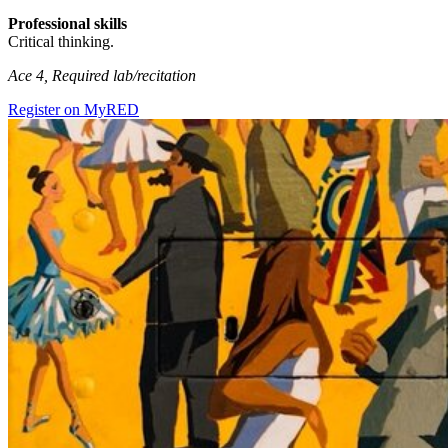
Professional skills
Critical thinking.
Ace 4, Required lab/recitation
Register on MyRED