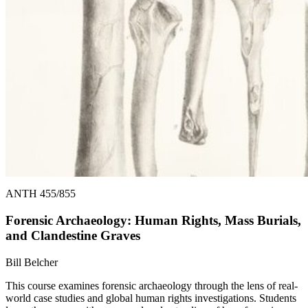
ANTH 455/855
Forensic Archaeology: Human Rights, Mass Burials,
and Clandestine Graves
Bill Belcher
This course examines forensic archaeology through the lens of real-
world case studies and global human rights investigations. Students