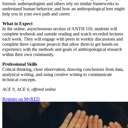
forensic anthropologists and others rely on similar frameworks to
understand human behavior; and how an anthropological lens might
help you in your own path and career.
What to Expect
In the online, asynchronous section of ANTH 110, students will
complete textbook and outside reading and watch recorded lectures
each week. They will engage with peers in weekly discussions and
complete three capstone projects that allow them to get hands-on
experience with the methods and goals of anthropological research
within their own community.
Professional Skills
Critical thinking, close observation, drawing conclusions from data,
analytical writing, and using creative writing to communicate
technical concepts.
ACE 9, ACE 6, offered online
Register on MyRED