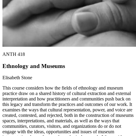
ANTH 418
Ethnology and Museums
Elisabeth Stone
This course considers how the fields of ethnology and museum
practice draw on a shared history of cultural extraction and external
interpretation and how practitioners and communities push back on
this legacy and transform the practices and outcomes of our work. It
examines the ways that cultural representation, power, and voice are
created, contested, and rejected, both in the construction of museums
spaces, interpretations, and materials, as well as the ways that
communities, curators, visitors, and organizations do or do not
engage with the ideas, opportunities and issues of museum