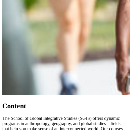
Content
The School of Global Integrative Studies (SGIS) offers dynamic
programs in anthropology, geography, and global studies—fields
that help you make sense of an interconnected world. Our courses