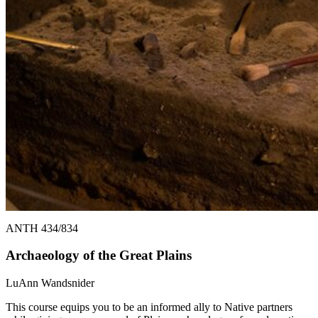
ANTH 434/834
Archaeology of the Great Plains
LuAnn Wandsnider
This course equips you to be an informed ally to Native partners