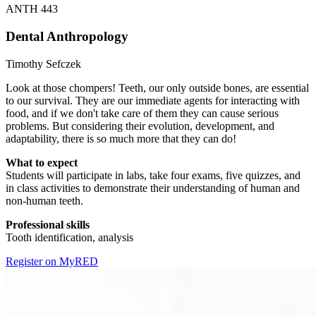
ANTH 443
Dental Anthropology
Timothy Sefczek
Look at those chompers! Teeth, our only outside bones, are essential
to our survival. They are our immediate agents for interacting with
food, and if we don't take care of them they can cause serious
problems. But considering their evolution, development, and
adaptability, there is so much more that they can do!
What to expect
Students will participate in labs, take four exams, five quizzes, and
in class activities to demonstrate their understanding of human and
non-human teeth.
Professional skills
Tooth identification, analysis
Register on MyRED