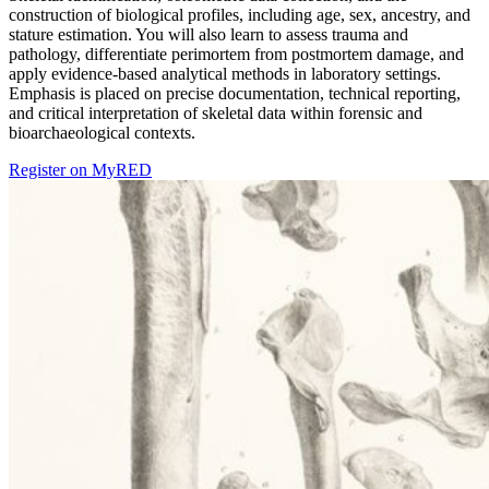
construction of biological profiles, including age, sex, ancestry, and
stature estimation. You will also learn to assess trauma and
pathology, differentiate perimortem from postmortem damage, and
apply evidence-based analytical methods in laboratory settings.
Emphasis is placed on precise documentation, technical reporting,
and critical interpretation of skeletal data within forensic and
bioarchaeological contexts.
Register on MyRED