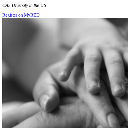
CAS Diversity in the US
Register on MyRED