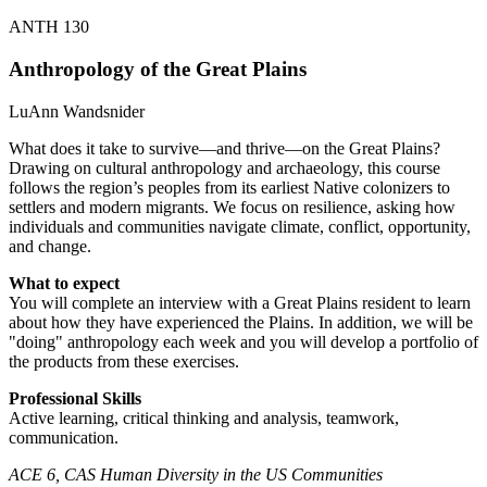
ANTH 130
Anthropology of the Great Plains
LuAnn Wandsnider
What does it take to survive—and thrive—on the Great Plains?
Drawing on cultural anthropology and archaeology, this course
follows the region’s peoples from its earliest Native colonizers to
settlers and modern migrants. We focus on resilience, asking how
individuals and communities navigate climate, conflict, opportunity,
and change.
What to expect
You will complete an interview with a Great Plains resident to learn
about how they have experienced the Plains. In addition, we will be
"doing" anthropology each week and you will develop a portfolio of
the products from these exercises.
Professional Skills
Active learning, critical thinking and analysis, teamwork,
communication.
ACE 6, CAS Human Diversity in the US Communities