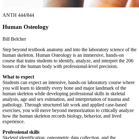
ANTH 444/844
Human Osteology
Bill Belcher
Step beyond textbook anatomy and into the laboratory science of the
human skeleton. Human Osteology is an immersive, hands-on
course that trains students to identify, analyze, and interpret the 206
bones of the human body with professional-level precision.
What to expect
Students can expect an intensive, hands-on laboratory course where
you will learn to identify every bone and major landmark of the
human skeleton while developing professional skills in skeletal
analysis, age and sex estimation, and interpretation of trauma and
pathology. Through structured lab work and applied case-based
exercises, you will move beyond memorization to critically analyze
how the human skeleton records biology, behavior, and lived
experience.
Professional skills
Skeletal identification, osteometric data collection, and the