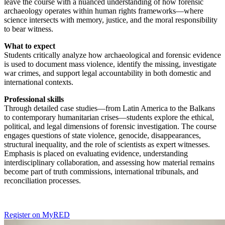
leave the course with a nuanced understanding of how forensic
archaeology operates within human rights frameworks—where
science intersects with memory, justice, and the moral responsibility
to bear witness.
What to expect
Students critically analyze how archaeological and forensic evidence
is used to document mass violence, identify the missing, investigate
war crimes, and support legal accountability in both domestic and
international contexts.
Professional skills
Through detailed case studies—from Latin America to the Balkans
to contemporary humanitarian crises—students explore the ethical,
political, and legal dimensions of forensic investigation. The course
engages questions of state violence, genocide, disappearances,
structural inequality, and the role of scientists as expert witnesses.
Emphasis is placed on evaluating evidence, understanding
interdisciplinary collaboration, and assessing how material remains
become part of truth commissions, international tribunals, and
reconciliation processes.
Register on MyRED