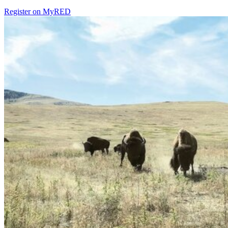
Register on MyRED