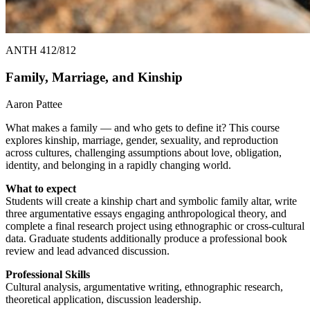
ANTH 412/812
Family, Marriage, and Kinship
Aaron Pattee
What makes a family — and who gets to define it? This course
explores kinship, marriage, gender, sexuality, and reproduction
across cultures, challenging assumptions about love, obligation,
identity, and belonging in a rapidly changing world.
What to expect
Students will create a kinship chart and symbolic family altar, write
three argumentative essays engaging anthropological theory, and
complete a final research project using ethnographic or cross-cultural
data. Graduate students additionally produce a professional book
review and lead advanced discussion.
Professional Skills
Cultural analysis, argumentative writing, ethnographic research,
theoretical application, discussion leadership.