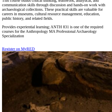
This course builds critical thinking, teamwork, analytical, and
communication skills through discussion and hands-on work with
archaeological collections. These practical skills are valuable for
careers in museums, cultural resource management, education,
public history, and related fields.
Provides experiential learning; ANTH 831 is one of the required
courses for the Anthropology MA Professional Archaeology
Specialization
Register on MyRED