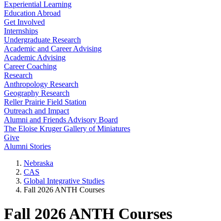
Experiential Learning
Education Abroad
Get Involved
Internships
Undergraduate Research
Academic and Career Advising
Academic Advising
Career Coaching
Research
Anthropology Research
Geography Research
Reller Prairie Field Station
Outreach and Impact
Alumni and Friends Advisory Board
The Eloise Kruger Gallery of Miniatures
Give
Alumni Stories
Nebraska
CAS
Global Integrative Studies
Fall 2026 ANTH Courses
Fall 2026 ANTH Courses