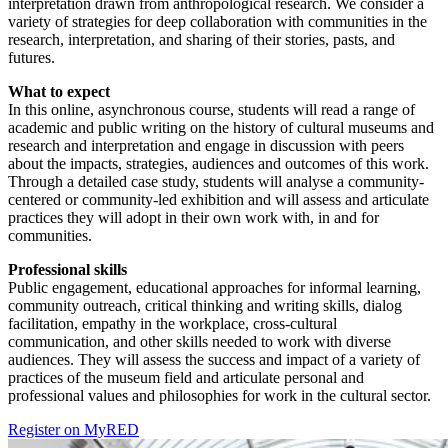
interpretation drawn from anthropological research. We consider a
variety of strategies for deep collaboration with communities in the
research, interpretation, and sharing of their stories, pasts, and
futures.
What to expect
In this online, asynchronous course, students will read a range of
academic and public writing on the history of cultural museums and
research and interpretation and engage in discussion with peers
about the impacts, strategies, audiences and outcomes of this work.
Through a detailed case study, students will analyse a community-
centered or community-led exhibition and will assess and articulate
practices they will adopt in their own work with, in and for
communities.
Professional skills
Public engagement, educational approaches for informal learning,
community outreach, critical thinking and writing skills, dialog
facilitation, empathy in the workplace, cross-cultural
communication, and other skills needed to work with diverse
audiences. They will assess the success and impact of a variety of
practices of the museum field and articulate personal and
professional values and philosophies for work in the cultural sector.
Register on MyRED