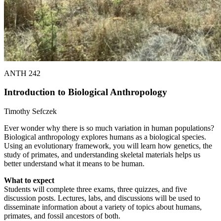
ANTH 242
Introduction to Biological Anthropology
Timothy Sefczek
Ever wonder why there is so much variation in human populations?
Biological anthropology explores humans as a biological species.
Using an evolutionary framework, you will learn how genetics, the
study of primates, and understanding skeletal materials helps us
better understand what it means to be human.
What to expect
Students will complete three exams, three quizzes, and five
discussion posts. Lectures, labs, and discussions will be used to
disseminate information about a variety of topics about humans,
primates, and fossil ancestors of both.