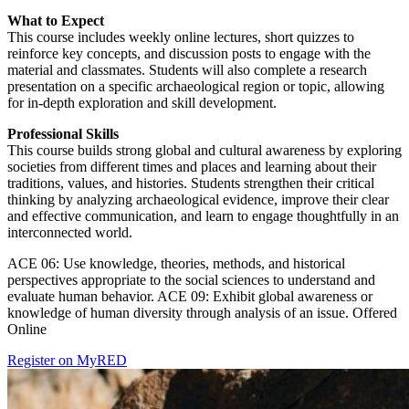
What to Expect
This course includes weekly online lectures, short quizzes to
reinforce key concepts, and discussion posts to engage with the
material and classmates. Students will also complete a research
presentation on a specific archaeological region or topic, allowing
for in-depth exploration and skill development.
Professional Skills
This course builds strong global and cultural awareness by exploring
societies from different times and places and learning about their
traditions, values, and histories. Students strengthen their critical
thinking by analyzing archaeological evidence, improve their clear
and effective communication, and learn to engage thoughtfully in an
interconnected world.
ACE 06: Use knowledge, theories, methods, and historical
perspectives appropriate to the social sciences to understand and
evaluate human behavior. ACE 09: Exhibit global awareness or
knowledge of human diversity through analysis of an issue. Offered
Online
Register on MyRED