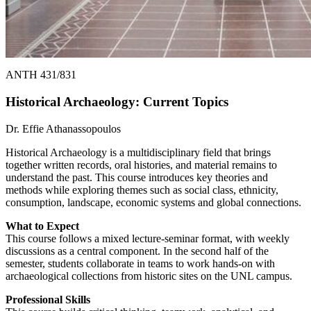
ANTH 431/831
Historical Archaeology: Current Topics
Dr. Effie Athanassopoulos
Historical Archaeology is a multidisciplinary field that brings
together written records, oral histories, and material remains to
understand the past. This course introduces key theories and
methods while exploring themes such as social class, ethnicity,
consumption, landscape, economic systems and global connections.
What to Expect
This course follows a mixed lecture-seminar format, with weekly
discussions as a central component. In the second half of the
semester, students collaborate in teams to work hands-on with
archaeological collections from historic sites on the UNL campus.
Professional Skills