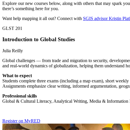
Explore our new courses below, along with others that may spark your 
there’s something here for you.
Want help mapping it all out? Connect with
SGIS advisor Kristin Plat
GLST 201
Introduction to Global Studies
Julia Reilly
Global challenges — from trade and migration to security, developmen
and real-world dynamics of globalization, helping them understand ho
What to expect
Students complete three exams (including a map exam), short weekly ana
Assignments emphasize clear writing, informed argumentation, geograph
Professional skills
Global & Cultural Literacy, Analytical Writing, Media & Information
Register on MyRED