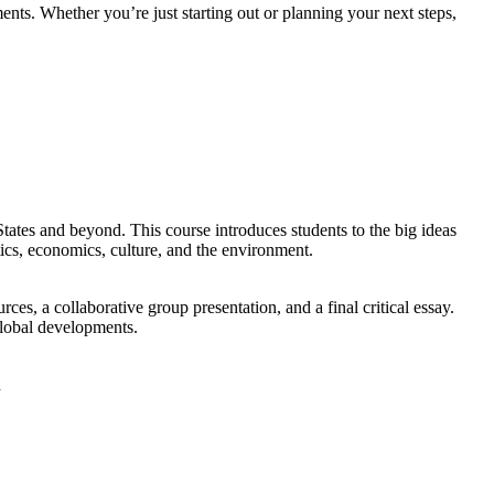
nts. Whether you’re just starting out or planning your next steps,
ates and beyond. This course introduces students to the big ideas
ics, economics, culture, and the environment.
es, a collaborative group presentation, and a final critical essay.
global developments.
n