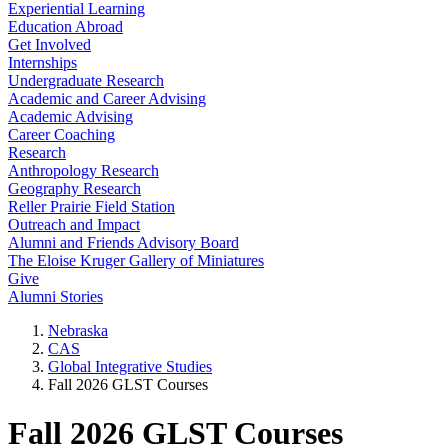
Experiential Learning
Education Abroad
Get Involved
Internships
Undergraduate Research
Academic and Career Advising
Academic Advising
Career Coaching
Research
Anthropology Research
Geography Research
Reller Prairie Field Station
Outreach and Impact
Alumni and Friends Advisory Board
The Eloise Kruger Gallery of Miniatures
Give
Alumni Stories
Nebraska
CAS
Global Integrative Studies
Fall 2026 GLST Courses
Fall 2026 GLST Courses