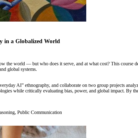
y in a Globalized World
now the world — but who does it serve, and at what cost? This course d
 and global systems.
everyday AI” ethnography, and collaborate on two group projects analyz
ologies while critically evaluating bias, power, and global impact. By th
 Reasoning, Public Communication