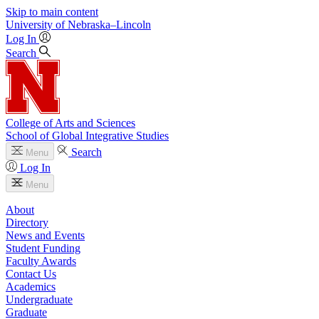
Skip to main content
University
of
Nebraska–Lincoln
Log In
Search
College of Arts and Sciences
School of Global Integrative Studies
Search
Menu
Log In
Menu
About
Directory
News and Events
Student Funding
Faculty Awards
Contact Us
Academics
Undergraduate
Graduate