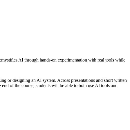
emystifies AI through hands-on experimentation with real tools while
ing or designing an AI system. Across presentations and short written
e end of the course, students will be able to both use AI tools and