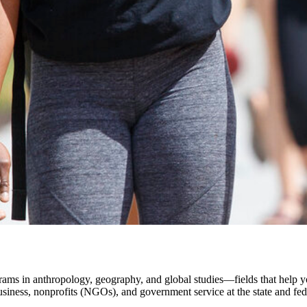
rams in anthropology, geography, and global studies—fields that help y
business, nonprofits (NGOs), and government service at the state and fede