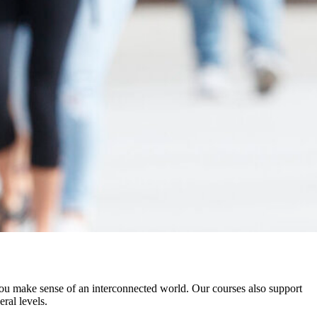
ou make sense of an interconnected world. Our courses also support
ral levels.