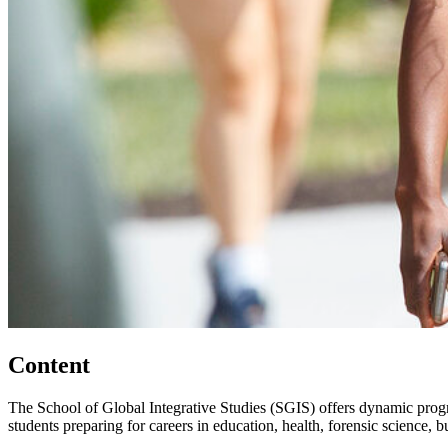
Content
The School of Global Integrative Studies (SGIS) offers dynamic prog
students preparing for careers in education, health, forensic science, 