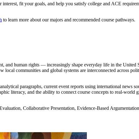
interest, fit your goals, and help you satisfy college and ACE requireme
h
to learn more about our majors and recommended course pathways.
t, and human rights — increasingly shape everyday life in the United St
w local communities and global systems are interconnected across polit
lytical paragraphs, current event reports using international news sourc
ic literacy, and the ability to connect course concepts to real-world 
 Evaluation, Collaborative Presentation, Evidence-Based Argumentatio