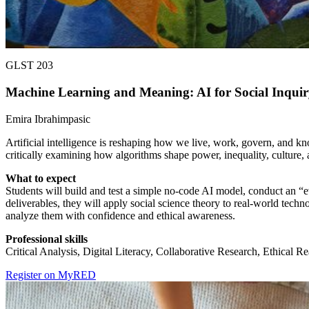
GLST 203
Machine Learning and Meaning: AI for Social Inquir
Emira Ibrahimpasic
Artificial intelligence is reshaping how we live, work, govern, and k
critically examining how algorithms shape power, inequality, culture,
What to expect
Students will build and test a simple no-code AI model, conduct an “
deliverables, they will apply social science theory to real-world techn
analyze them with confidence and ethical awareness.
Professional skills
Critical Analysis, Digital Literacy, Collaborative Research, Ethical
Register on MyRED