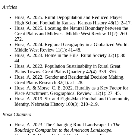
Articles
Husa, A. 2025. Rural Depopulation and Reduced-Player
High School Football in Kansas. Kansas History 48(1): 2–17.
Husa, A. 2025. Locating the Natural Boundary between the
Great Plains and Midwest. Middle West Review 11(2): 269–
272.
Husa, A. 2024. Regional Geography in a Globalized World.
Middle West Review 11(1): 41–48.
Husa, A. 2023. Home in the Hills. Rural Society 32(1): 30–
44.
Husa, A. 2022. Population Sustainability in Rural Great
Plains Towns. Great Plains Quarterly 42(4): 339–356.
Husa, A. 2022. Gender and Residential Decision Making.
Great Plains Research 32(1): 21–28.
Husa, A. & Morse, C. E. 2022. Rurality as a Key Factor for
Place Attachment. Geographical Review 112(1): 27–45.
Husa, A. 2019. Six and Eight-Man Football and Community
Identity. Nebraska History 100(3): 210–219.
Book Chapters
Husa, A. 2023. The Changing Rural Landscape. In
The
Routledge Companion to the American Landscape
.