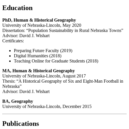
Education
PhD, Human & Historical Geography
University of Nebraska-Lincoln, May 2020
Dissertation: “Population Sustainability in Rural Nebraska Towns”
Advisor: David J. Wishart
Certificates:
Preparing Future Faculty (2019)
Digital Humanities (2018)
Teaching Online for Graduate Students (2018)
MA, Human & Historical Geography
University of Nebraska-Lincoln, August 2017
Thesis: “A Historical Geography of Six and Eight-Man Football in
Nebraska”
Advisor: David J. Wishart
BA, Geography
University of Nebraska-Lincoln, December 2015
Publications