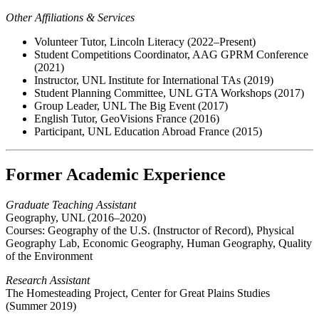
Other Affiliations & Services
Volunteer Tutor, Lincoln Literacy (2022–Present)
Student Competitions Coordinator, AAG GPRM Conference
(2021)
Instructor, UNL Institute for International TAs (2019)
Student Planning Committee, UNL GTA Workshops (2017)
Group Leader, UNL The Big Event (2017)
English Tutor, GeoVisions France (2016)
Participant, UNL Education Abroad France (2015)
Former Academic Experience
Graduate Teaching Assistant
Geography, UNL (2016–2020)
Courses: Geography of the U.S. (Instructor of Record), Physical
Geography Lab, Economic Geography, Human Geography, Quality
of the Environment
Research Assistant
The Homesteading Project, Center for Great Plains Studies
(Summer 2019)