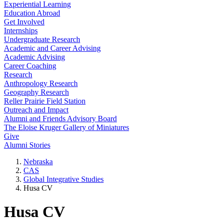
Experiential Learning
Education Abroad
Get Involved
Internships
Undergraduate Research
Academic and Career Advising
Academic Advising
Career Coaching
Research
Anthropology Research
Geography Research
Reller Prairie Field Station
Outreach and Impact
Alumni and Friends Advisory Board
The Eloise Kruger Gallery of Miniatures
Give
Alumni Stories
Nebraska
CAS
Global Integrative Studies
Husa CV
Husa CV