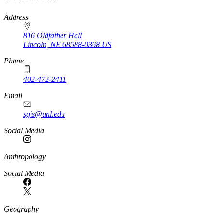
https://
www.unl.edu
Address
816 Oldfather Hall
Lincoln
,
NE
68588-0368
US
Phone
402-472-2411
Email
sgis@unl.edu
Social Media
Anthropology
Social Media
Geography