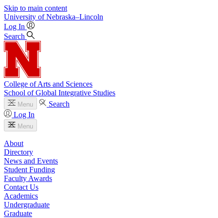
Skip to main content
University
of
Nebraska–Lincoln
Log In
Search
College of Arts and Sciences
School of Global Integrative Studies
Search
Menu
Log In
Menu
About
Directory
News and Events
Student Funding
Faculty Awards
Contact Us
Academics
Undergraduate
Graduate