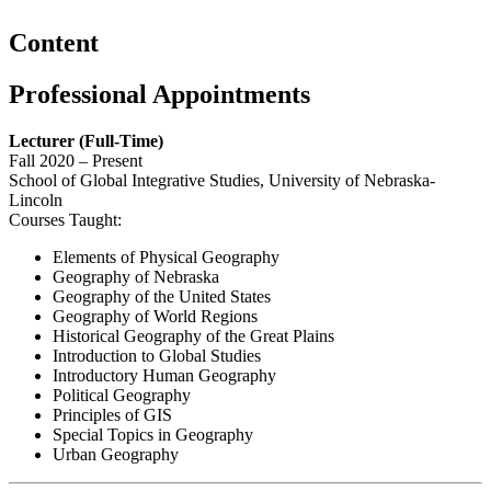
Content
Professional Appointments
Lecturer (Full-Time)
Fall 2020 – Present
School of Global Integrative Studies, University of Nebraska-
Lincoln
Courses Taught:
Elements of Physical Geography
Geography of Nebraska
Geography of the United States
Geography of World Regions
Historical Geography of the Great Plains
Introduction to Global Studies
Introductory Human Geography
Political Geography
Principles of GIS
Special Topics in Geography
Urban Geography