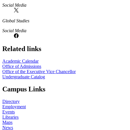
Social Media
Global Studies
Social Media
Related links
Academic Calendar
Office of Admissions
Office of the Executive Vice Chancellor
Undergraduate Catalog
Campus Links
Directory
Employment
Events
Libraries
Maps
News