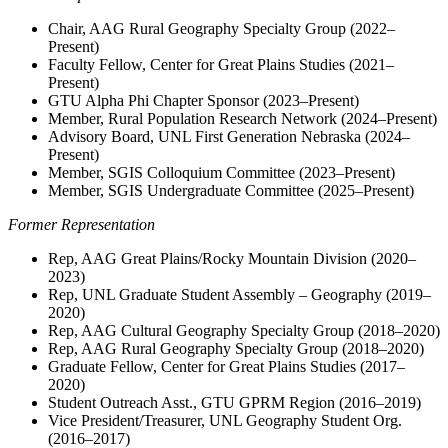
Chair, AAG Rural Geography Specialty Group (2022–
Present)
Faculty Fellow, Center for Great Plains Studies (2021–
Present)
GTU Alpha Phi Chapter Sponsor (2023–Present)
Member, Rural Population Research Network (2024–Present)
Advisory Board, UNL First Generation Nebraska (2024–
Present)
Member, SGIS Colloquium Committee (2023–Present)
Member, SGIS Undergraduate Committee (2025–Present)
Former Representation
Rep, AAG Great Plains/Rocky Mountain Division (2020–
2023)
Rep, UNL Graduate Student Assembly – Geography (2019–
2020)
Rep, AAG Cultural Geography Specialty Group (2018–2020)
Rep, AAG Rural Geography Specialty Group (2018–2020)
Graduate Fellow, Center for Great Plains Studies (2017–
2020)
Student Outreach Asst., GTU GPRM Region (2016–2019)
Vice President/Treasurer, UNL Geography Student Org.
(2016–2017)