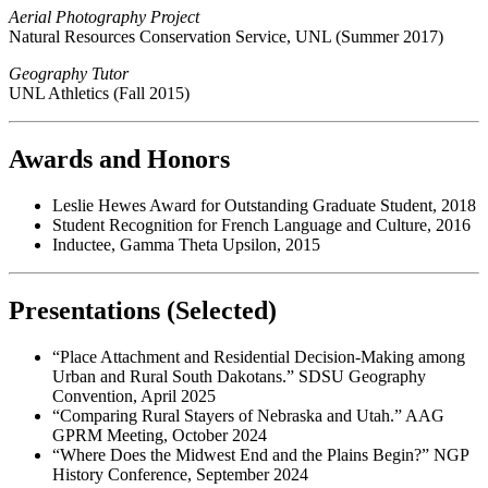
Aerial Photography Project
Natural Resources Conservation Service, UNL (Summer 2017)
Geography Tutor
UNL Athletics (Fall 2015)
Awards and Honors
Leslie Hewes Award for Outstanding Graduate Student, 2018
Student Recognition for French Language and Culture, 2016
Inductee, Gamma Theta Upsilon, 2015
Presentations (Selected)
“Place Attachment and Residential Decision-Making among
Urban and Rural South Dakotans.” SDSU Geography
Convention, April 2025
“Comparing Rural Stayers of Nebraska and Utah.” AAG
GPRM Meeting, October 2024
“Where Does the Midwest End and the Plains Begin?” NGP
History Conference, September 2024