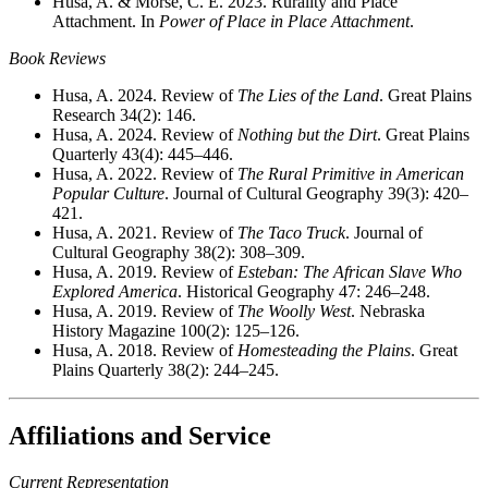
Husa, A. & Morse, C. E. 2023. Rurality and Place
Attachment. In
Power of Place in Place Attachment
.
Book Reviews
Husa, A. 2024. Review of
The Lies of the Land
. Great Plains
Research 34(2): 146.
Husa, A. 2024. Review of
Nothing but the Dirt
. Great Plains
Quarterly 43(4): 445–446.
Husa, A. 2022. Review of
The Rural Primitive in American
Popular Culture
. Journal of Cultural Geography 39(3): 420–
421.
Husa, A. 2021. Review of
The Taco Truck
. Journal of
Cultural Geography 38(2): 308–309.
Husa, A. 2019. Review of
Esteban: The African Slave Who
Explored America
. Historical Geography 47: 246–248.
Husa, A. 2019. Review of
The Woolly West
. Nebraska
History Magazine 100(2): 125–126.
Husa, A. 2018. Review of
Homesteading the Plains
. Great
Plains Quarterly 38(2): 244–245.
Affiliations and Service
Current Representation