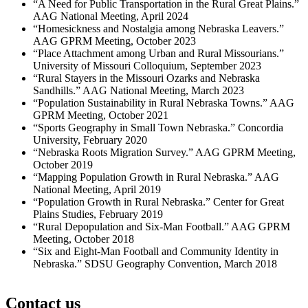
“A Need for Public Transportation in the Rural Great Plains.”
AAG National Meeting, April 2024
“Homesickness and Nostalgia among Nebraska Leavers.”
AAG GPRM Meeting, October 2023
“Place Attachment among Urban and Rural Missourians.”
University of Missouri Colloquium, September 2023
“Rural Stayers in the Missouri Ozarks and Nebraska
Sandhills.” AAG National Meeting, March 2023
“Population Sustainability in Rural Nebraska Towns.” AAG
GPRM Meeting, October 2021
“Sports Geography in Small Town Nebraska.” Concordia
University, February 2020
“Nebraska Roots Migration Survey.” AAG GPRM Meeting,
October 2019
“Mapping Population Growth in Rural Nebraska.” AAG
National Meeting, April 2019
“Population Growth in Rural Nebraska.” Center for Great
Plains Studies, February 2019
“Rural Depopulation and Six-Man Football.” AAG GPRM
Meeting, October 2018
“Six and Eight-Man Football and Community Identity in
Nebraska.” SDSU Geography Convention, March 2018
Contact us