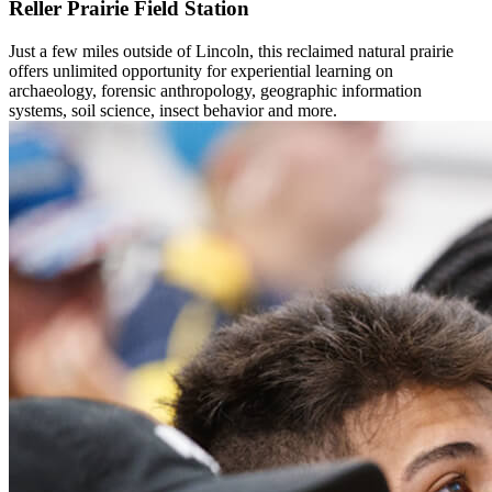
Reller Prairie Field Station
Just a few miles outside of Lincoln, this reclaimed natural prairie
offers unlimited opportunity for experiential learning on
archaeology, forensic anthropology, geographic information
systems, soil science, insect behavior and more.