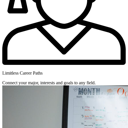
Limitless Career Paths
Connect your major, interests and goals to any field.