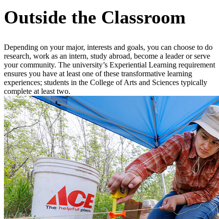
Outside the Classroom
Depending on your major, interests and goals, you can choose to do
research, work as an intern, study abroad, become a leader or serve
your community. The university’s Experiential Learning requirement
ensures you have at least one of these transformative learning
experiences; students in the College of Arts and Sciences typically
complete at least two.