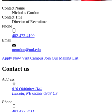
Contact Name
Nicholas Gordon
Contact Title
Director of Recruitment
Phone
402-472-4190
Email
ngordon@unl.edu
Apply Now
Visit Campus
Join Our Mailing List
Contact us
https://
www.unl.edu
Address
816 Oldfather Hall
Lincoln
,
NE
68588-0368
US
Phone
402-472-2411