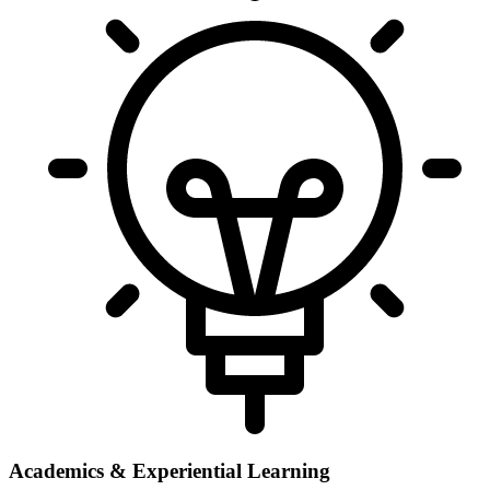
Academics & Experiential Learning