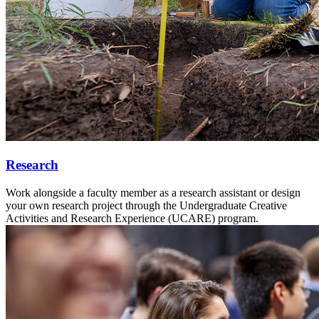
Research
Work alongside a faculty member as a research assistant or design
your own research project through the Undergraduate Creative
Activities and Research Experience (UCARE) program.