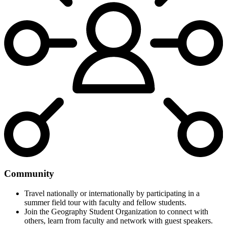
Community
Travel nationally or internationally by participating in a
summer field tour with faculty and fellow students.
Join the Geography Student Organization to connect with
others, learn from faculty and network with guest speakers.