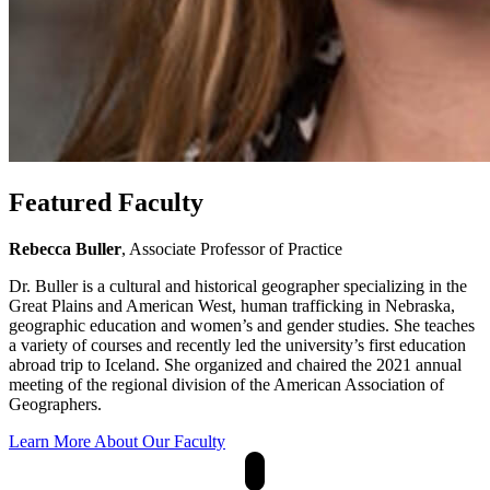
Featured Faculty
Rebecca Buller
, Associate Professor of Practice
Dr. Buller is a cultural and historical geographer specializing in the
Great Plains and American West, human trafficking in Nebraska,
geographic education and women’s and gender studies. She teaches
a variety of courses and recently led the university’s first education
abroad trip to Iceland. She organized and chaired the 2021 annual
meeting of the regional division of the American Association of
Geographers.
Learn More About Our Faculty