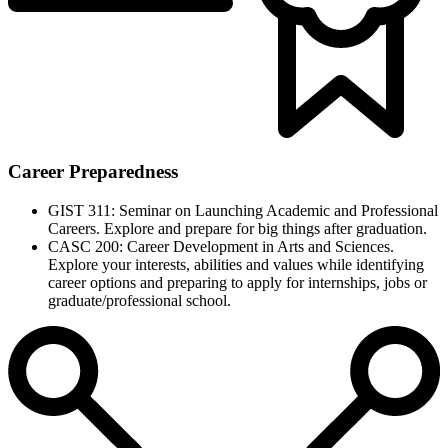
Career Preparedness
GIST 311: Seminar on Launching Academic and Professional
Careers. Explore and prepare for big things after graduation.
CASC 200: Career Development in Arts and Sciences.
Explore your interests, abilities and values while identifying
career options and preparing to apply for internships, jobs or
graduate/professional school.