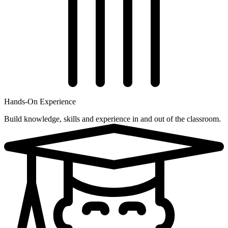
Hands-On Experience
Build knowledge, skills and experience in and out of the classroom.