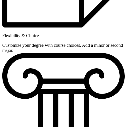
Flexibility & Choice
Customize your degree with course choices. Add a minor or second
major.