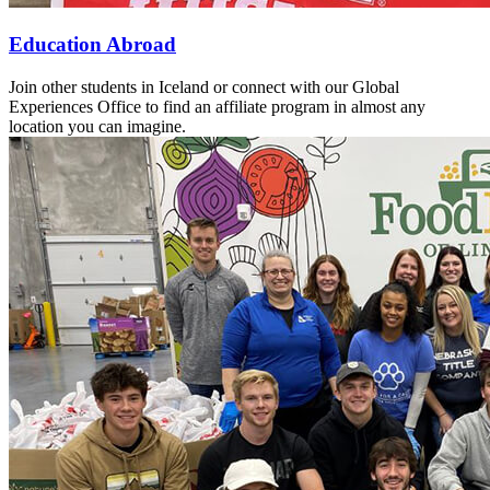
Education Abroad
Join other students in Iceland or connect with our Global
Experiences Office to find an affiliate program in almost any
location you can imagine.