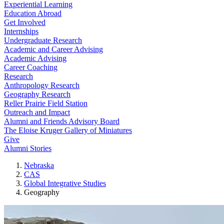
Experiential Learning
Education Abroad
Get Involved
Internships
Undergraduate Research
Academic and Career Advising
Academic Advising
Career Coaching
Research
Anthropology Research
Geography Research
Reller Prairie Field Station
Outreach and Impact
Alumni and Friends Advisory Board
The Eloise Kruger Gallery of Miniatures
Give
Alumni Stories
Nebraska
CAS
Global Integrative Studies
Geography