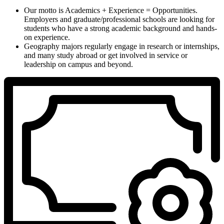
Our motto is Academics + Experience = Opportunities.
Employers and graduate/professional schools are looking for
students who have a strong academic background and hands-
on experience.
Geography majors regularly engage in research or internships,
and many study abroad or get involved in service or
leadership on campus and beyond.