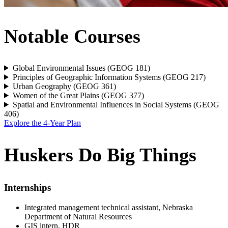
Notable Courses
Global Environmental Issues (GEOG 181)
Principles of Geographic Information Systems (GEOG 217)
Urban Geography (GEOG 361)
Women of the Great Plains (GEOG 377)
Spatial and Environmental Influences in Social Systems (GEOG
406)
Explore the 4-Year Plan
Huskers Do Big Things
Internships
Integrated management technical assistant, Nebraska
Department of Natural Resources
GIS intern, HDR