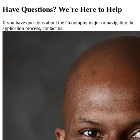
Have Questions?
We're Here to Help
If you have questions about the Geography major or navigating the
application process, contact us.