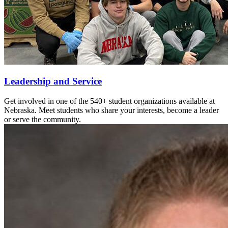
Leadership and Service
Get involved in one of the 540+ student organizations available at
Nebraska. Meet students who share your interests, become a leader
or serve the community.