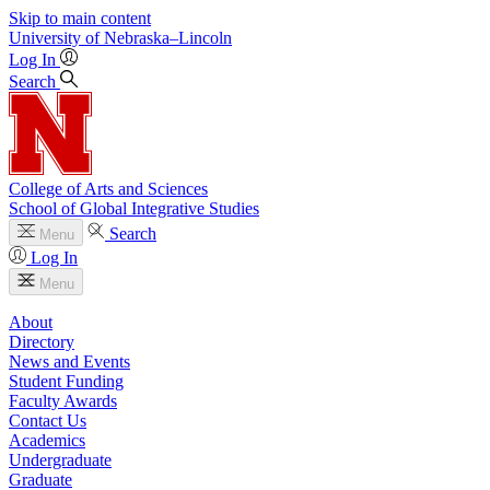
Skip to main content
University
of
Nebraska–Lincoln
Log In
Search
College of Arts and Sciences
School of Global Integrative Studies
Search
Menu
Log In
Menu
About
Directory
News and Events
Student Funding
Faculty Awards
Contact Us
Academics
Undergraduate
Graduate