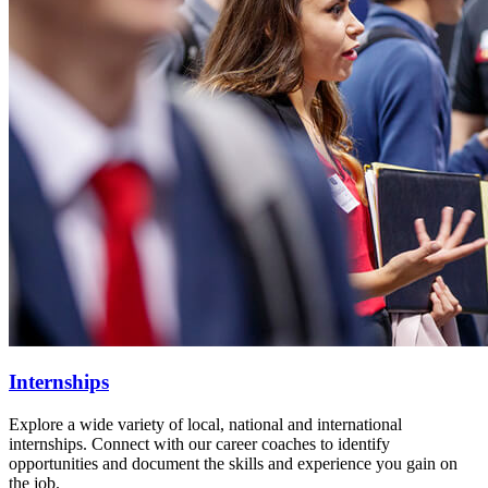
Internships
Explore a wide variety of local, national and international
internships. Connect with our career coaches to identify
opportunities and document the skills and experience you gain on
the job.