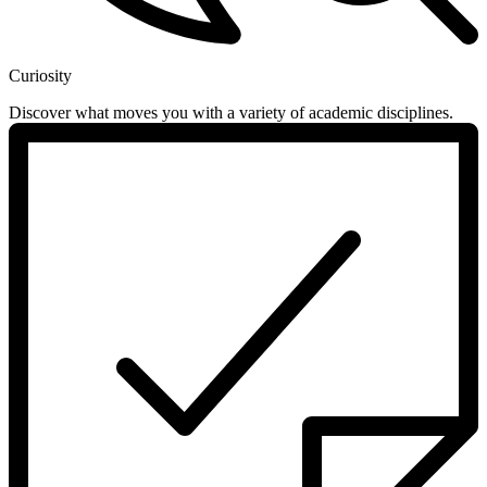
Curiosity
Discover what moves you with a variety of academic disciplines.