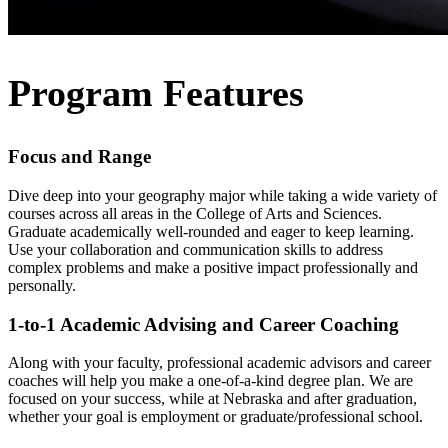
Program Features
Focus and Range
Dive deep into your geography major while taking a wide variety of
courses across all areas in the College of Arts and Sciences.
Graduate academically well-rounded and eager to keep learning.
Use your collaboration and communication skills to address
complex problems and make a positive impact professionally and
personally.
1-to-1 Academic Advising and Career Coaching
Along with your faculty, professional academic advisors and career
coaches will help you make a one-of-a-kind degree plan. We are
focused on your success, while at Nebraska and after graduation,
whether your goal is employment or graduate/professional school.