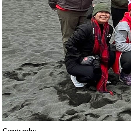
Geography