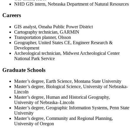
NHD GIS intern, Nebraska Department of Natural Resources
Careers
GIS analyst, Omaha Public Power District
Cartography technician, GARMIN
Transportation planner, Olsson
Geographer, United States CE, Engineer Research &
Development
Archeological technician, Midwest Archeological Center
National Park Service
Graduate Schools
Master’s degree, Earth Science, Montana State University
Master’s degree, Biological Science, University of Nebraska-
Lincoln
Master’s degree, Human and Historical Geography,
University of Nebraska–Lincoln
Master’s degree, Geographic Information Systems, Penn State
University
Master’s degree, Community and Regional Planning,
University of Oregon