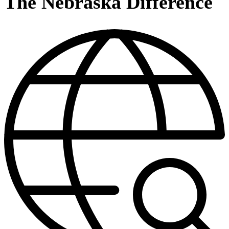
The Nebraska Difference