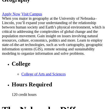
Apply Now
Visit Campus
When you major in geography at the University of Nebraska–
Lincoln, you’ll expand your understanding of the relationship
between human society and Earth’s physical environment, which is
critical to addressing the complexities of global change and the
population movement. Gain insight on issues involving natural
resources, culture, economics, politics and more. Learn to employ
state-of-the-art technologies, such as web cartography, geographic
information systems (GIS), remote sensing and sustainability
modeling to organize information and solve problems.
College
College of Arts and Sciences
Hours Required
120 credit hours