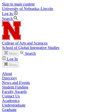
Skip to main content
University
of
Nebraska–Lincoln
Log In
Search
College of Arts and Sciences
School of Global Integrative Studies
Search
Menu
Log In
Menu
About
Directory
News and Events
Student Funding
Faculty Awards
Contact Us
Academics
Undergraduate
Graduate