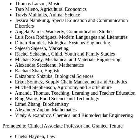
Thomas Larson, Music
Taro Mieno, Agricultural Economics
Travis Mulliniks, Animal Science
Jessica Namkung, Special Education and Communication
Disorders
Angela Palmer-Wackerly, Communication Studies
Luis Rosa Rodriguez, Modern Languages and Literatures
Daran Rudnick, Biological Systems Engineering
Sajeesh Sajeesh, Marketing
Rachel Schachter, Child, Youth and Family Studies
Michael Sealy, Mechanical and Materials Engineering
Alexandra Seceleanu, Mathematics
Rachael Shah, English
Daizaburo Shizuka, Biological Sciences
Erkut Sonmez, Supply Chain Management and Analytics
Mitchell Stephenson, Agronomy and Horticulture
Amanda Thomas, Teaching, Learning and Teacher Education
Bing Wang, Food Science and Technology
Limei Zhang, Biochemistry
Alexander Zupan, Mathematics
Vitaly Alexandrov, Chemical and Biomolecular Engineering
Promoted to Clinical Associate Professor and Granted Tenure
Chelsi Hayden, Law