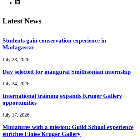
Latest News
Students gain conservation experience in
Madagascar
July 28, 2026
Day selected for inaugural Smithsonian internship
July 24, 2026
International training expands Kruger Gallery
opportunities
July 17, 2026
Miniatures with a mission: Guild School experience
enriches Eloise Kruger Gallery