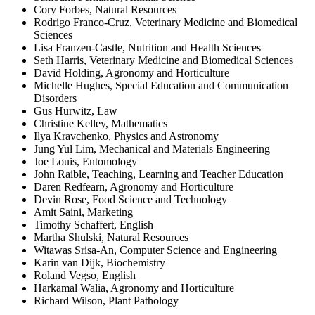
Cory Forbes, Natural Resources
Rodrigo Franco-Cruz, Veterinary Medicine and Biomedical
Sciences
Lisa Franzen-Castle, Nutrition and Health Sciences
Seth Harris, Veterinary Medicine and Biomedical Sciences
David Holding, Agronomy and Horticulture
Michelle Hughes, Special Education and Communication
Disorders
Gus Hurwitz, Law
Christine Kelley, Mathematics
Ilya Kravchenko, Physics and Astronomy
Jung Yul Lim, Mechanical and Materials Engineering
Joe Louis, Entomology
John Raible, Teaching, Learning and Teacher Education
Daren Redfearn, Agronomy and Horticulture
Devin Rose, Food Science and Technology
Amit Saini, Marketing
Timothy Schaffert, English
Martha Shulski, Natural Resources
Witawas Srisa-An, Computer Science and Engineering
Karin van Dijk, Biochemistry
Roland Vegso, English
Harkamal Walia, Agronomy and Horticulture
Richard Wilson, Plant Pathology