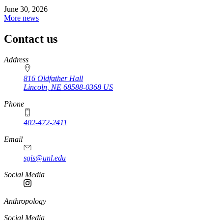
June 30, 2026
More news
Contact us
https://
www.unl.edu
Address
816 Oldfather Hall
Lincoln
,
NE
68588-0368
US
Phone
402-472-2411
Email
sgis@unl.edu
Social Media
Anthropology
Social Media