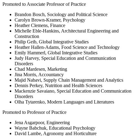
Promoted to Associate Professor of Practice
Brandon Bosch, Sociology and Political Science
Carolyn Brown-Kramer, Psychology
Heather Clemens, Finance
Michelle Eble-Hankins, Architectural Engineering and
Construction
Philip Geib, Global Integrative Studies
Heather Hallen-Adams, Food Science and Technology
Emily Hammerl, Global Integrative Studies
Judy Harvey, Special Education and Communication
Disorders
Chad Mardesen, Marketing
Jina Morris, Accountancy
Majid Nabavi, Supply Chain Management and Analytics
Dennis Perkey, Nutrition and Health Sciences
Mackenzie Savaiano, Special Education and Communication
Disorders
Olha Tytarenko, Modern Languages and Literatures
Promoted to Professor of Practice
Jena Asgarpoor, Engineering
Wayne Babchuk, Educational Psychology
David Lambe, Agronomy and Horticulture