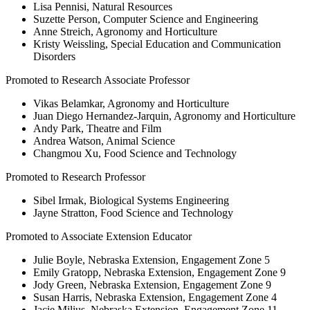
Lisa Pennisi, Natural Resources
Suzette Person, Computer Science and Engineering
Anne Streich, Agronomy and Horticulture
Kristy Weissling, Special Education and Communication
Disorders
Promoted to Research Associate Professor
Vikas Belamkar, Agronomy and Horticulture
Juan Diego Hernandez-Jarquin, Agronomy and Horticulture
Andy Park, Theatre and Film
Andrea Watson, Animal Science
Changmou Xu, Food Science and Technology
Promoted to Research Professor
Sibel Irmak, Biological Systems Engineering
Jayne Stratton, Food Science and Technology
Promoted to Associate Extension Educator
Julie Boyle, Nebraska Extension, Engagement Zone 5
Emily Gratopp, Nebraska Extension, Engagement Zone 9
Jody Green, Nebraska Extension, Engagement Zone 9
Susan Harris, Nebraska Extension, Engagement Zone 4
Jacie Milius, Nebraska Extension, Engagement Zone 11