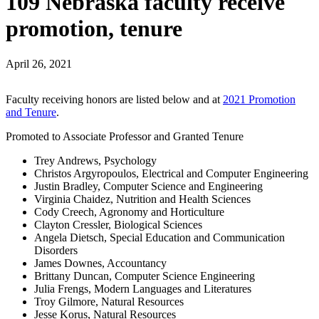
109 Nebraska faculty receive
promotion, tenure
April 26, 2021
Faculty receiving honors are listed below and at
2021 Promotion
and Tenure
.
Promoted to Associate Professor and Granted Tenure
Trey Andrews, Psychology
Christos Argyropoulos, Electrical and Computer Engineering
Justin Bradley, Computer Science and Engineering
Virginia Chaidez, Nutrition and Health Sciences
Cody Creech, Agronomy and Horticulture
Clayton Cressler, Biological Sciences
Angela Dietsch, Special Education and Communication
Disorders
James Downes, Accountancy
Brittany Duncan, Computer Science Engineering
Julia Frengs, Modern Languages and Literatures
Troy Gilmore, Natural Resources
Jesse Korus, Natural Resources