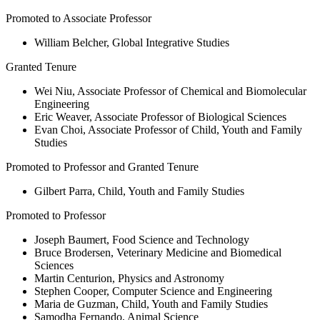
Promoted to Associate Professor
William Belcher, Global Integrative Studies
Granted Tenure
Wei Niu, Associate Professor of Chemical and Biomolecular
Engineering
Eric Weaver, Associate Professor of Biological Sciences
Evan Choi, Associate Professor of Child, Youth and Family
Studies
Promoted to Professor and Granted Tenure
Gilbert Parra, Child, Youth and Family Studies
Promoted to Professor
Joseph Baumert, Food Science and Technology
Bruce Brodersen, Veterinary Medicine and Biomedical
Sciences
Martin Centurion, Physics and Astronomy
Stephen Cooper, Computer Science and Engineering
Maria de Guzman, Child, Youth and Family Studies
Samodha Fernando, Animal Science