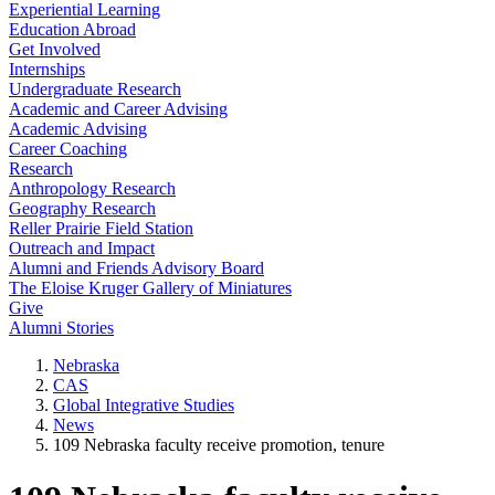
Experiential Learning
Education Abroad
Get Involved
Internships
Undergraduate Research
Academic and Career Advising
Academic Advising
Career Coaching
Research
Anthropology Research
Geography Research
Reller Prairie Field Station
Outreach and Impact
Alumni and Friends Advisory Board
The Eloise Kruger Gallery of Miniatures
Give
Alumni Stories
Nebraska
CAS
Global Integrative Studies
News
109 Nebraska faculty receive promotion, tenure