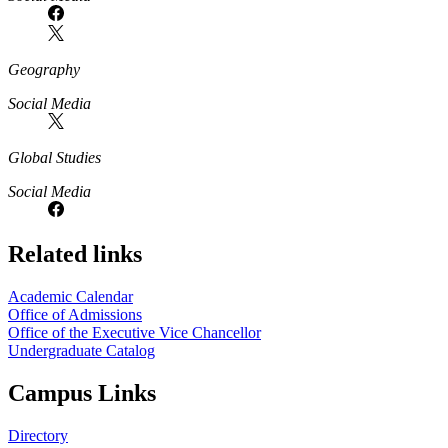
Geography
Social Media
Global Studies
Social Media
Related links
Academic Calendar
Office of Admissions
Office of the Executive Vice Chancellor
Undergraduate Catalog
Campus Links
Directory