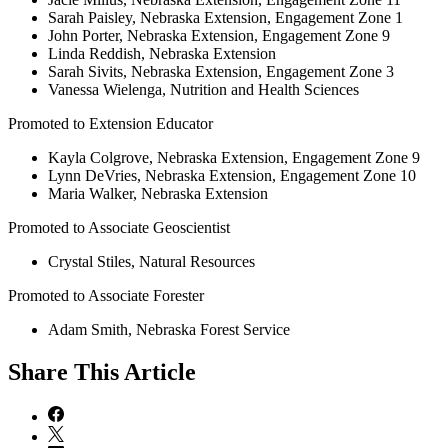
Sarah Paisley, Nebraska Extension, Engagement Zone 1
John Porter, Nebraska Extension, Engagement Zone 9
Linda Reddish, Nebraska Extension
Sarah Sivits, Nebraska Extension, Engagement Zone 3
Vanessa Wielenga, Nutrition and Health Sciences
Promoted to Extension Educator
Kayla Colgrove, Nebraska Extension, Engagement Zone 9
Lynn DeVries, Nebraska Extension, Engagement Zone 10
Maria Walker, Nebraska Extension
Promoted to Associate Geoscientist
Crystal Stiles, Natural Resources
Promoted to Associate Forester
Adam Smith, Nebraska Forest Service
Share
This Article