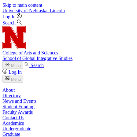
Skip to main content
University
of
Nebraska–Lincoln
Log In
Search
College of Arts and Sciences
School of Global Integrative Studies
Search
Menu
Log In
Menu
About
Directory
News and Events
Student Funding
Faculty Awards
Contact Us
Academics
Undergraduate
Graduate