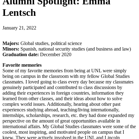
Alumni Spotlight: Emma
Lentsch
January 21, 2022
Majors:
Global studies, political science
Minors:
Spanish, national security studies (and business and law)
Graduation date:
December 2020
Favorite memories
Some of my favorite memories from being at UNL were simply
being on campus in the classroom with my fellow Global Studies
classmates. I loved going to class every day because my classmates
genuinely participated and contributed to class discussions by
adding their experiences in foreign countries, information they
learned from other classes, and their ideas about how to solve
complex world issues. Additionally, hearing about other past
experiences studying abroad, teaching/living internationally,
internships, scholarships, research, etc. they had done expanded my
perspective on the amount of great opportunities available in
international affairs. My Global Studies classmates were some of the
coolest, most inspiring, and motivated people on campus that I
knew. They were actively involved in the UNL and Lincoln