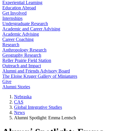
Experiential Learning
Education Abroad
Get Involved
Internships
Undergraduate Research
Academic and Career Advising
Academic Advising
Career Coaching
Research
Anthropology Research
Geography Research
Reller Prairie Field Station
Outreach and Impact
Alumni and Friends Advisory Board
The Eloise Kruger Gallery of Miniatures
Give
Alumni Stories
Nebraska
CAS
Global Integrative Studies
News
Alumni Spotlight: Emma Lentsch