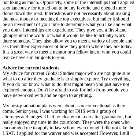
not liking as much. Oppositely, some of the internships that I applied
spontaneously for turned out to be my favorite and opened more
doors down the road. Internships are not necessarily about making
the most money or meeting the top executives, but rather it should
be an investment of your time to determine what you like and what
you don't. Internships are experience. They give you a first-hand
glimpse into the world of what it would be like to actually work
there someday. They also allow you to meet a variety of people and
ask them their experiences of how they got to where they are today.
It is a great way to meet a mentor or a fellow intern who you could
realize have similar goals to you.
Advice for current students
My advice for current Global Studies major who are not quite sure
what to do after they graduate is to simply explore. Try everything.
If you do not know what to do, that might mean you just have not
explored enough. Don't be afraid to ask for help from people you
have networked with and be open to anything.
My post-graduation plans were about as unconventional as they
come. Senior year, I was working for DHS with a group of
attorneys and judges. I had no idea what to do after graduation, but
really enjoyed my time in the courtroom. They were the ones who
encouraged me to apply to law school even though I did not take the
LSAT. I applied for the waiver and was accepted! However, I still