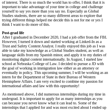
of interest. There is so much the world has to offer, I think that it is
important to take advantage of your time in college and challenge
yourself to say yes more than you say no. Especially as Global
Studies students, there are so many different areas to explore that
trying different things helped me decide this is not for me or yes I
think I want to do more of this.
Post-grad life
After I graduated in December 2020, I had a job offer from the FBI.
However, I turned it down and started working at Linked-In as a
Trust and Safety Content Analyst. I really enjoyed this job as I was
able to take my knowledge as a Global Studies student, as well as
language skills from my Spanish minor, and apply it to my duties of
monitoring digital content internationally. In August, I started law
school at Nebraska College of Law. I decided to pursue a JD with
the goal of working in immigration law either as an attorney or
eventually in policy. This upcoming summer, I will be working as an
intern for the Department of State in their Bureau of Western
Hemisphere Affairs. I am very excited to combine my passion for
international affairs and law with this opportunity!
As mentioned above, I did numerous internships during my time in
undergrad. It is important to apply for as many internships as you
can because you never know what it can lead to. Some of the
internships that I applied for and was most excited about I ended up