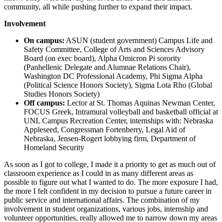
community, all while pushing further to expand their impact.
Involvement
On campus:
ASUN (student government) Campus Life and
Safety Committee, College of Arts and Sciences Advisory
Board (on exec board), Alpha Omicron Pi sorority
(Panhellenic Delegate and Alumnae Relations Chair),
Washington DC Professional Academy, Phi Sigma Alpha
(Political Science Honors Society), Sigma Lota Rho (Global
Studies Honors Society)
Off campus:
Lector at St. Thomas Aquinas Newman Center,
FOCUS Greek, Intramural volleyball and basketball official at
UNL Campus Recreation Center, internships with: Nebraska
Appleseed, Congressman Fortenberry, Legal Aid of
Nebraska, Jensen-Rogert lobbying firm, Department of
Homeland Security
As soon as I got to college, I made it a priority to get as much out of
classroom experience as I could in as many different areas as
possible to figure out what I wanted to do. The more exposure I had,
the more I felt confident in my decision to pursue a future career in
public service and international affairs. The combination of my
involvement in student organizations, various jobs, internship and
volunteer opportunities, really allowed me to narrow down my areas