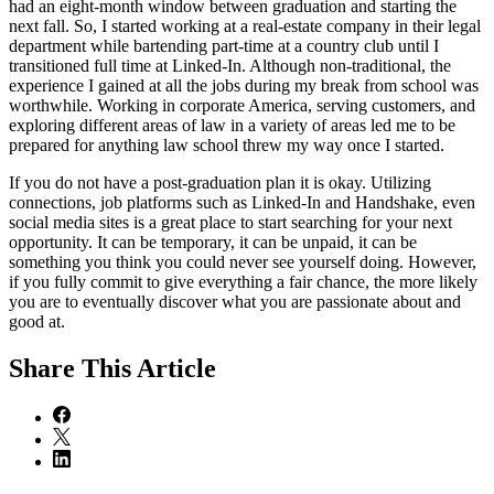
had an eight-month window between graduation and starting the
next fall. So, I started working at a real-estate company in their legal
department while bartending part-time at a country club until I
transitioned full time at Linked-In. Although non-traditional, the
experience I gained at all the jobs during my break from school was
worthwhile. Working in corporate America, serving customers, and
exploring different areas of law in a variety of areas led me to be
prepared for anything law school threw my way once I started.
If you do not have a post-graduation plan it is okay. Utilizing
connections, job platforms such as Linked-In and Handshake, even
social media sites is a great place to start searching for your next
opportunity. It can be temporary, it can be unpaid, it can be
something you think you could never see yourself doing. However,
if you fully commit to give everything a fair chance, the more likely
you are to eventually discover what you are passionate about and
good at.
Share
This Article