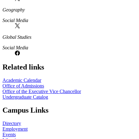
Geography
Social Media
Global Studies
Social Media
Related links
Academic Calendar
Office of Admissions
Office of the Executive Vice Chancellor
Undergraduate Catalog
Campus Links
Directory
Employment
Events