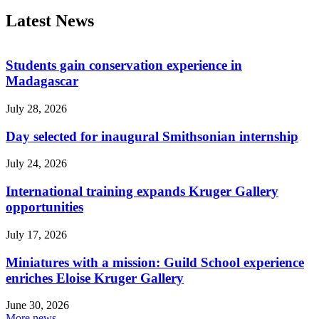
Latest News
Students gain conservation experience in
Madagascar
July 28, 2026
Day selected for inaugural Smithsonian internship
July 24, 2026
International training expands Kruger Gallery
opportunities
July 17, 2026
Miniatures with a mission: Guild School experience
enriches Eloise Kruger Gallery
June 30, 2026
More news