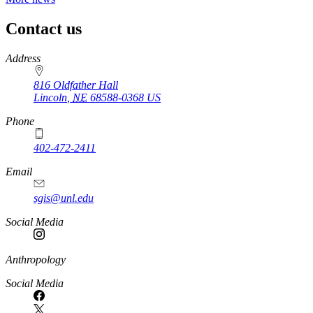
Contact us
https://
www.unl.edu
Address
816 Oldfather Hall
Lincoln
,
NE
68588-0368
US
Phone
402-472-2411
Email
sgis@unl.edu
Social Media
Anthropology
Social Media