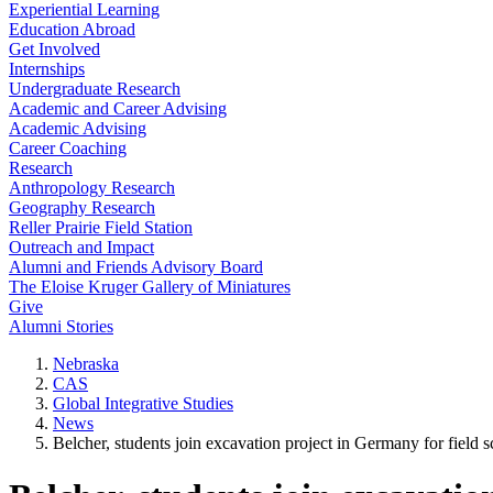
Experiential Learning
Education Abroad
Get Involved
Internships
Undergraduate Research
Academic and Career Advising
Academic Advising
Career Coaching
Research
Anthropology Research
Geography Research
Reller Prairie Field Station
Outreach and Impact
Alumni and Friends Advisory Board
The Eloise Kruger Gallery of Miniatures
Give
Alumni Stories
Nebraska
CAS
Global Integrative Studies
News
Belcher, students join excavation project in Germany for field 