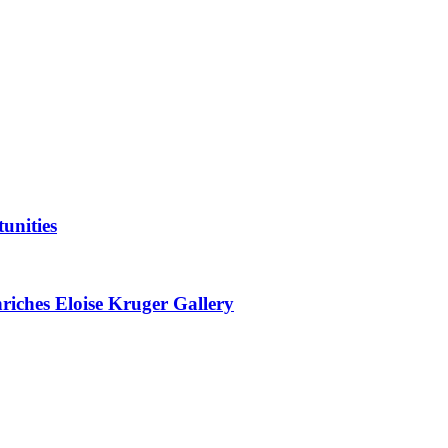
unities
nriches Eloise Kruger Gallery