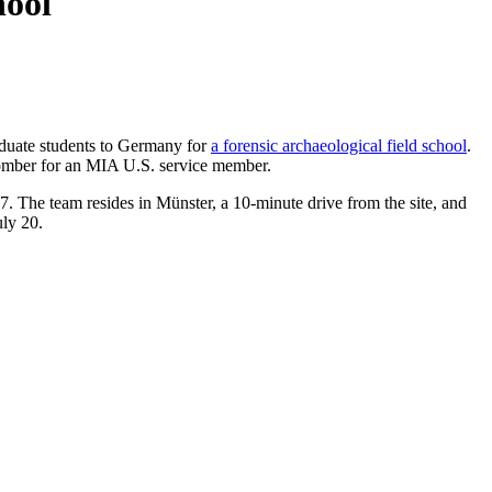
hool
raduate students to Germany for
a forensic archaeological field school
.
omber for an MIA U.S. service member.
97. The team resides in Münster, a 10-minute drive from the site, and
uly 20.