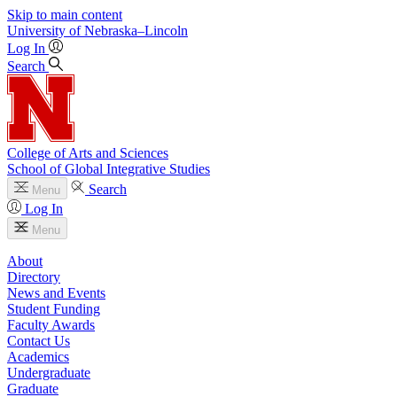
Skip to main content
University
of
Nebraska–Lincoln
Log In
Search
College of Arts and Sciences
School of Global Integrative Studies
Search
Menu
Log In
Menu
About
Directory
News and Events
Student Funding
Faculty Awards
Contact Us
Academics
Undergraduate
Graduate