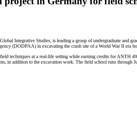
n project in Germany for field sc
f Global Integrative Studies, is leading a group of undergraduate and g
ency (DODPAA) in excavating the crash site of a World War II era b
field techniques at a real-life setting while earning credits for ANTH 4
s, in addition to the excavation work. The field school runs through J