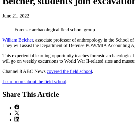
Belcher, students join excavatio
June 21, 2022
Forensic archaeological field school group
William Belcher
, associate professor of anthropology in the School o
They will assist the Department of Defense POW/MIA Accounting Ag
This experiential learning opportunity teaches forensic archaeological 
will go on weekly excursions to World War II-related sites and museum
Channel 8 ABC News
covered the field school
.
Learn more about the field school
.
Share
This Article