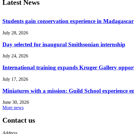
Latest News
Students gain conservation experience in Madagascar
July 28, 2026
Day selected for inaugural Smithsonian internship
July 24, 2026
International training expands Kruger Gallery opport
July 17, 2026
Miniatures with a mission: Guild School experience e
June 30, 2026
More news
Contact us
https://
www.unl.edu
Address