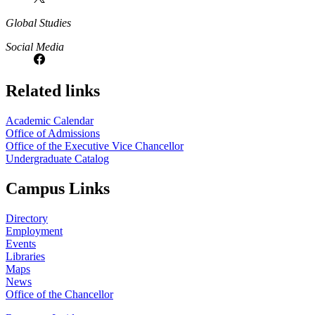
Global Studies
Social Media
Related links
Academic Calendar
Office of Admissions
Office of the Executive Vice Chancellor
Undergraduate Catalog
Campus Links
Directory
Employment
Events
Libraries
Maps
News
Office of the Chancellor