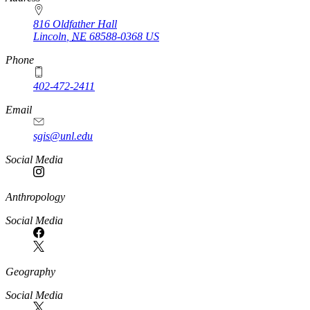
816 Oldfather Hall
Lincoln
,
NE
68588-0368
US
Phone
402-472-2411
Email
sgis@unl.edu
Social Media
Anthropology
Social Media
Geography
Social Media