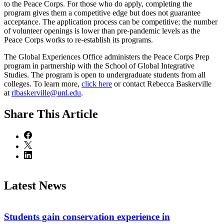
to the Peace Corps. For those who do apply, completing the
program gives them a competitive edge but does not guarantee
acceptance. The application process can be competitive; the number
of volunteer openings is lower than pre-pandemic levels as the
Peace Corps works to re-establish its programs.
The Global Experiences Office administers the Peace Corps Prep
program in partnership with the School of Global Integrative
Studies. The program is open to undergraduate students from all
colleges. To learn more,
click here
or contact Rebecca Baskerville
at
rlbaskerville@unl.edu
.
Share
This Article
Latest News
Students gain conservation experience in