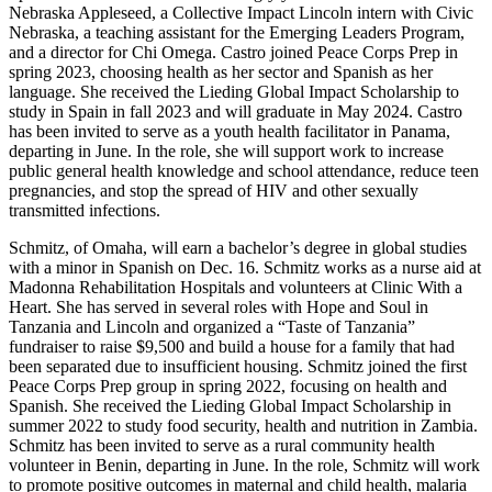
Nebraska Appleseed, a Collective Impact Lincoln intern with Civic
Nebraska, a teaching assistant for the Emerging Leaders Program,
and a director for Chi Omega. Castro joined Peace Corps Prep in
spring 2023, choosing health as her sector and Spanish as her
language. She received the Lieding Global Impact Scholarship to
study in Spain in fall 2023 and will graduate in May 2024. Castro
has been invited to serve as a youth health facilitator in Panama,
departing in June. In the role, she will support work to increase
public general health knowledge and school attendance, reduce teen
pregnancies, and stop the spread of HIV and other sexually
transmitted infections.
Schmitz, of Omaha, will earn a bachelor’s degree in global studies
with a minor in Spanish on Dec. 16. Schmitz works as a nurse aid at
Madonna Rehabilitation Hospitals and volunteers at Clinic With a
Heart. She has served in several roles with Hope and Soul in
Tanzania and Lincoln and organized a “Taste of Tanzania”
fundraiser to raise $9,500 and build a house for a family that had
been separated due to insufficient housing. Schmitz joined the first
Peace Corps Prep group in spring 2022, focusing on health and
Spanish. She received the Lieding Global Impact Scholarship in
summer 2022 to study food security, health and nutrition in Zambia.
Schmitz has been invited to serve as a rural community health
volunteer in Benin, departing in June. In the role, Schmitz will work
to promote positive outcomes in maternal and child health, malaria