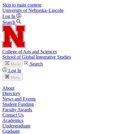
Skip to main content
University
of
Nebraska–Lincoln
Log In
Search
College of Arts and Sciences
School of Global Integrative Studies
Search
Menu
Log In
Menu
About
Directory
News and Events
Student Funding
Faculty Awards
Contact Us
Academics
Undergraduate
Graduate