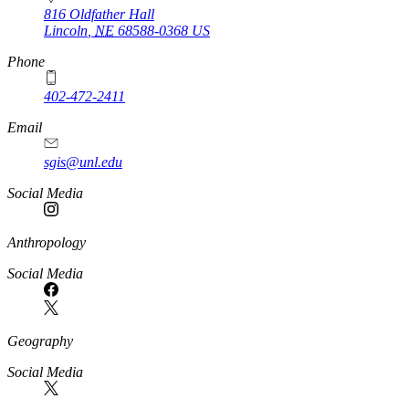
816 Oldfather Hall
Lincoln
,
NE
68588-0368
US
Phone
402-472-2411
Email
sgis@unl.edu
Social Media
Anthropology
Social Media
Geography
Social Media