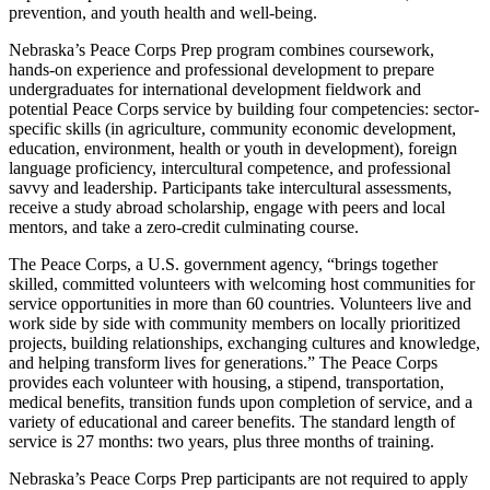
prevention, and youth health and well-being.
Nebraska’s Peace Corps Prep program combines coursework,
hands-on experience and professional development to prepare
undergraduates for international development fieldwork and
potential Peace Corps service by building four competencies: sector-
specific skills (in agriculture, community economic development,
education, environment, health or youth in development), foreign
language proficiency, intercultural competence, and professional
savvy and leadership. Participants take intercultural assessments,
receive a study abroad scholarship, engage with peers and local
mentors, and take a zero-credit culminating course.
The Peace Corps, a U.S. government agency, “brings together
skilled, committed volunteers with welcoming host communities for
service opportunities in more than 60 countries. Volunteers live and
work side by side with community members on locally prioritized
projects, building relationships, exchanging cultures and knowledge,
and helping transform lives for generations.” The Peace Corps
provides each volunteer with housing, a stipend, transportation,
medical benefits, transition funds upon completion of service, and a
variety of educational and career benefits. The standard length of
service is 27 months: two years, plus three months of training.
Nebraska’s Peace Corps Prep participants are not required to apply