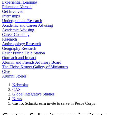
Experiential Learning
Education Abroad
Get Involved
Internships
Undergraduate Research
Academic and Career Advising
Academic Advising
Career Coaching
Research
Anthropology Research
Geography Research
Reller Prairie Field Station
Outreach and Impact
Alumni and Friends Advisory Board
The Eloise Kruger Gallery of Miniatures
Give
Alumni Stories
Nebraska
CAS
Global Integrative Studies
News
Castro, Schmitz earn invite to serve in Peace Corps