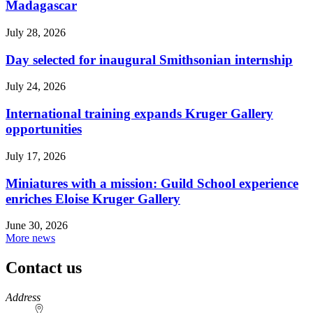
Madagascar
July 28, 2026
Day selected for inaugural Smithsonian internship
July 24, 2026
International training expands Kruger Gallery
opportunities
July 17, 2026
Miniatures with a mission: Guild School experience
enriches Eloise Kruger Gallery
June 30, 2026
More news
Contact us
https://
www.unl.edu
Address