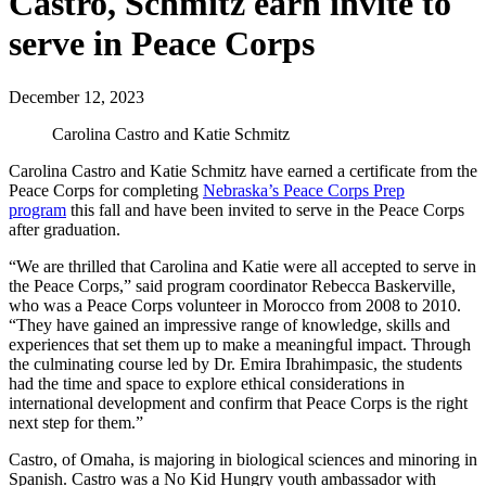
Castro, Schmitz earn invite to
serve in Peace Corps
December 12, 2023
Carolina Castro and Katie Schmitz
Carolina Castro and Katie Schmitz have earned a certificate from the
Peace Corps for completing
Nebraska’s Peace Corps Prep
program
this fall and have been invited to serve in the Peace Corps
after graduation.
“We are thrilled that Carolina and Katie were all accepted to serve in
the Peace Corps,” said program coordinator Rebecca Baskerville,
who was a Peace Corps volunteer in Morocco from 2008 to 2010.
“They have gained an impressive range of knowledge, skills and
experiences that set them up to make a meaningful impact. Through
the culminating course led by Dr. Emira Ibrahimpasic, the students
had the time and space to explore ethical considerations in
international development and confirm that Peace Corps is the right
next step for them.”
Castro, of Omaha, is majoring in biological sciences and minoring in
Spanish. Castro was a No Kid Hungry youth ambassador with