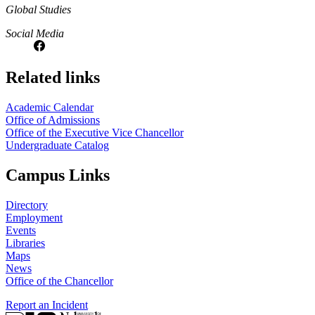
Global Studies
Social Media
Related links
Academic Calendar
Office of Admissions
Office of the Executive Vice Chancellor
Undergraduate Catalog
Campus Links
Directory
Employment
Events
Libraries
Maps
News
Office of the Chancellor
Report an Incident