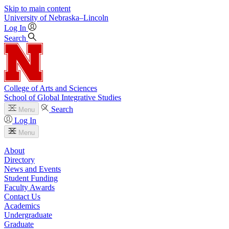
Skip to main content
University
of
Nebraska–Lincoln
Log In
Search
College of Arts and Sciences
School of Global Integrative Studies
Search
Menu
Log In
Menu
About
Directory
News and Events
Student Funding
Faculty Awards
Contact Us
Academics
Undergraduate
Graduate