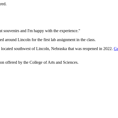
ired.
at souvenirs and I'm happy with the experience."
d around Lincoln for the first lab assignment in the class.
ite located southwest of Lincoln, Nebraska that was reopened in 2022.
Ge
ation offered by the College of Arts and Sciences.