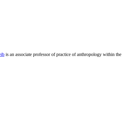
ib
is an associate professor of practice of anthropology within the