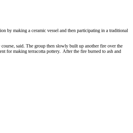
n by making a ceramic vessel and then participating in a traditional
course, said. The group then slowly built up another fire over the
nt for making terracotta pottery. After the fire burned to ash and