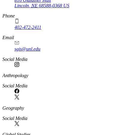
816 Oldfather Hall
Lincoln
,
NE
68588-0368
US
Phone
402-472-2411
Email
sgis@unl.edu
Social Media
Anthropology
Social Media
Geography
Social Media
Global Studies