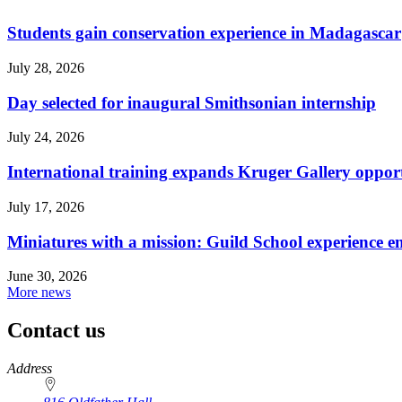
Students gain conservation experience in Madagascar
July 28, 2026
Day selected for inaugural Smithsonian internship
July 24, 2026
International training expands Kruger Gallery opport
July 17, 2026
Miniatures with a mission: Guild School experience e
June 30, 2026
More news
Contact us
https://
www.unl.edu
Address