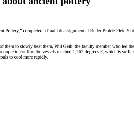
 about ancient pottery
tery,” completed a final lab assignment at Reller Prairie Field Statio
of them to slowly heat them, Phil Geib, the faculty member who led the 
ouple to confirm the vessels reached 1,562 degrees F, which is sufficie
oals to cool more rapidly.