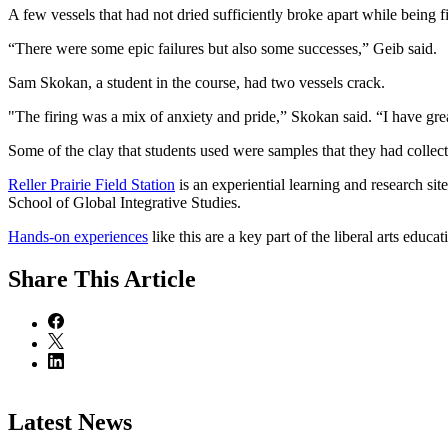
A few vessels that had not dried sufficiently broke apart while being f
“There were some epic failures but also some successes,” Geib said.
Sam Skokan, a student in the course, had two vessels crack.
"The firing was a mix of anxiety and pride,” Skokan said. “I have gre
Some of the clay that students used were samples that they had collecte
Reller Prairie Field Station
is an experiential learning and research s
School of Global Integrative Studies.
Hands-on experiences
like this are a key part of the liberal arts educ
Share
This Article
Latest News