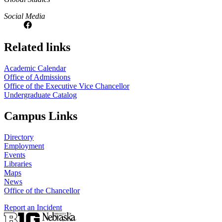
Social Media
Related links
Academic Calendar
Office of Admissions
Office of the Executive Vice Chancellor
Undergraduate Catalog
Campus Links
Directory
Employment
Events
Libraries
Maps
News
Office of the Chancellor
Report an Incident