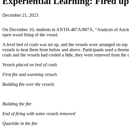
Experiential Learning: Fired up
December 21, 2023
On December 10, students in ANTH-487A/887A, “Analysis of Ancient Pot
open wood firing of the vessel.
A level bed of coals was set up, and the vessels were arranged on top 
vessels to heat them from below and above. Participants used a thermoc
coals and the vessels had cooled a little, they were removed from the c
Vessels placed on bed of coals
First fire and warming vessels
Building fire over the vessels
Building the fire
End of firing with some vessels removed
Quartzite in the fire