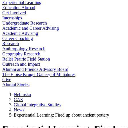
Experiential Learning
Education Abroad
Get Involved
Internships
Undergraduate Research
Academic and Career Advising
Academic Advising
Career Coaching
Research
Anthropology Research
Geography Research
Reller Prairie Field Station
Outreach and Impact
Alumni and Friends Advisory Board
The Eloise Kruger Gallery of Miniatures
Give
Alumni Stories
Nebraska
CAS
Global Integrative Studies
News
Experiential Learning: Fired up about ancient pottery