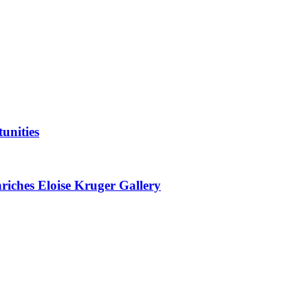
unities
nriches Eloise Kruger Gallery