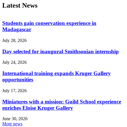
Latest News
Students gain conservation experience in
Madagascar
July 28, 2026
Day selected for inaugural Smithsonian internship
July 24, 2026
International training expands Kruger Gallery
opportunities
July 17, 2026
Miniatures with a mission: Guild School experience
enriches Eloise Kruger Gallery
June 30, 2026
More news