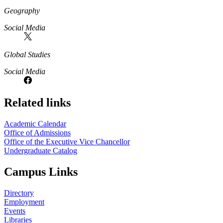
Geography
Social Media
Global Studies
Social Media
Related links
Academic Calendar
Office of Admissions
Office of the Executive Vice Chancellor
Undergraduate Catalog
Campus Links
Directory
Employment
Events
Libraries