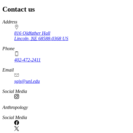
Contact us
https://
www.unl.edu
Address
816 Oldfather Hall
Lincoln
,
NE
68588-0368
US
Phone
402-472-2411
Email
sgis@unl.edu
Social Media
Anthropology
Social Media