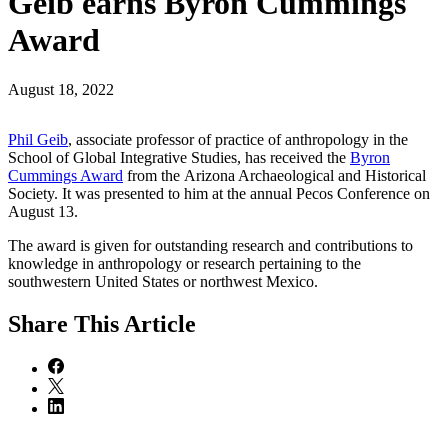
Geib earns Byron Cummings
Award
August 18, 2022
Phil Geib
, associate professor of practice of anthropology in the
School of Global Integrative Studies, has received the
Byron
Cummings Award
from the Arizona Archaeological and Historical
Society. It was presented to him at the annual Pecos Conference on
August 13.
The award is given for outstanding research and contributions to
knowledge in anthropology or research pertaining to the
southwestern United States or northwest Mexico.
Share
This Article