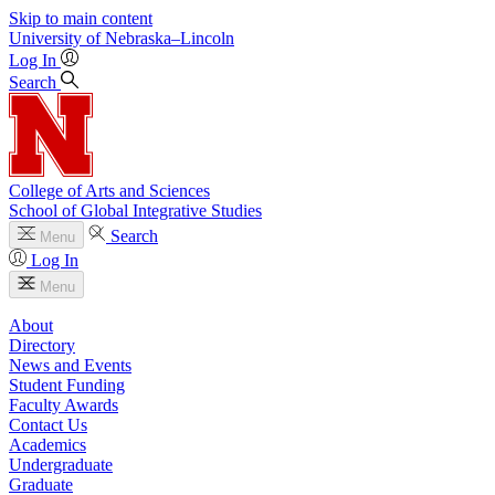
Skip to main content
University
of
Nebraska–Lincoln
Log In
Search
College of Arts and Sciences
School of Global Integrative Studies
Search
Menu
Log In
Menu
About
Directory
News and Events
Student Funding
Faculty Awards
Contact Us
Academics
Undergraduate
Graduate