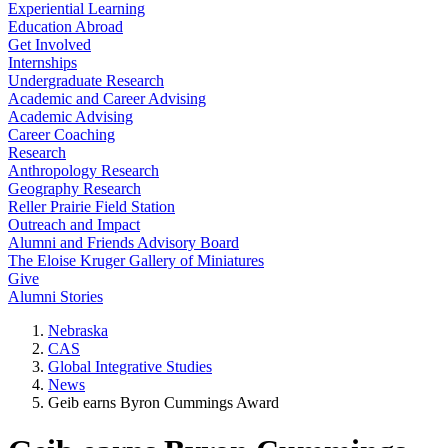
Experiential Learning
Education Abroad
Get Involved
Internships
Undergraduate Research
Academic and Career Advising
Academic Advising
Career Coaching
Research
Anthropology Research
Geography Research
Reller Prairie Field Station
Outreach and Impact
Alumni and Friends Advisory Board
The Eloise Kruger Gallery of Miniatures
Give
Alumni Stories
Nebraska
CAS
Global Integrative Studies
News
Geib earns Byron Cummings Award