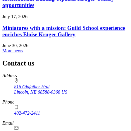
opportunities
July 17, 2026
Miniatures with a mission: Guild School experience
enriches Eloise Kruger Gallery
June 30, 2026
More news
Contact us
https://
www.unl.edu
Address
816 Oldfather Hall
Lincoln
,
NE
68588-0368
US
Phone
402-472-2411
Email