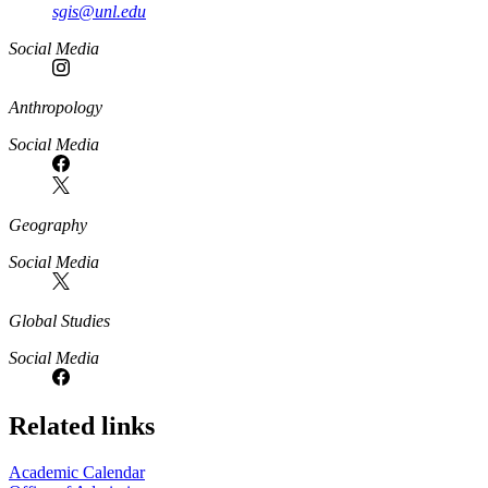
sgis@unl.edu
Social Media
Anthropology
Social Media
Geography
Social Media
Global Studies
Social Media
Related links
Academic Calendar