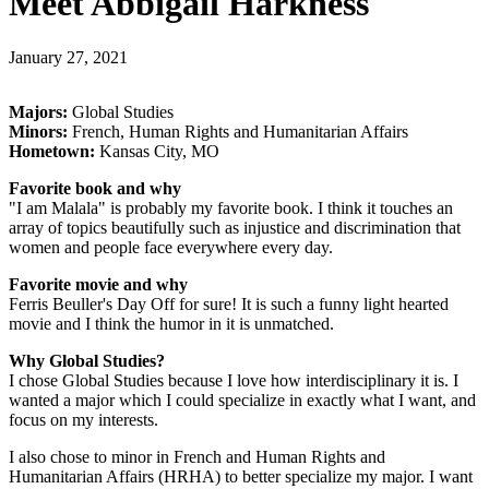
Meet Abbigail Harkness
January 27, 2021
Majors:
Global Studies
Minors:
French, Human Rights and Humanitarian Affairs
Hometown:
Kansas City, MO
Favorite book and why
"I am Malala" is probably my favorite book. I think it touches an
array of topics beautifully such as injustice and discrimination that
women and people face everywhere every day.
Favorite movie and why
Ferris Beuller's Day Off for sure! It is such a funny light hearted
movie and I think the humor in it is unmatched.
Why Global Studies?
I chose Global Studies because I love how interdisciplinary it is. I
wanted a major which I could specialize in exactly what I want, and
focus on my interests.
I also chose to minor in French and Human Rights and
Humanitarian Affairs (HRHA) to better specialize my major. I want