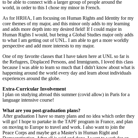
to be able to connect with a larger group of people around the
world, in order to this I chose my minor in French.
As for HRHA, I am focusing on Human Rights and Identity for my
core themes of my major, and this minor only adds to my learning
and adds more depth into my desired field! If I could major in
Human Rights I would, but being a Global Studies major only adds
to what I am getting out of UNL. I am able to get a more worldly
perspective and add more interests to my major.
One of my favorite classes that I have taken here at UNL so far is
the Refugees, Displaced Persons, and Immigrants, I loved this class
because I was able to learn so much that I didn't know about what is
happening around the world every day and learn about individuals
experiences around the globe.
Extra-Curricular Involvement
I plan on studying abroad this summer (covid allow) in Paris for a
language intensive course!
What are you post-graduation plans?
After graduation I have so many plans and no idea which order they
will go! I hope to partake in the TAPF program in France, and plan
on moving to Europe to travel and work. I also want to join the
Peace Corps and maybe get a Master's in Human Right and