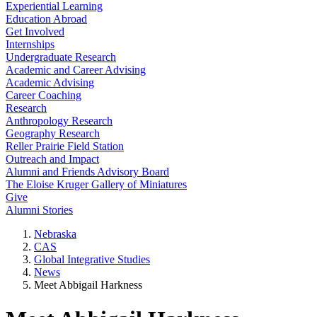
Experiential Learning
Education Abroad
Get Involved
Internships
Undergraduate Research
Academic and Career Advising
Academic Advising
Career Coaching
Research
Anthropology Research
Geography Research
Reller Prairie Field Station
Outreach and Impact
Alumni and Friends Advisory Board
The Eloise Kruger Gallery of Miniatures
Give
Alumni Stories
Nebraska
CAS
Global Integrative Studies
News
Meet Abbigail Harkness