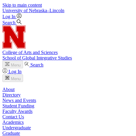
Skip to main content
University
of
Nebraska–Lincoln
Log In
Search
College of Arts and Sciences
School of Global Integrative Studies
Search
Menu
Log In
Menu
About
Directory
News and Events
Student Funding
Faculty Awards
Contact Us
Academics
Undergraduate
Graduate