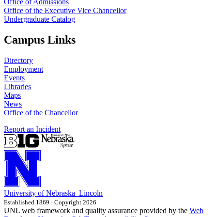
Office of Admissions
Office of the Executive Vice Chancellor
Undergraduate Catalog
Campus Links
Directory
Employment
Events
Libraries
Maps
News
Office of the Chancellor
Report an Incident
University
of
Nebraska–Lincoln
Established 1869 · Copyright 2026
UNL web framework and quality assurance provided by the
Web