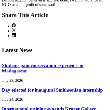
Democratization. After all is said and done, I want to work for an
NGO or a non-profit of some sort!
Share
This Article
Latest News
Students gain conservation experience in
Madagascar
July 28, 2026
Day selected for inaugural Smithsonian internship
July 24, 2026
International training expands Kruger Gallery