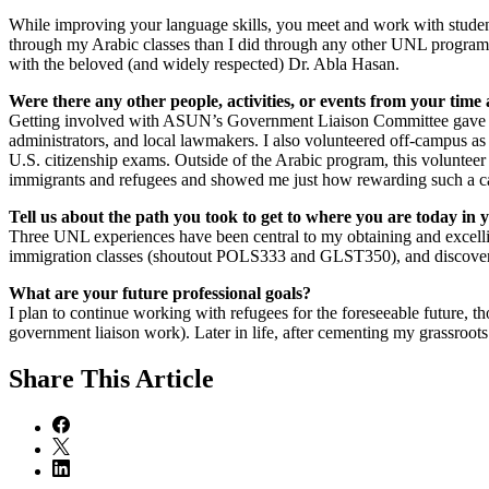
While improving your language skills, you meet and work with students
through my Arabic classes than I did through any other UNL program. 
with the beloved (and widely respected) Dr. Abla Hasan.
Were there any other people, activities, or events from your tim
Getting involved with ASUN’s Government Liaison Committee gave me t
administrators, and local lawmakers. I also volunteered off-campus as 
U.S. citizenship exams. Outside of the Arabic program, this volunteer
immigrants and refugees and showed me just how rewarding such a ca
Tell us about the path you took to get to where you are today in
Three UNL experiences have been central to my obtaining and excellin
immigration classes (shoutout POLS333 and GLST350), and discoverin
What are your future professional goals?
I plan to continue working with refugees for the foreseeable future, th
government liaison work). Later in life, after cementing my grassroots
Share
This Article