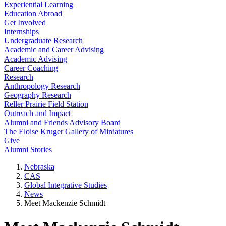
Experiential Learning
Education Abroad
Get Involved
Internships
Undergraduate Research
Academic and Career Advising
Academic Advising
Career Coaching
Research
Anthropology Research
Geography Research
Reller Prairie Field Station
Outreach and Impact
Alumni and Friends Advisory Board
The Eloise Kruger Gallery of Miniatures
Give
Alumni Stories
Nebraska
CAS
Global Integrative Studies
News
Meet Mackenzie Schmidt