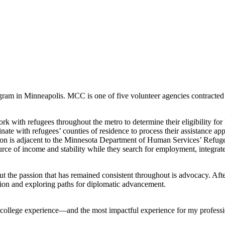
am in Minneapolis. MCC is one of five volunteer agencies contracted t
rk with refugees throughout the metro to determine their eligibility f
e with refugees’ counties of residence to process their assistance appl
ition is adjacent to the Minnesota Department of Human Services’ Refug
rce of income and stability while they search for employment, integrate
but the passion that has remained consistent throughout is advocacy. Aft
ion and exploring paths for diplomatic advancement.
college experience—and the most impactful experience for my professio