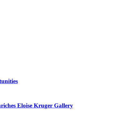
unities
nriches Eloise Kruger Gallery