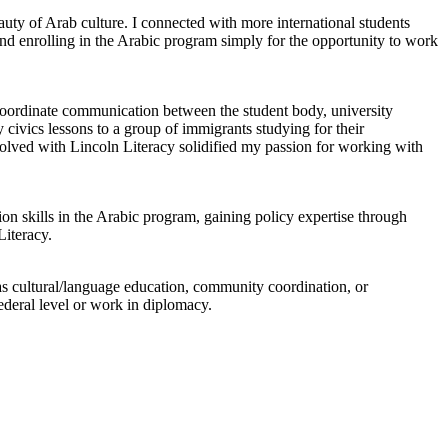
uty of Arab culture. I connected with more international students
d enrolling in the Arabic program simply for the opportunity to work
coordinate communication between the student body, university
 civics lessons to a group of immigrants studying for their
volved with Lincoln Literacy solidified my passion for working with
n skills in the Arabic program, gaining policy expertise through
iteracy.
h as cultural/language education, community coordination, or
federal level or work in diplomacy.