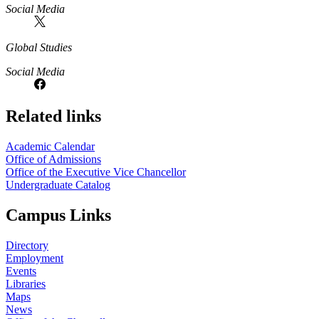
Social Media
Global Studies
Social Media
Related links
Academic Calendar
Office of Admissions
Office of the Executive Vice Chancellor
Undergraduate Catalog
Campus Links
Directory
Employment
Events
Libraries
Maps
News