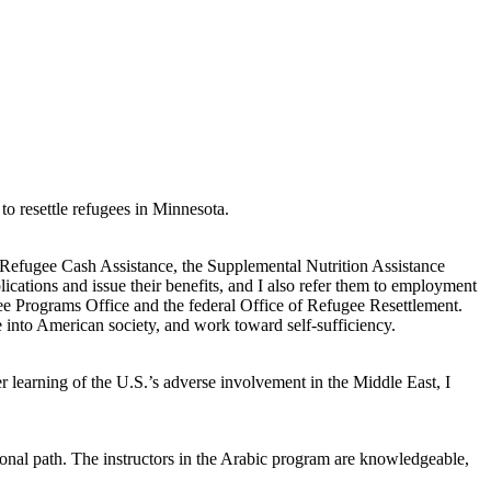
o resettle refugees in Minnesota.
or Refugee Cash Assistance, the Supplemental Nutrition Assistance
ications and issue their benefits, and I also refer them to employment
ee Programs Office and the federal Office of Refugee Resettlement.
 into American society, and work toward self-sufficiency.
er learning of the U.S.’s adverse involvement in the Middle East, I
nal path. The instructors in the Arabic program are knowledgeable,