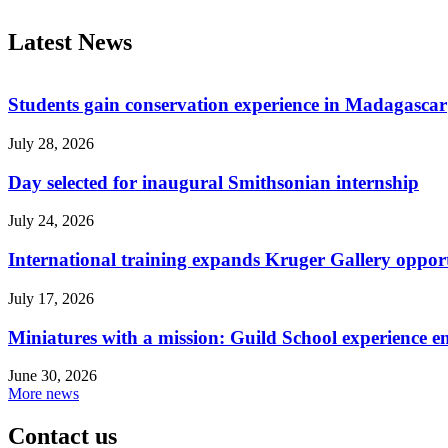
Latest News
Students gain conservation experience in Madagascar
July 28, 2026
Day selected for inaugural Smithsonian internship
July 24, 2026
International training expands Kruger Gallery opport
July 17, 2026
Miniatures with a mission: Guild School experience e
June 30, 2026
More news
Contact us