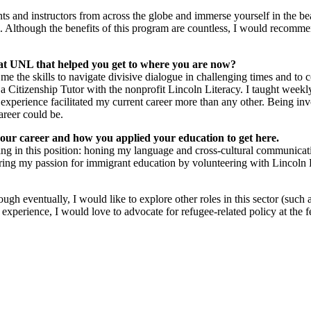
 and instructors from across the globe and immerse yourself in the bea
Although the benefits of this program are countless, I would recommen
e at UNL that helped you get to where you are now?
he skills to navigate divisive dialogue in challenging times and to 
a Citizenship Tutor with the nonprofit Lincoln Literacy. I taught weekly
 experience facilitated my current career more than any other. Being in
reer could be.
 your career and how you applied your education to get here.
g in this position: honing my language and cross-cultural communicatio
g my passion for immigrant education by volunteering with Lincoln L
ough eventually, I would like to explore other roles in this sector (suc
 experience, I would love to advocate for refugee-related policy at the 