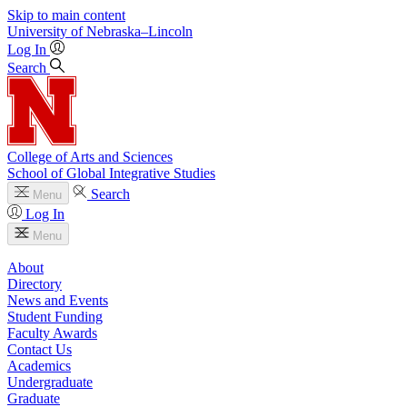
Skip to main content
University
of
Nebraska–Lincoln
Log In
Search
College of Arts and Sciences
School of Global Integrative Studies
Search
Menu
Log In
Menu
About
Directory
News and Events
Student Funding
Faculty Awards
Contact Us
Academics
Undergraduate
Graduate