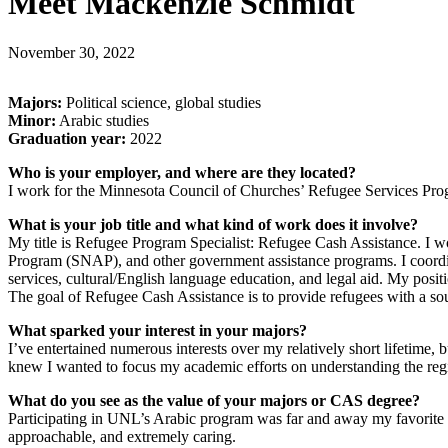
Meet Mackenzie Schmidt
November 30, 2022
Majors:
Political science, global studies
Minor:
Arabic studies
Graduation year:
2022
Who is your employer, and where are they located?
I work for the Minnesota Council of Churches’ Refugee Services Progr
What is your job title and what kind of work does it involve?
My title is Refugee Program Specialist: Refugee Cash Assistance. I wo
Program (SNAP), and other government assistance programs. I coordinat
services, cultural/English language education, and legal aid. My pos
The goal of Refugee Cash Assistance is to provide refugees with a sou
What sparked your interest in your majors?
I’ve entertained numerous interests over my relatively short lifetime, 
knew I wanted to focus my academic efforts on understanding the reg
What do you see as the value of your majors or CAS degree?
Participating in UNL’s Arabic program was far and away my favorite 
approachable, and extremely caring.