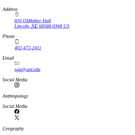
https://
www.unl.edu
Address
816 Oldfather Hall
Lincoln
,
NE
68588-0368
US
Phone
402-472-2411
Email
sgis@unl.edu
Social Media
Anthropology
Social Media
Geography