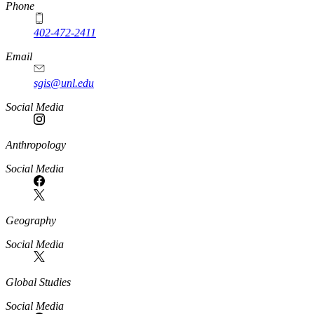
Phone
402-472-2411
Email
sgis@unl.edu
Social Media
Anthropology
Social Media
Geography
Social Media
Global Studies
Social Media