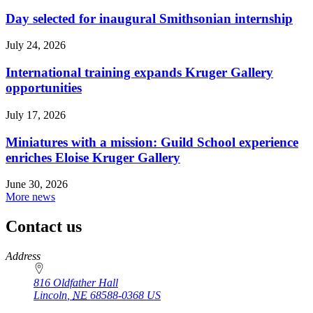
Day selected for inaugural Smithsonian internship
July 24, 2026
International training expands Kruger Gallery
opportunities
July 17, 2026
Miniatures with a mission: Guild School experience
enriches Eloise Kruger Gallery
June 30, 2026
More news
Contact us
https://
www.unl.edu
Address
816 Oldfather Hall
Lincoln
,
NE
68588-0368
US