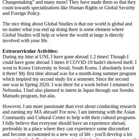
Changemaking" and many more! They have made them so that they
count towards specializations like Human Rights or Global Security
and Foreign Policy.
The nice thing about Global Studies is that our world is global and
no matter what you end up doing there is some element where
Global Studies will help or where the world at large is directly
involved with your life.
Extracurricular Activities:
During my time at UNL I have gone abroad 1.2 times! Though I
could have gone abroad 3 times if COVID-19 hadn't showed itself. I
went to Korea University in Seoul, South Korea. I absolutely loved
it there! My first time abroad was for a month-long summer program
which inspired my second study for a semester. Since the second
one was in Spring 2020, I was there for a week before I returned to
Nebraska. I had also planned to intern in Japan through our Senshu
Matsudo program, but alas.
However, I am more passionate than ever about conducting research
and earning my MA abroad! For now, I am interning with the Asian
Community and Cultural Center to help with their cultural programs.
I fully believe that everyone should have an experience abroad,
preferably in a place where they can experience some discomfort
and become accustomed to a new way of life - you'll develop a lot