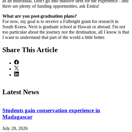
as an individual. Don't go into massive debt for the experience - and
there are plenty of funding opportunities, ask Emira!
What are you post-graduation plans?
For now, my goal is to receive a Fulbright grant for research in
South Korea. Next is graduate school at Hawaii or abroad. I'm not
too particular about the journey nor the destination, all I know is that
I want to understand that part of the world a little better.
Share
This Article
Latest News
Students gain conservation experience in
Madagascar
July 28, 2026