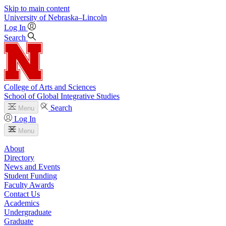
Skip to main content
University
of
Nebraska–Lincoln
Log In
Search
College of Arts and Sciences
School of Global Integrative Studies
Search
Menu
Log In
Menu
About
Directory
News and Events
Student Funding
Faculty Awards
Contact Us
Academics
Undergraduate
Graduate