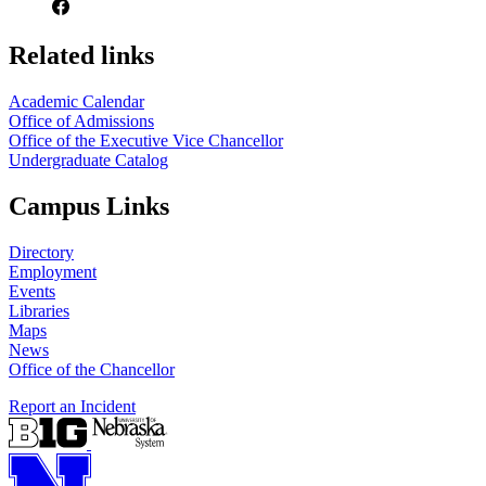
Related links
Academic Calendar
Office of Admissions
Office of the Executive Vice Chancellor
Undergraduate Catalog
Campus Links
Directory
Employment
Events
Libraries
Maps
News
Office of the Chancellor
Report an Incident