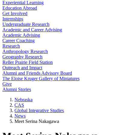
Experiential Learning
Education Abroad
Get Involved
Internships
Undergraduate Research
Academic and Career Advising
Academic Advising
Career Coaching
Research
Anthropology Research
Geography Research
Reller Prairie Field Station
Outreach and Impact
Alumni and Friends Advisory Board
The Eloise Kruger Gallery of Miniatures
Give
Alumni Stories
Nebraska
CAS
Global Integrative Studies
News
Meet Serina Nakagawa