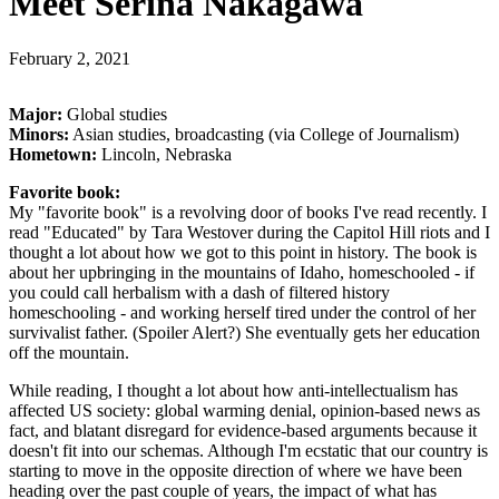
Meet Serina Nakagawa
February 2, 2021
Major:
Global studies
Minors:
Asian studies, broadcasting (via College of Journalism)
Hometown:
Lincoln, Nebraska
Favorite book:
My "favorite book" is a revolving door of books I've read recently. I
read "Educated" by Tara Westover during the Capitol Hill riots and I
thought a lot about how we got to this point in history. The book is
about her upbringing in the mountains of Idaho, homeschooled - if
you could call herbalism with a dash of filtered history
homeschooling - and working herself tired under the control of her
survivalist father. (Spoiler Alert?) She eventually gets her education
off the mountain.
While reading, I thought a lot about how anti-intellectualism has
affected US society: global warming denial, opinion-based news as
fact, and blatant disregard for evidence-based arguments because it
doesn't fit into our schemas. Although I'm ecstatic that our country is
starting to move in the opposite direction of where we have been
heading over the past couple of years, the impact of what has