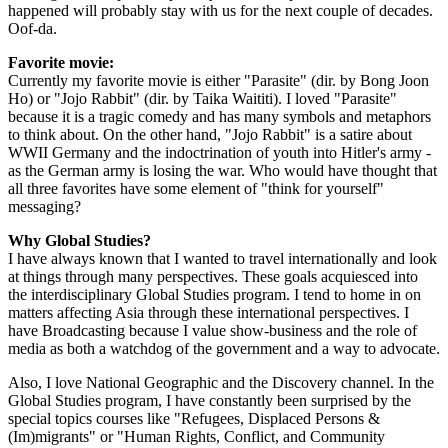
happened will probably stay with us for the next couple of decades.
Oof-da.
Favorite movie:
Currently my favorite movie is either "Parasite" (dir. by Bong Joon
Ho) or "Jojo Rabbit" (dir. by Taika Waititi). I loved "Parasite"
because it is a tragic comedy and has many symbols and metaphors
to think about. On the other hand, "Jojo Rabbit" is a satire about
WWII Germany and the indoctrination of youth into Hitler's army -
as the German army is losing the war. Who would have thought that
all three favorites have some element of "think for yourself"
messaging?
Why Global Studies?
I have always known that I wanted to travel internationally and look
at things through many perspectives. These goals acquiesced into
the interdisciplinary Global Studies program. I tend to home in on
matters affecting Asia through these international perspectives. I
have Broadcasting because I value show-business and the role of
media as both a watchdog of the government and a way to advocate.
Also, I love National Geographic and the Discovery channel. In the
Global Studies program, I have constantly been surprised by the
special topics courses like "Refugees, Displaced Persons &
(Im)migrants" or "Human Rights, Conflict, and Community