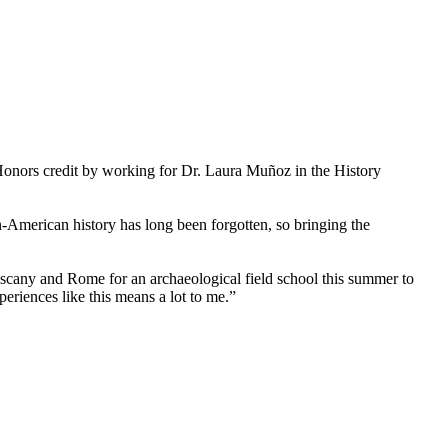
Honors credit by working for Dr. Laura Muñoz in the History
-American history has long been forgotten, so bringing the
uscany and Rome for an archaeological field school this summer to
riences like this means a lot to me.”