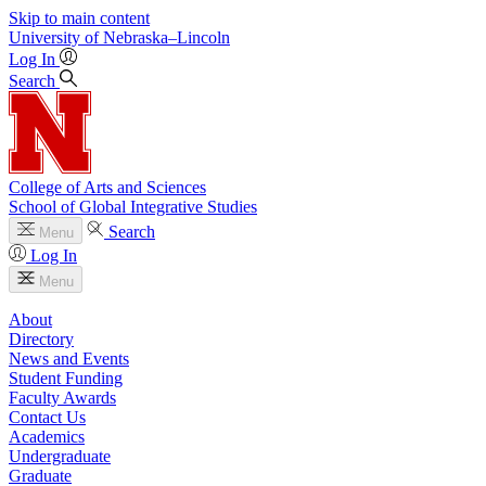
Skip to main content
University
of
Nebraska–Lincoln
Log In
Search
College of Arts and Sciences
School of Global Integrative Studies
Search
Menu
Log In
Menu
About
Directory
News and Events
Student Funding
Faculty Awards
Contact Us
Academics
Undergraduate
Graduate