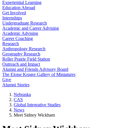
Experiential Learning
Education Abroad
Get Involved
Internships
Undergraduate Research
Academic and Career Advising
Academic Advising
Career Coaching
Research
Anthropology Research
Geography Research
Reller Prairie Field Station
Outreach and Impact
Alumni and Friends Advisory Board
The Eloise Kruger Gallery of Miniatures
Give
Alumni Stories
Nebraska
CAS
Global Integrative Studies
News
Meet Sidney Wickham