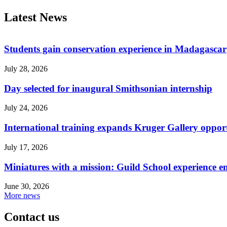
Latest News
Students gain conservation experience in Madagascar
July 28, 2026
Day selected for inaugural Smithsonian internship
July 24, 2026
International training expands Kruger Gallery opport
July 17, 2026
Miniatures with a mission: Guild School experience e
June 30, 2026
More news
Contact us