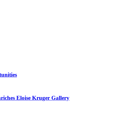
unities
nriches Eloise Kruger Gallery