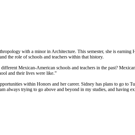
hropology with a minor in Architecture. This semester, she is earning 
 the role of schools and teachers within that history.
he different Mexican-American schools and teachers in the past? Mexican
ol and their lives were like.”
opportunities within Honors and her career. Sidney has plans to go to T
am always trying to go above and beyond in my studies, and having expe