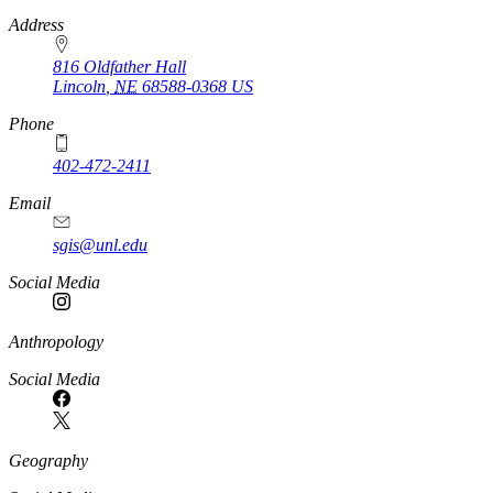
https://
www.unl.edu
Address
816 Oldfather Hall
Lincoln
,
NE
68588-0368
US
Phone
402-472-2411
Email
sgis@unl.edu
Social Media
Anthropology
Social Media
Geography