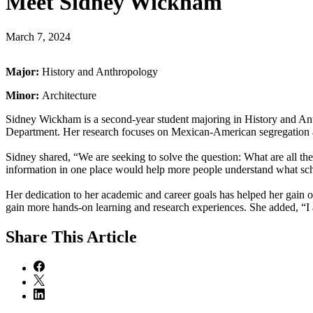
Meet Sidney Wickham
March 7, 2024
Major:
History and Anthropology
Minor:
Architecture
Sidney Wickham is a second-year student majoring in History and Ant
Department. Her research focuses on Mexican-American segregation and
Sidney shared, “We are seeking to solve the question: What are all t
information in one place would help more people understand what scho
Her dedication to her academic and career goals has helped her gain 
gain more hands-on learning and research experiences. She added, “I 
Share
This Article