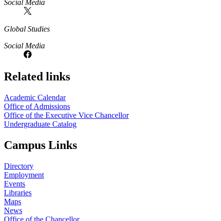
Social Media
Global Studies
Social Media
Related links
Academic Calendar
Office of Admissions
Office of the Executive Vice Chancellor
Undergraduate Catalog
Campus Links
Directory
Employment
Events
Libraries
Maps
News
Office of the Chancellor