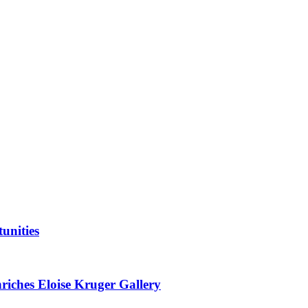
unities
nriches Eloise Kruger Gallery