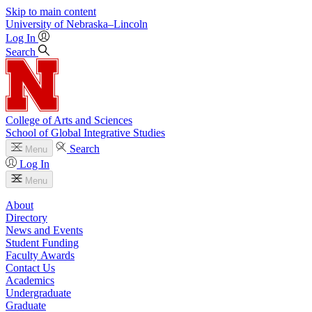
Skip to main content
University
of
Nebraska–Lincoln
Log In
Search
College of Arts and Sciences
School of Global Integrative Studies
Search
Menu
Log In
Menu
About
Directory
News and Events
Student Funding
Faculty Awards
Contact Us
Academics
Undergraduate
Graduate