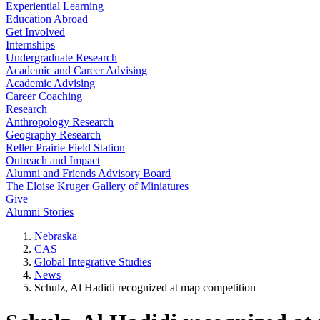
Experiential Learning
Education Abroad
Get Involved
Internships
Undergraduate Research
Academic and Career Advising
Academic Advising
Career Coaching
Research
Anthropology Research
Geography Research
Reller Prairie Field Station
Outreach and Impact
Alumni and Friends Advisory Board
The Eloise Kruger Gallery of Miniatures
Give
Alumni Stories
Nebraska
CAS
Global Integrative Studies
News
Schulz, Al Hadidi recognized at map competition