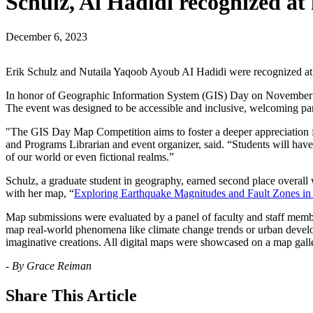
Schulz, Al Hadidi recognized a
December 6, 2023
Erik Schulz and Nutaila Yaqoob Ayoub AI Hadidi were recognized at
In honor of Geographic Information System (GIS) Day on November 15, 
The event was designed to be accessible and inclusive, welcoming par
"The GIS Day Map Competition aims to foster a deeper appreciation 
and Programs Librarian and event organizer, said. “Students will have 
of our world or even fictional realms.”
Schulz, a graduate student in geography, earned second place overall 
with her map, “
Exploring Earthquake Magnitudes and Fault Zones in
Map submissions were evaluated by a panel of faculty and staff members 
map real-world phenomena like climate change trends or urban develop
imaginative creations. All digital maps were showcased on a map ga
- By Grace Reiman
Share
This Article