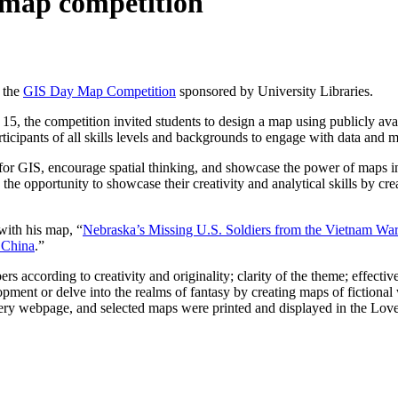
t map competition
 the
GIS Day Map Competition
sponsored by University Libraries.
the competition invited students to design a map using publicly availa
ticipants of all skills levels and backgrounds to engage with data and
for GIS, encourage spatial thinking, and showcase the power of maps 
the opportunity to showcase their creativity and analytical skills by cr
with his map, “
Nebraska’s Missing U.S. Soldiers from the Vietnam War
 China
.”
according to creativity and originality; clarity of the theme; effective 
ment or delve into the realms of fantasy by creating maps of fictional 
llery webpage, and selected maps were printed and displayed in the Lo