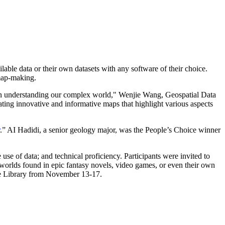
ble data or their own datasets with any software of their choice.
 map-making.
in understanding our complex world," Wenjie Wang, Geospatial Data
eating innovative and informative maps that highlight various aspects
.” AI Hadidi, a senior geology major, was the People’s Choice winner
use of data; and technical proficiency. Participants were invited to
worlds found in epic fantasy novels, video games, or even their own
ve Library from November 13-17.