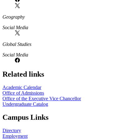
Geography
Social Media
Global Studies
Social Media
Related links
Academic Calendar
Office of Admissions
Office of the Executive Vice Chancellor
Undergraduate Catalog
Campus Links
Directory
Employment