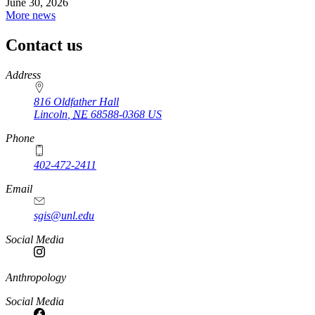
June 30, 2026
More news
Contact us
https://
www.unl.edu
Address
816 Oldfather Hall
Lincoln
,
NE
68588-0368
US
Phone
402-472-2411
Email
sgis@unl.edu
Social Media
Anthropology
Social Media