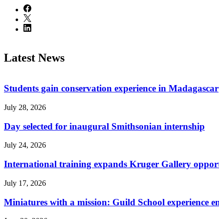
Latest News
Students gain conservation experience in Madagascar
July 28, 2026
Day selected for inaugural Smithsonian internship
July 24, 2026
International training expands Kruger Gallery opport
July 17, 2026
Miniatures with a mission: Guild School experience e