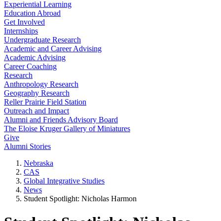
Experiential Learning
Education Abroad
Get Involved
Internships
Undergraduate Research
Academic and Career Advising
Academic Advising
Career Coaching
Research
Anthropology Research
Geography Research
Reller Prairie Field Station
Outreach and Impact
Alumni and Friends Advisory Board
The Eloise Kruger Gallery of Miniatures
Give
Alumni Stories
Nebraska
CAS
Global Integrative Studies
News
Student Spotlight: Nicholas Harmon