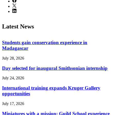
Latest News
Students gain conservation experience in
Madagascar
July 28, 2026
Day selected for inaugural Smithsonian internship
July 24, 2026
International training expands Kruger Gallery
opportunities
July 17, 2026
Miniatures with a mission: Guild School experience