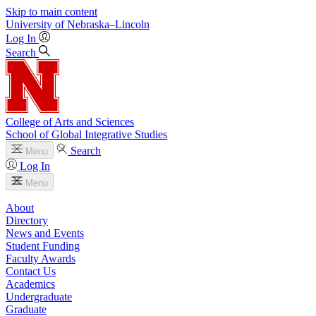
Skip to main content
University
of
Nebraska–Lincoln
Log In
Search
College of Arts and Sciences
School of Global Integrative Studies
Search
Menu
Log In
Menu
About
Directory
News and Events
Student Funding
Faculty Awards
Contact Us
Academics
Undergraduate
Graduate