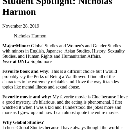
Student Spotlight: Nicholas
Harmon
November 28, 2019
Nicholas Harmon
Major/Minor:
Global Studies and Women's and Gender Studies
with minors in English, Japanese, Asian Studies, History, Sexuality
Studies, and Human Rights and Humanitarian Affairs.
Year at UNL:
Sophomore
Favorite book and why:
This is a difficult choice but I would
probably say the Perks of Being a Wallflower. I find all of the
characters to be extremely relatable and I love the way it tackles
topics like mental illness and sexual abuse.
Favorite movie and why:
My favorite movie is Clue because I love
a good mystery, it’s hilarious, and the acting is phenomenal. I first
watched it when I was a kid and I understood the jokes more and
more as I grew up and now I can almost quote the entire movie.
Why Global Studies?
I chose Global Studies because I have always thought the world is