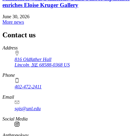
enriches Eloise Kruger Gallery
June 30, 2026
More news
Contact us
https://
www.unl.edu
Address
816 Oldfather Hall
Lincoln
,
NE
68588-0368
US
Phone
402-472-2411
Email
sgis@unl.edu
Social Media
Anthropology