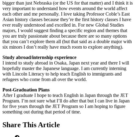
bigger than just Nebraska (or the US for that matter) and I think it is
very important to understand how events around the world affect
each other and me personally. I love taking Professor Coble’s East
Asian history classes because they’re the first history classes I have
ever really understood and excelled in. For new Global Studies
majors, I would suggest finding a specific region and themes that
you are truly passionate about because there are so many options
that you can’t explore them all (but that said as a double major with
six minors I don’t really have much room to explore anything).
Study abroad/internship experience
I intend to study abroad in Osaka, Japan next year and there I will
hopefully master the Japanese language. I am currently interning
with Lincoln Literacy to help teach English to immigrants and
refugees who come from all over the world.
Post-Graduation Plans
After I graduate I hope to teach English in Japan through the JET
Program. I’m not sure what I’ll do after that but I can live in Japan
for five years through the JET Program so I am hoping to figure
something out during that period of time.
Share
This Article