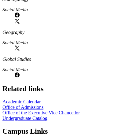
Social Media
Geography
Social Media
Global Studies
Social Media
Related links
Academic Calendar
Office of Admissions
Office of the Executive Vice Chancellor
Undergraduate Catalog
Campus Links