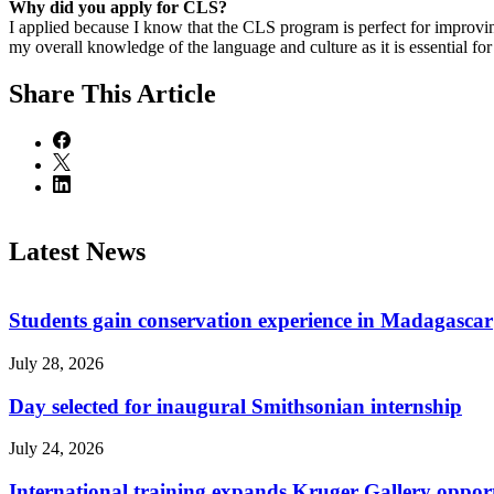
Why did you apply for CLS?
I applied because I know that the CLS program is perfect for improv
my overall knowledge of the language and culture as it is essential fo
Share
This Article
Latest News
Students gain conservation experience in Madagascar
July 28, 2026
Day selected for inaugural Smithsonian internship
July 24, 2026
International training expands Kruger Gallery opport