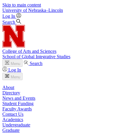
Skip to main content
University
of
Nebraska–Lincoln
Log In
Search
College of Arts and Sciences
School of Global Integrative Studies
Search
Menu
Log In
Menu
About
Directory
News and Events
Student Funding
Faculty Awards
Contact Us
Academics
Undergraduate
Graduate