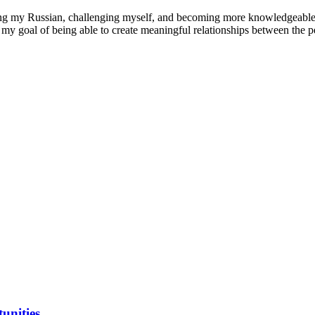
ing my Russian, challenging myself, and becoming more knowledgeable o
r my goal of being able to create meaningful relationships between the p
unities