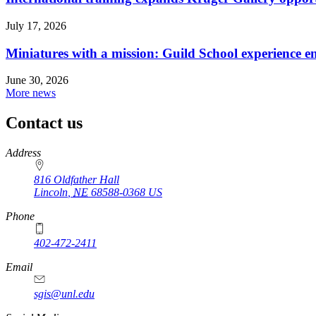
July 17, 2026
Miniatures with a mission: Guild School experience e
June 30, 2026
More news
Contact us
https://
www.unl.edu
Address
816 Oldfather Hall
Lincoln
,
NE
68588-0368
US
Phone
402-472-2411
Email
sgis@unl.edu