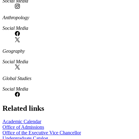
Social Media
Anthropology
Social Media
Geography
Social Media
Global Studies
Social Media
Related links
Academic Calendar
Office of Admissions
Office of the Executive Vice Chancellor
Undergraduate Catalog