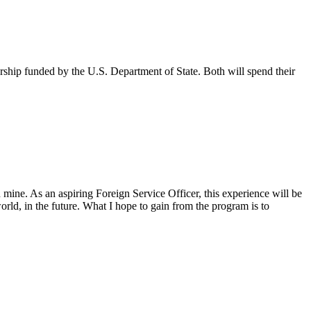
ship funded by the U.S. Department of State. Both will spend their
n mine. As an aspiring Foreign Service Officer, this experience will be
rld, in the future. What I hope to gain from the program is to