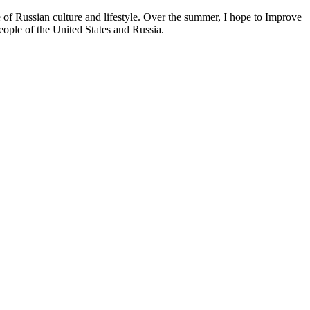
f Russian culture and lifestyle. Over the summer, I hope to Improve
eople of the United States and Russia.