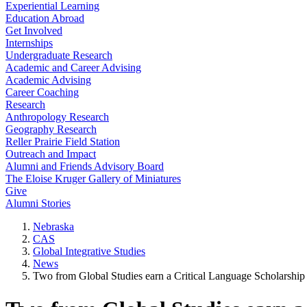
Experiential Learning
Education Abroad
Get Involved
Internships
Undergraduate Research
Academic and Career Advising
Academic Advising
Career Coaching
Research
Anthropology Research
Geography Research
Reller Prairie Field Station
Outreach and Impact
Alumni and Friends Advisory Board
The Eloise Kruger Gallery of Miniatures
Give
Alumni Stories
Nebraska
CAS
Global Integrative Studies
News
Two from Global Studies earn a Critical Language Scholarship