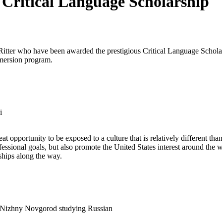
 Critical Language Scholarship
itter who have been awarded the prestigious Critical Language Scholar
mmersion program.
i
 opportunity to be exposed to a culture that is relatively different tha
sional goals, but also promote the United States interest around the wo
dships along the way.
f Nizhny Novgorod studying Russian