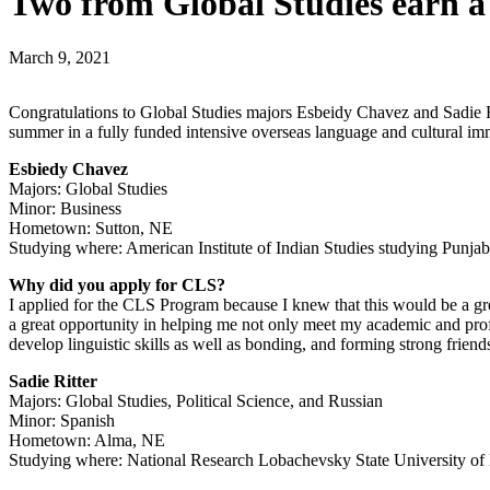
Two from Global Studies earn a
March 9, 2021
Congratulations to Global Studies majors Esbeidy Chavez and Sadie R
summer in a fully funded intensive overseas language and cultural i
Esbiedy Chavez
Majors: Global Studies
Minor: Business
Hometown: Sutton, NE
Studying where: American Institute of Indian Studies studying Punjab
Why did you apply for CLS?
I applied for the CLS Program because I knew that this would be a great
a great opportunity in helping me not only meet my academic and profes
develop linguistic skills as well as bonding, and forming strong frien
Sadie Ritter
Majors: Global Studies, Political Science, and Russian
Minor: Spanish
Hometown: Alma, NE
Studying where: National Research Lobachevsky State University o