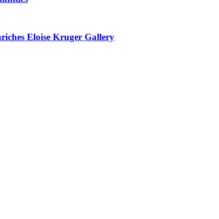
nriches Eloise Kruger Gallery