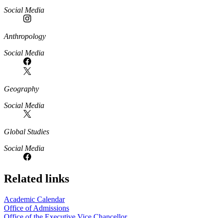
Social Media
Anthropology
Social Media
Geography
Social Media
Global Studies
Social Media
Related links
Academic Calendar
Office of Admissions
Office of the Executive Vice Chancellor