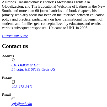
Alumnos Transnacionales: Escuelas Mexicanas Frente a la
Globalización, and The Educational Welcome of Latinos in the New
South, and more than 60 journal articles and book chapters, his
primary scholarly focus has been on the interface between education
policy and practice, particularly on how transnational movement of
students and families gets conceptualized by educators and results in
various subsequent responses. He came to UNL in 2005.
Curriculum Vitae
Contact us
https://
www.unl.edu
Address
816 Oldfather Hall
Lincoln
,
NE
68588-0368
US
Phone
402-472-2411
Email
sgis@unl.edu