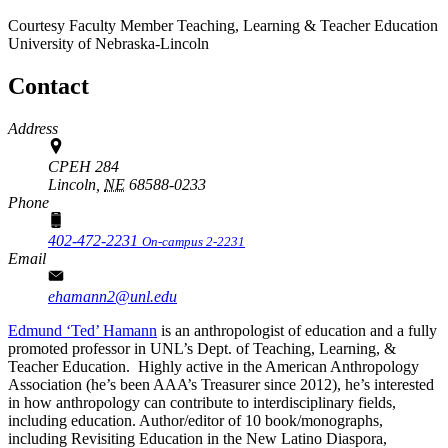
Courtesy Faculty Member
Teaching, Learning & Teacher Education
University of Nebraska-Lincoln
Contact
Address
CPEH 284
Lincoln,
NE
68588-0233
Phone
402-472-2231
On-campus 2-2231
Email
ehamann2@unl.edu
Edmund ‘Ted’ Hamann
is an anthropologist of education and a fully
promoted professor in UNL’s Dept. of Teaching, Learning, &
Teacher Education. Highly active in the American Anthropology
Association (he’s been AAA’s Treasurer since 2012), he’s interested
in how anthropology can contribute to interdisciplinary fields,
including education. Author/editor of 10 book/monographs,
including Revisiting Education in the New Latino Diaspora,