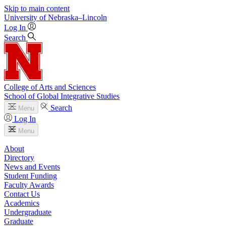
Skip to main content
University
of
Nebraska–Lincoln
Log In
Search
College of Arts and Sciences
School of Global Integrative Studies
Search
Menu
Log In
Menu
About
Directory
News and Events
Student Funding
Faculty Awards
Contact Us
Academics
Undergraduate
Graduate