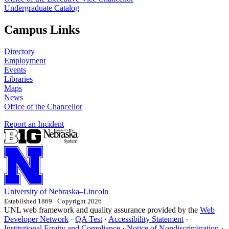
Undergraduate Catalog
Campus Links
Directory
Employment
Events
Libraries
Maps
News
Office of the Chancellor
Report an Incident
University
of
Nebraska–Lincoln
Established 1869 · Copyright 2026
UNL web framework and quality assurance provided by the
Web
Developer Network
·
QA Test
·
Accessibility Statement
·
Institutional Equity and Compliance
·
Notice of Nondiscrimination
·