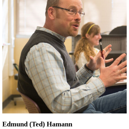
Edmund (Ted) Hamann