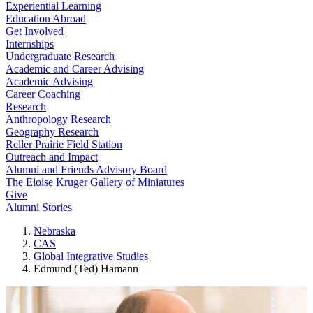
Experiential Learning
Education Abroad
Get Involved
Internships
Undergraduate Research
Academic and Career Advising
Academic Advising
Career Coaching
Research
Anthropology Research
Geography Research
Reller Prairie Field Station
Outreach and Impact
Alumni and Friends Advisory Board
The Eloise Kruger Gallery of Miniatures
Give
Alumni Stories
Nebraska
CAS
Global Integrative Studies
Edmund (Ted) Hamann