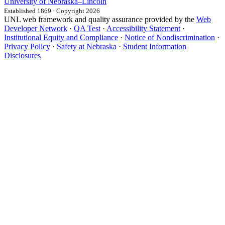
University
of
Nebraska–Lincoln
Established 1869 · Copyright 2026
UNL web framework and quality assurance provided by the
Web
Developer Network
·
QA Test
·
Accessibility Statement
·
Institutional Equity and Compliance
·
Notice of Nondiscrimination
·
Privacy Policy
·
Safety at Nebraska
·
Student Information
Disclosures