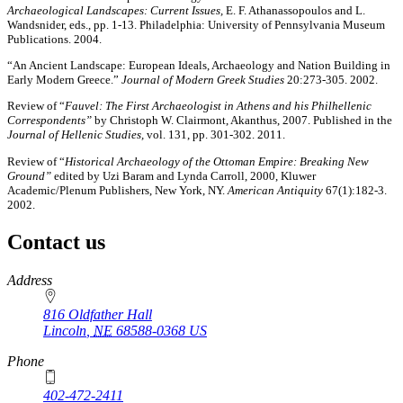
Archaeological Landscapes: Current Issues,
E. F. Athanassopoulos and L.
Wandsnider, eds., pp. 1-13. Philadelphia: University of Pennsylvania Museum
Publications. 2004.
“An Ancient Landscape: European Ideals, Archaeology and Nation Building in
Early Modern Greece.”
Journal of Modern Greek Studies
20:273-305. 2002.
Review of “
Fauvel: The First Archaeologist in Athens and his Philhellenic
Correspondents”
by Christoph W. Clairmont, Akanthus, 2007. Published in the
Journal of Hellenic Studies,
vol. 131, pp. 301-302. 2011.
Review of “
Historical Archaeology of the Ottoman Empire: Breaking New
Ground”
edited by Uzi Baram and Lynda Carroll, 2000, Kluwer
Academic/Plenum Publishers, New York, NY.
American Antiquity
67(1):182-3.
2002.
Contact us
https://
www.unl.edu
Address
816 Oldfather Hall
Lincoln
,
NE
68588-0368
US
Phone
402-472-2411