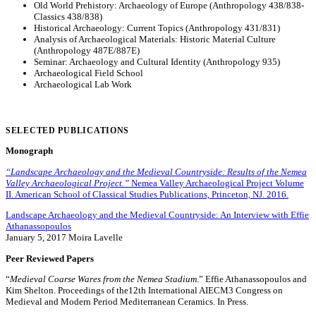
Old World Prehistory: Archaeology of Europe (Anthropology 438/838-
Classics 438/838)
Historical Archaeology: Current Topics (Anthropology 431/831)
Analysis of Archaeological Materials: Historic Material Culture
(Anthropology 487E/887E)
Seminar: Archaeology and Cultural Identity (Anthropology 935)
Archaeological Field School
Archaeological Lab Work
SELECTED PUBLICATIONS
Monograph
“Landscape Archaeology and the Medieval Countryside: Results of the Nemea
Valley Archaeological Project.”
Nemea Valley Archaeological Project Volume
II. American School of Classical Studies Publications, Princeton, NJ. 2016.
Landscape Archaeology and the Medieval Countryside: An Interview with Effie
Athanassopoulos
January 5, 2017 Moira Lavelle
Peer Reviewed Papers
“
Medieval Coarse Wares from the Nemea Stadium
.” Effie Athanassopoulos and
Kim Shelton. Proceedings of the12th International AIECM3 Congress on
Medieval and Modern Period Mediterranean Ceramics. In Press.