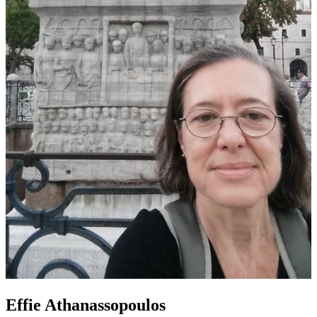
Effie Athanassopoulos