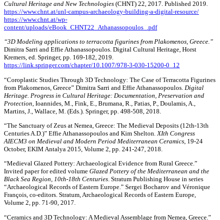
Cultural Heritage and New Technologies
(CHNT) 22, 2017. Published 2019.
https://www.chnt.at/unl-campus-archaeology-building-a-digital-resource/
https://www.chnt.at/wp-
content/uploads/eBook_CHNT22_Athanassopoulos_.pdf
“3D Modeling applications to terracotta figurines from Plakomenos, Greece.”
Dimitra Sarri and Effie Athanassopoulos. Digital Cultural Heritage, Horst
Kremers, ed. Springer, pp. 169-182, 2019.
https://link.springer.com/chapter/10.1007/978-3-030-15200-0_12
“Coroplastic Studies Through 3D Technology: The Case of Terracotta Figurines
from Plakomenos, Greece” Dimitra Sarri and Effie Athanassopoulos.
Digital
Heritage. Progress in Cultural Heritage: Documentation, Preservation and
Protection
, Ioannides, M., Fink, E., Brumana, R., Patias, P., Doulamis, A.,
Martins, J., Wallace, M. (Eds.). Springer, pp. 498-508, 2018.
“The Sanctuary of Zeus at Nemea, Greece: The Medieval Deposits (12th-13th
Centuries A.D.)” Effie Athanassopoulos and Kim Shelton
. XIth Congress
AIECM3 on Medieval and Modern Period Mediterranean Ceramics
, 19-24
October, EKIM Antalya 2015, Volume 2, pp. 241-247, 2018.
“Medieval Glazed Pottery: Archaeological Evidence from Rural Greece.”
Invited paper for edited volume
Glazed Pottery of the Mediterranean and the
Black Sea Region, 10th-18th Centuries
. Stratum Publishing House in series
“Archaeological Records of Eastern Europe.” Sergei Bocharov and Véronique
François, co-editors. Stratum, Archaeological Records of Eastern Europe,
Volume 2, pp. 71-90, 2017.
“Ceramics and 3D Technology: A Medieval Assemblage from Nemea, Greece.”