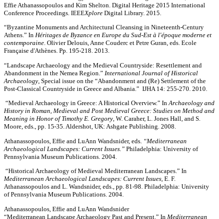
Effie Athanassopoulos and Kim Shelton. Digital Heritage 2015 International
Conference Proceedings. IEEE
Xplore
Digital Library. 2015.
“Byzantine Monuments and Architectural Cleansing in Nineteenth-Century
Athens.” In
Héritages de Byzance en Europe du Sud-Est à l'époque moderne et
contemporaine
. Olivier Delouis, Anne Couderc et Petre Guran, eds. Ecole
Française d'Athènes. Pp. 195-218. 2013.
“Landscape Archaeology and the Medieval Countryside: Resettlement and
Abandonment in the Nemea Region.”
International Journal of Historical
Archaeology
, Special issue on the “Abandonment and (Re) Settlement of the
Post-Classical Countryside in Greece and Albania.” IJHA 14: 255-270. 2010.
“Medieval Archaeology in Greece: A Historical Overview.” In
Archaeology and
History in Roman, Medieval and Post Medieval Greece: Studies on Method and
Meaning in Honor of Timothy E. Gregory
, W. Caraher, L. Jones Hall, and S.
Moore, eds., pp. 15-35. Aldershot, UK: Ashgate Publishing. 2008.
Athanassopoulos, Effie and LuAnn Wandsnider, eds.
“Mediterranean
Archaeological Landscapes: Current Issues.”
Philadelphia: University of
Pennsylvania Museum Publications. 2004.
“Historical Archaeology of Medieval Mediterranean Landscapes.” In
Mediterranean Archaeological Landscapes: Current Issues,
E. F.
Athanassopoulos and L. Wandsnider, eds., pp. 81-98. Philadelphia: University
of Pennsylvania Museum Publications. 2004.
Athanassopoulos, Effie and LuAnn Wandsnider
“Mediterranean Landscape Archaeology Past and Present.” In
Mediterranean