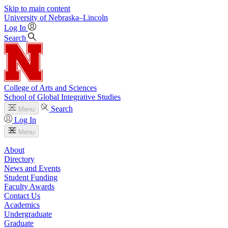
Skip to main content
University
of
Nebraska–Lincoln
Log In
Search
College of Arts and Sciences
School of Global Integrative Studies
Search
Menu
Log In
Menu
About
Directory
News and Events
Student Funding
Faculty Awards
Contact Us
Academics
Undergraduate
Graduate