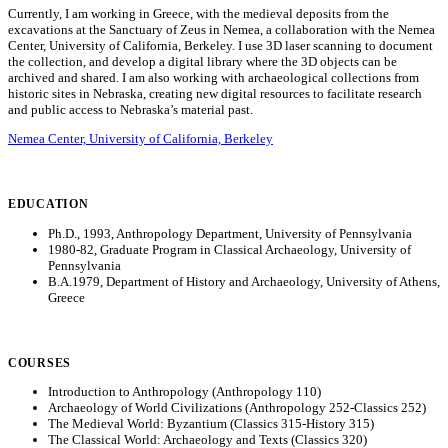
Currently, I am working in Greece, with the medieval deposits from the
excavations at the Sanctuary of Zeus in Nemea, a collaboration with the Nemea
Center, University of California, Berkeley. I use 3D laser scanning to document
the collection, and develop a digital library where the 3D objects can be
archived and shared. I am also working with archaeological collections from
historic sites in Nebraska, creating new digital resources to facilitate research
and public access to Nebraska’s material past.
Nemea Center, University of California, Berkeley
EDUCATION
Ph.D., 1993, Anthropology Department, University of Pennsylvania
1980-82, Graduate Program in Classical Archaeology, University of
Pennsylvania
B.A.1979, Department of History and Archaeology, University of Athens,
Greece
COURSES
Introduction to Anthropology (Anthropology 110)
Archaeology of World Civilizations (Anthropology 252-Classics 252)
The Medieval World: Byzantium (Classics 315-History 315)
The Classical World: Archaeology and Texts (Classics 320)