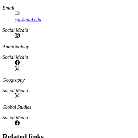
Email
sgis@unl.edu
Social Media
Anthropology
Social Media
Geography
Social Media
Global Studies
Social Media
Related links