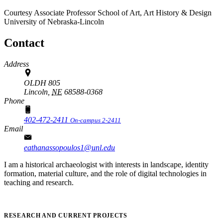
Courtesy Associate Professor
School of Art, Art History & Design
University of Nebraska-Lincoln
Contact
Address
OLDH 805
Lincoln,
NE
68588-0368
Phone
402-472-2411
On-campus 2-2411
Email
eathanassopoulos1@unl.edu
I am a historical archaeologist with interests in landscape, identity
formation, material culture, and the role of digital technologies in
teaching and research.
RESEARCH AND CURRENT PROJECTS