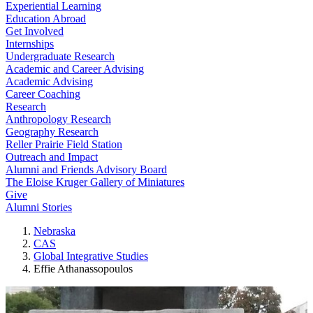
Experiential Learning
Education Abroad
Get Involved
Internships
Undergraduate Research
Academic and Career Advising
Academic Advising
Career Coaching
Research
Anthropology Research
Geography Research
Reller Prairie Field Station
Outreach and Impact
Alumni and Friends Advisory Board
The Eloise Kruger Gallery of Miniatures
Give
Alumni Stories
Nebraska
CAS
Global Integrative Studies
Effie Athanassopoulos