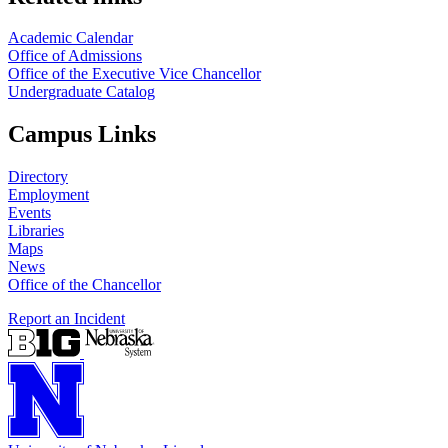
Academic Calendar
Office of Admissions
Office of the Executive Vice Chancellor
Undergraduate Catalog
Campus Links
Directory
Employment
Events
Libraries
Maps
News
Office of the Chancellor
Report an Incident