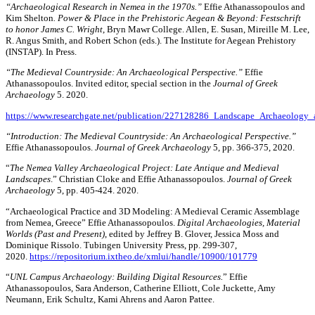
“Archaeological Research in Nemea in the 1970s.”
Effie Athanassopoulos and
Kim Shelton
. Power & Place in the Prehistoric Aegean & Beyond: Festschrift
to honor James C. Wright
, Bryn Mawr College. Allen, E. Susan, Mireille M. Lee,
R. Angus Smith, and Robert Schon (eds.). The Institute for Aegean Prehistory
(INSTAP). In Press.
“The Medieval Countryside: An Archaeological Perspective.”
Effie
Athanassopoulos. Invited editor, special section in the
Journal of Greek
Archaeology
5. 2020.
https://www.researchgate.net/publication/227128286_Landscape_Archaeolo
“Introduction: The Medieval Countryside: An Archaeological Perspective.”
Effie Athanassopoulos.
Journal of Greek Archaeology
5, pp. 366-375, 2020.
“
The Nemea Valley Archaeological Project: Late Antique and Medieval
Landscapes
.” Christian Cloke and Effie Athanassopoulos.
Journal of Greek
Archaeology
5, pp. 405-424. 2020.
“Archaeological Practice and 3D Modeling: A Medieval Ceramic Assemblage
from Nemea, Greece” Effie Athanassopoulos.
Digital Archaeologies, Material
Worlds (Past and Present)
, edited by Jeffrey B. Glover, Jessica Moss and
Dominique Rissolo. Tubingen University Press, pp. 299-307,
2020.
https://repositorium.ixtheo.de/xmlui/handle/10900/101779
“
UNL Campus Archaeology: Building Digital Resources.
” Effie
Athanassopoulos, Sara Anderson, Catherine Elliott, Cole Juckette, Amy
Neumann, Erik Schultz, Kami Ahrens and Aaron Pattee.