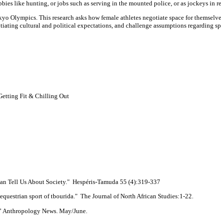
ies like hunting, or jobs such as serving in the mounted police, or as jockeys in r
o Olympics. This research asks how female athletes negotiate space for themselves
egotiating cultural and political expectations, and challenge assumptions regarding
etting Fit & Chilling Out
an Tell Us About Society." Hespéris-Tamuda 55 (4):319-337
uestrian sport of tbourida." The Journal of North African Studies:1-22.
” Anthropology News. May/June.