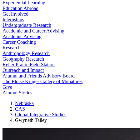
Experiential Learning
Education Abroad
Get Involved
Internships
Undergraduate Research
Academic and Career Advising
Academic Advising
Career Coaching
Research
Anthropology Research
Geography Research
Reller Prairie Field Station
Outreach and Impact
Alumni and Friends Advisory Board
The Eloise Kruger Gallery of Miniatures
Give
Alumni Stories
Nebraska
CAS
Global Integrative Studies
Gwyneth Talley