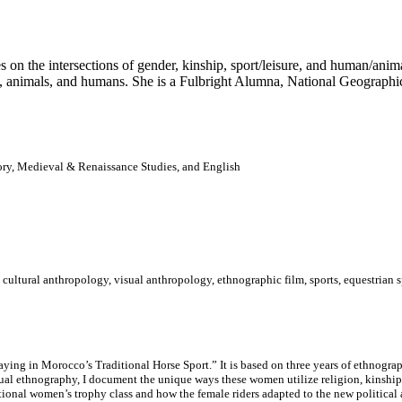
 on the intersections of gender, kinship, sport/leisure, and human/anima
, animals, and humans. She is a Fulbright Alumna, National Geographi
ory, Medieval & Renaissance Studies, and English
cultural anthropology, visual anthropology, ethnographic film, sports, equestrian 
ying in Morocco’s Traditional Horse Sport.” It is based on three years of ethnogr
sual ethnography, I document the unique ways these women utilize religion, kinship
 national women’s trophy class and how the female riders adapted to the new political