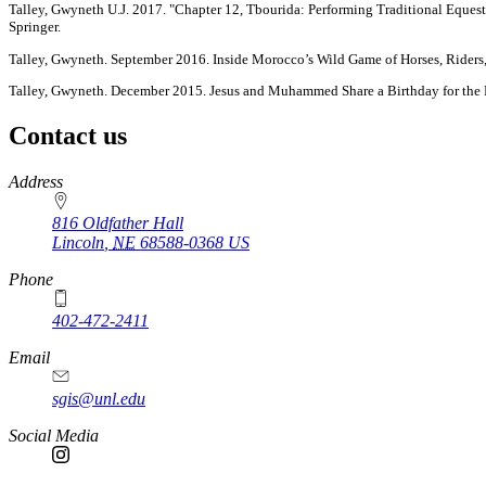
Talley, Gwyneth U.J. 2017. "Chapter 12, Tbourida: Performing Traditional Eques
Springer.
Talley, Gwyneth. September 2016. Inside Morocco’s Wild Game of Horses, Rider
Talley, Gwyneth. December 2015. Jesus and Muhammed Share a Birthday for the F
Contact us
https://
www.unl.edu
Address
816 Oldfather Hall
Lincoln
,
NE
68588-0368
US
Phone
402-472-2411
Email
sgis@unl.edu
Social Media