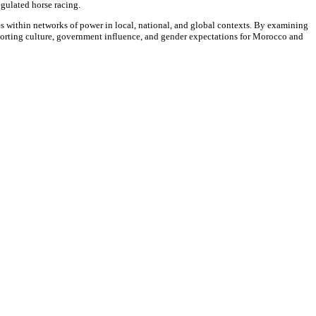
egulated horse racing.
 within networks of power in local, national, and global contexts. By examining
 sporting culture, government influence, and gender expectations for Morocco and