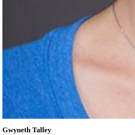
Gwyneth Talley