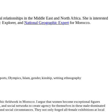
l relationships in the Middle East and North Africa. She is interested
c Explorer, and
National Geographic Expert
for Morocco.
sports, Olympics, Islam, gender, kinship, writing ethnography
aphic fieldwork in Morocco. I argue that women become exceptional figures
, and social networks to create agency for themselves in these male-dominated
 and social circumstances. They not only forged all-female exhibitions at local