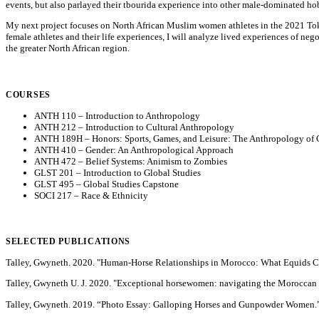
events, but also parlayed their tbourida experience into other male-dominated hobb
My next project focuses on North African Muslim women athletes in the 2021 Toky
female athletes and their life experiences, I will analyze lived experiences of n
the greater North African region.
COURSES
ANTH 110 – Introduction to Anthropology
ANTH 212 – Introduction to Cultural Anthropology
ANTH 189H – Honors: Sports, Games, and Leisure: The Anthropology of G
ANTH 410 – Gender: An Anthropological Approach
ANTH 472 – Belief Systems: Animism to Zombies
GLST 201 – Introduction to Global Studies
GLST 495 – Global Studies Capstone
SOCI 217 – Race & Ethnicity
SELECTED PUBLICATIONS
Talley, Gwyneth. 2020. "Human-Horse Relationships in Morocco: What Equids C
Talley, Gwyneth U. J. 2020. "Exceptional horsewomen: navigating the Moroccan eq
Talley, Gwyneth. 2019. “Photo Essay: Galloping Horses and Gunpowder Women.