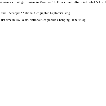
trianism as Heritage Tourism in Morocco." In Equestrian Cultures in Global & Lo
s, and…A Puppet? National Geographic Explorer’s Blog.
irst time in 457 Years. National Geographic Changing Planet Blog.