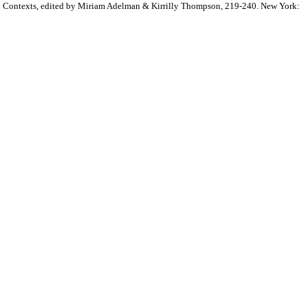
cal Contexts, edited by Miriam Adelman & Kirrilly Thompson, 219-240. New York: