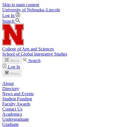
Skip to main content
University
of
Nebraska–Lincoln
Log In
Search
College of Arts and Sciences
School of Global Integrative Studies
Search
Menu
Log In
Menu
About
Directory
News and Events
Student Funding
Faculty Awards
Contact Us
Academics
Undergraduate
Graduate