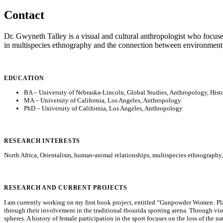
Contact
Dr. Gwyneth Talley is a visual and cultural anthropologist who focuses
in multispecies ethnography and the connection between environment
EDUCATION
BA – University of Nebraska-Lincoln, Global Studies, Anthropology, Hist
MA – University of California, Los Angeles, Anthropology
PhD – University of California, Los Angeles, Anthropology
RESEARCH INTERESTS
North Africa, Orientalism, human-animal relationships, multispecies ethnography, 
RESEARCH AND CURRENT PROJECTS
I am currently working on my first book project, entitled “Gunpowder Women: Pla
through their involvement in the traditional tbourida sporting arena. Through vi
spheres. A history of female participation in the sport focuses on the loss of the