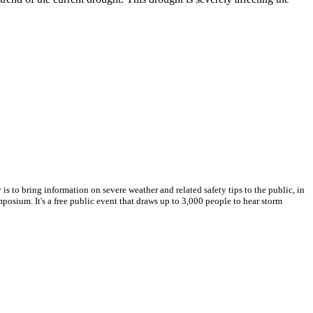
s to bring information on severe weather and related safety tips to the public, in
posium. It's a free public event that draws up to 3,000 people to hear storm