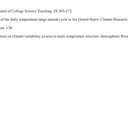
urnal of College Science Teaching. 29:265-272.
 of the daily temperature range annual cycle in the United States. Climate Research
ne. 138.
ons on climate variability as seen in daily temperature structure. Atmospheric Res