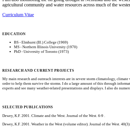
agricultural community and water resources across much of the western
Curriculum Vitae
EDUCATION
BS - Elmhurst (Ill.) College (1969)
MS - Northern Illinois University (1970)
PhD - University of Toronto (1973)
RESEARCH AND CURRENT PROJECTS
My main research and outreach interests are in severe storm climatology, climate v
order to help them survive the storms. I do a large amount of this through inform
experts and see many weather-related presentations and displays. I also do numero
SELECTED PUBLICATIONS
Dewey, K.F. 2001. Climate and the West. Journal of the West. 6-9 .
Dewey, K.F. 2001. Weather in the West (volume editor). Journal of the West. 40(3):