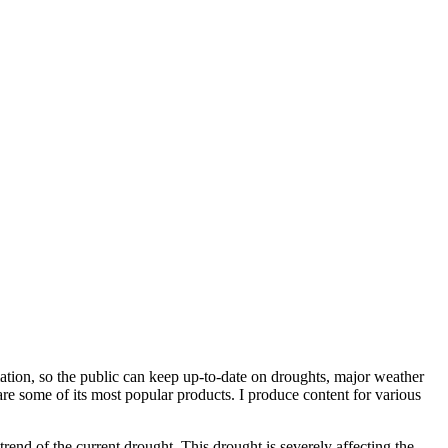
rmation, so the public can keep up-to-date on droughts, major weather
are some of its most popular products. I produce content for various
rend of the current drought. This drought is severely affecting the