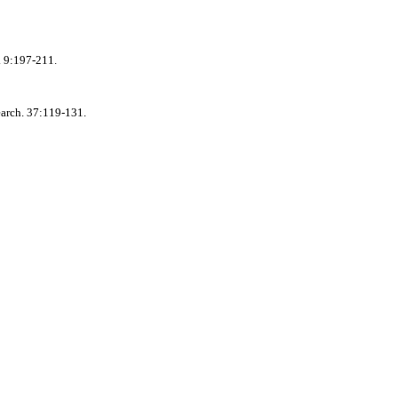
. 9:197-211.
earch. 37:119-131.