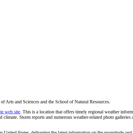
 of Arts and Sciences and the School of Natural Resources.
te web site
. This is a location that offers timely regional weather info
nd climate. Storm reports and numerous weather-related photo galleries 
United States, delivering the latest information on the magnitude and t