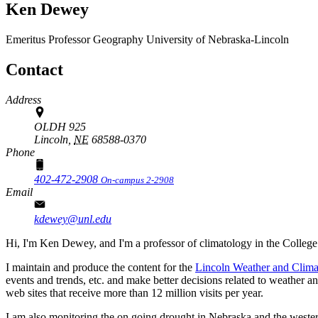
Ken Dewey
Emeritus Professor
Geography
University of Nebraska-Lincoln
Contact
Address
OLDH 925
Lincoln,
NE
68588-0370
Phone
402-472-2908
On-campus 2-2908
Email
kdewey@unl.edu
Hi, I'm Ken Dewey, and I'm a professor of climatology in the College
I maintain and produce the content for the
Lincoln Weather and Clima
events and trends, etc. and make better decisions related to weather a
web sites that receive more than 12 million visits per year.
I am also monitoring the on going drought in Nebraska and the western 