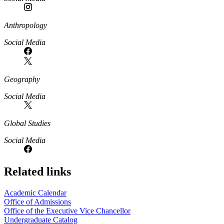
Anthropology
Social Media
Geography
Social Media
Global Studies
Social Media
Related links
Academic Calendar
Office of Admissions
Office of the Executive Vice Chancellor
Undergraduate Catalog