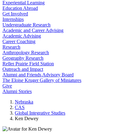
Experiential Learning
Education Abroad
Get Involved
Internships
Undergraduate Research
Academic and Career Advising
Academic Advising
Career Coaching
Research
Anthropology Research
Geography Research
Reller Prairie Field Station
Outreach and Impact
Alumni and Friends Advisory Board
The Eloise Kruger Gallery of Miniatures
Give
Alumni Stories
Nebraska
CAS
Global Integrative Studies
Ken Dewey