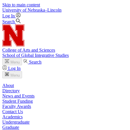
Skip to main content
University
of
Nebraska–Lincoln
Log In
Search
College of Arts and Sciences
School of Global Integrative Studies
Search
Menu
Log In
Menu
About
Directory
News and Events
Student Funding
Faculty Awards
Contact Us
Academics
Undergraduate
Graduate