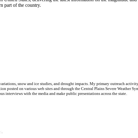
 part of the country.
ariations, snow and ice studies, and drought impacts. My primary outreach activity i
ation posted on various web sites and through the Central Plains Severe Weather Sym
us interviews with the media and make public presentations across the state.
 .