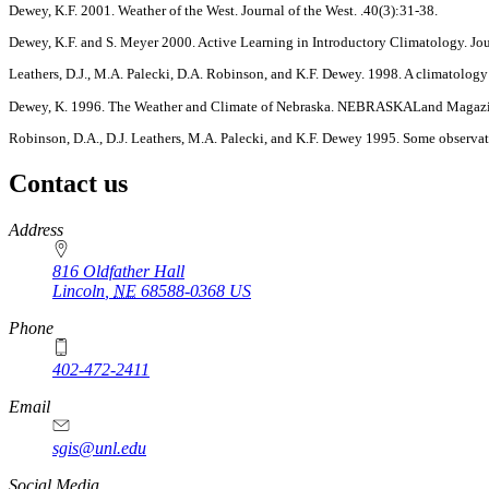
Dewey, K.F. 2001. Weather of the West. Journal of the West. .40(3):31-38.
Dewey, K.F. and S. Meyer 2000. Active Learning in Introductory Climatology. Jo
Leathers, D.J., M.A. Palecki, D.A. Robinson, and K.F. Dewey. 1998. A climatology
Dewey, K. 1996. The Weather and Climate of Nebraska. NEBRASKALand Magazi
Robinson, D.A., D.J. Leathers, M.A. Palecki, and K.F. Dewey 1995. Some observati
Contact us
https://
www.unl.edu
Address
816 Oldfather Hall
Lincoln
,
NE
68588-0368
US
Phone
402-472-2411
Email
sgis@unl.edu
Social Media