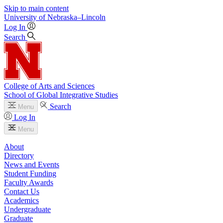
Skip to main content
University
of
Nebraska–Lincoln
Log In
Search
College of Arts and Sciences
School of Global Integrative Studies
Search
Menu
Log In
Menu
About
Directory
News and Events
Student Funding
Faculty Awards
Contact Us
Academics
Undergraduate
Graduate