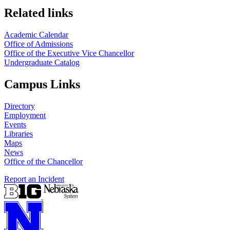
Related links
Academic Calendar
Office of Admissions
Office of the Executive Vice Chancellor
Undergraduate Catalog
Campus Links
Directory
Employment
Events
Libraries
Maps
News
Office of the Chancellor
Report an Incident