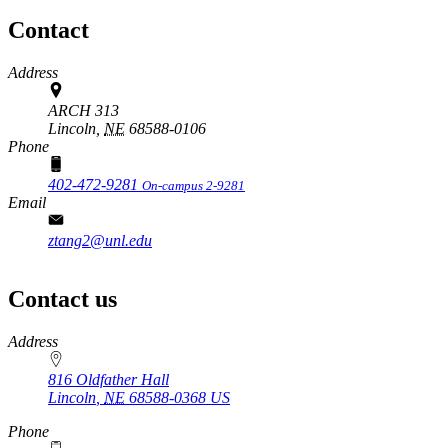
Contact
Address
ARCH 313
Lincoln,
NE
68588-0106
Phone
402-472-9281
On-campus 2-9281
Email
ztang2@unl.edu
Contact us
https://
www.unl.edu
Address
816 Oldfather Hall
Lincoln
,
NE
68588-0368
US
Phone