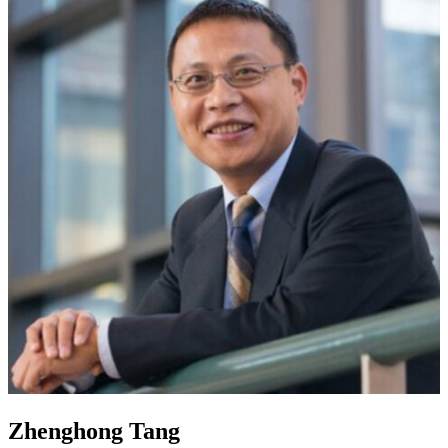
Zhenghong Tang