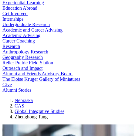
Experiential Learning
Education Abroad
Get Involved
Internships
Undergraduate Research
Academic and Career Advising
Academic Advising
Career Coaching
Research
Anthropology Research
Geography Research
Reller Prairie Field Station
Outreach and Impact
Alumni and Friends Advisory Board
The Eloise Kruger Gallery of Miniatures
Give
Alumni Stories
Nebraska
CAS
Global Integrative Studies
Zhenghong Tang