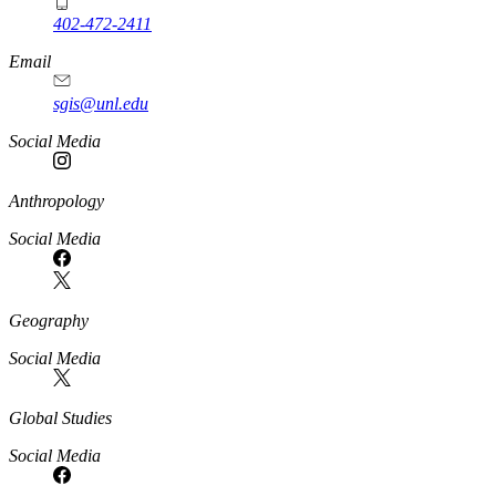
402-472-2411
Email
sgis@unl.edu
Social Media
Anthropology
Social Media
Geography
Social Media
Global Studies
Social Media