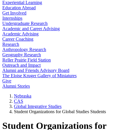
Experiential Learning
Education Abroad
Get Involved
Internships
Undergraduate Research
Academic and Career Advising
Academic Advising
Career Coaching
Research
Anthropology Research
Geography Research
Reller Prairie Field Station
Outreach and Impact
Alumni and Friends Advisory Board
The Eloise Kruger Gallery of Miniatures
Give
Alumni Stories
Nebraska
CAS
Global Integrative Studies
Student Organizations for Global Studies Students
Student Organizations for