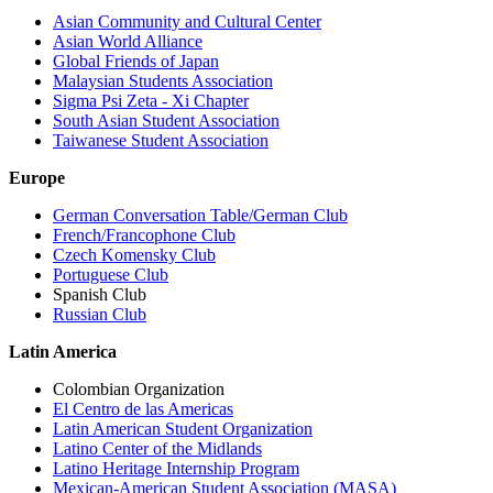
Asian Community and Cultural Center
Asian World Alliance
Global Friends of Japan
Malaysian Students Association
Sigma Psi Zeta - Xi Chapter
South Asian Student Association
Taiwanese Student Association
Europe
German Conversation Table/German Club
French/Francophone Club
Czech Komensky Club
Portuguese Club
Spanish Club
Russian Club
Latin America
Colombian Organization
El Centro de las Americas
Latin American Student Organization
Latino Center of the Midlands
Latino Heritage Internship Program
Mexican-American Student Association (MASA)