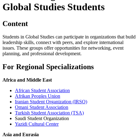
Global Studies Students
Content
Students in Global Studies can participate in organizations that build
leadership skills, connect with peers, and explore international
issues. These groups offer opportunities for networking, event
planning, and professional development.
For Regional Specializations
Africa and Middle East
African Student Association
Afrikan Peoples Union
Iranian Student Organization (IRSO)
Omani Student Association
Turkish Student Association (TSA)
Saudi Student Organization
Yazidi Cultural Center
Asia and Eurasia