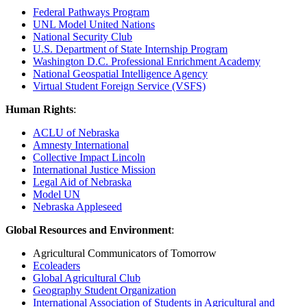
Federal Pathways Program
UNL Model United Nations
National Security Club
U.S. Department of State Internship Program
Washington D.C. Professional Enrichment Academy
National Geospatial Intelligence Agency
Virtual Student Foreign Service (VSFS)
Human Rights
:
ACLU of Nebraska
Amnesty International
Collective Impact Lincoln
International Justice Mission
Legal Aid of Nebraska
Model UN
Nebraska Appleseed
Global Resources and Environment
:
Agricultural Communicators of Tomorrow
Ecoleaders
Global Agricultural Club
Geography Student Organization
International Association of Students in Agricultural and