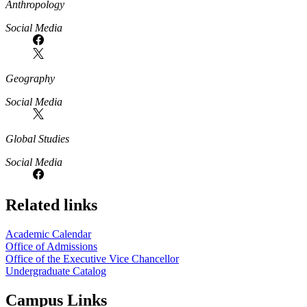
Anthropology
Social Media
Geography
Social Media
Global Studies
Social Media
Related links
Academic Calendar
Office of Admissions
Office of the Executive Vice Chancellor
Undergraduate Catalog
Campus Links