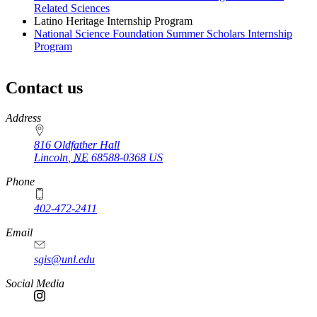
Related Sciences
Latino Heritage Internship Program
National Science Foundation Summer Scholars Internship
Program
Contact us
https://
www.unl.edu
Address
816 Oldfather Hall
Lincoln
,
NE
68588-0368
US
Phone
402-472-2411
Email
sgis@unl.edu
Social Media