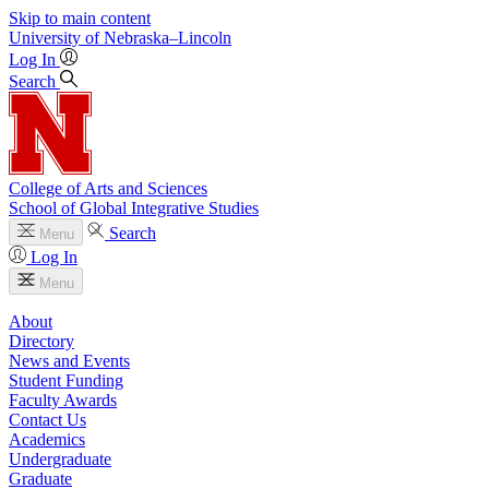
Skip to main content
University
of
Nebraska–Lincoln
Log In
Search
College of Arts and Sciences
School of Global Integrative Studies
Search
Menu
Log In
Menu
About
Directory
News and Events
Student Funding
Faculty Awards
Contact Us
Academics
Undergraduate
Graduate