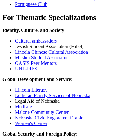
Portuguese Club
For Thematic Specializations
Identity, Culture, and Society
Cultural ambassadors
Jewish Student Association (Hillel)
Lincoln Chinese Cultural Association
Muslim Student Association
OASIS Peer Mentors
UNL-PIESL
Global Development and Service
:
Lincoln Literacy
Lutheran Family Services of Nebraska
Legal Aid of Nebraska
MedLife
Malone Community Center
Nebraska Civic Engagement Table
Women's Center
Global Security and Foreign Policy
: