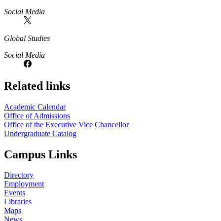
Social Media
Global Studies
Social Media
Related links
Academic Calendar
Office of Admissions
Office of the Executive Vice Chancellor
Undergraduate Catalog
Campus Links
Directory
Employment
Events
Libraries
Maps
News