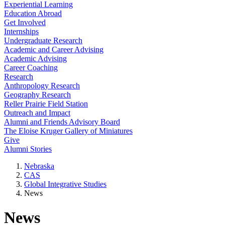
Experiential Learning
Education Abroad
Get Involved
Internships
Undergraduate Research
Academic and Career Advising
Academic Advising
Career Coaching
Research
Anthropology Research
Geography Research
Reller Prairie Field Station
Outreach and Impact
Alumni and Friends Advisory Board
The Eloise Kruger Gallery of Miniatures
Give
Alumni Stories
Nebraska
CAS
Global Integrative Studies
News
News