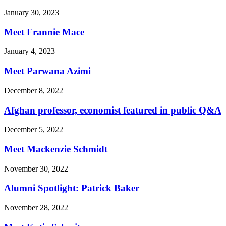
January 30, 2023
Meet Frannie Mace
January 4, 2023
Meet Parwana Azimi
December 8, 2022
Afghan professor, economist featured in public Q&A
December 5, 2022
Meet Mackenzie Schmidt
November 30, 2022
Alumni Spotlight: Patrick Baker
November 28, 2022