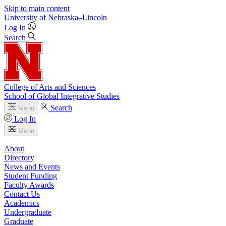
Skip to main content
University
of
Nebraska–Lincoln
Log In
Search
College of Arts and Sciences
School of Global Integrative Studies
Search
Menu
Log In
Menu
About
Directory
News and Events
Student Funding
Faculty Awards
Contact Us
Academics
Undergraduate
Graduate