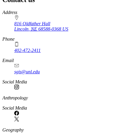
https://
www.unl.edu
Address
816 Oldfather Hall
Lincoln
,
NE
68588-0368
US
Phone
402-472-2411
Email
sgis@unl.edu
Social Media
Anthropology
Social Media
Geography