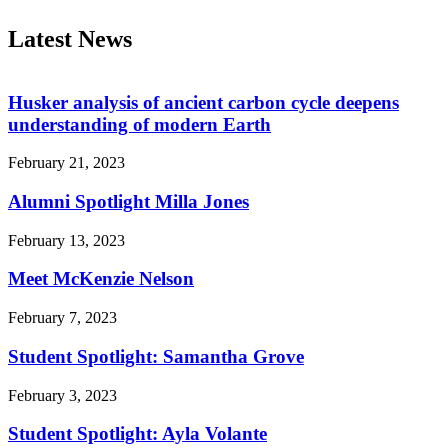
Latest News
Husker analysis of ancient carbon cycle deepens
understanding of modern Earth
February 21, 2023
Alumni Spotlight Milla Jones
February 13, 2023
Meet McKenzie Nelson
February 7, 2023
Student Spotlight: Samantha Grove
February 3, 2023
Student Spotlight: Ayla Volante