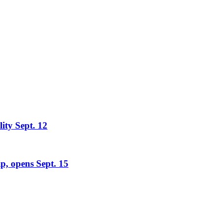
lity Sept. 12
ip, opens Sept. 15