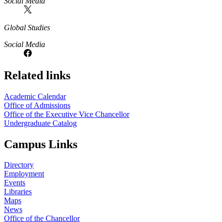
Social Media
Global Studies
Social Media
Related links
Academic Calendar
Office of Admissions
Office of the Executive Vice Chancellor
Undergraduate Catalog
Campus Links
Directory
Employment
Events
Libraries
Maps
News
Office of the Chancellor