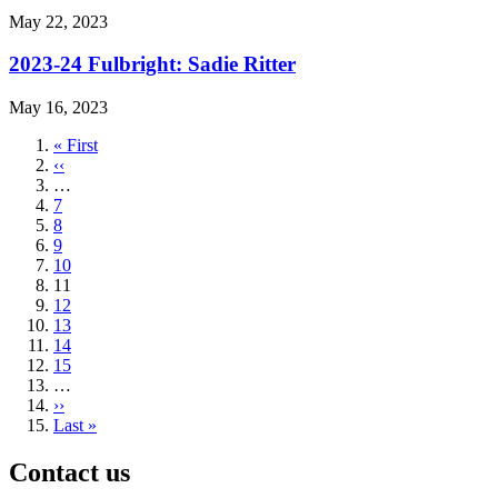
May 22, 2023
2023-24 Fulbright: Sadie Ritter
May 16, 2023
First
« First
page
Previous
‹‹
page
…
Page
7
Page
8
Page
9
Page
10
Current
11
page
Page
12
Page
13
Page
14
Page
15
…
Next
››
page
Last
Last »
page
Contact us