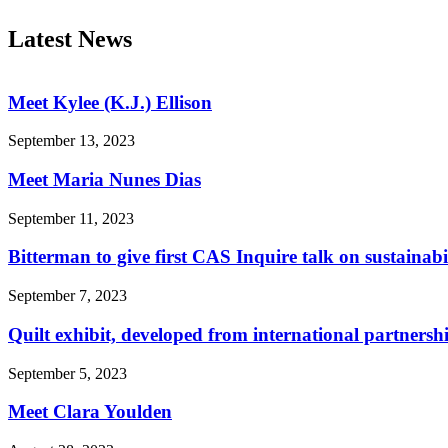
Latest News
Meet Kylee (K.J.) Ellison
September 13, 2023
Meet Maria Nunes Dias
September 11, 2023
Bitterman to give first CAS Inquire talk on sustainabi
September 7, 2023
Quilt exhibit, developed from international partnersh
September 5, 2023
Meet Clara Youlden