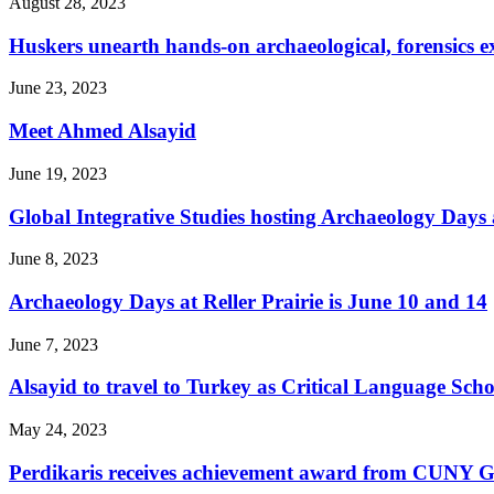
August 28, 2023
Huskers unearth hands-on archaeological, forensics ex
June 23, 2023
Meet Ahmed Alsayid
June 19, 2023
Global Integrative Studies hosting Archaeology Days a
June 8, 2023
Archaeology Days at Reller Prairie is June 10 and 14
June 7, 2023
Alsayid to travel to Turkey as Critical Language Scho
May 24, 2023
Perdikaris receives achievement award from CUNY G