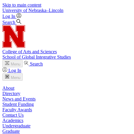
Skip to main content
University
of
Nebraska–Lincoln
Log In
Search
College of Arts and Sciences
School of Global Integrative Studies
Search
Menu
Log In
Menu
About
Directory
News and Events
Student Funding
Faculty Awards
Contact Us
Academics
Undergraduate
Graduate