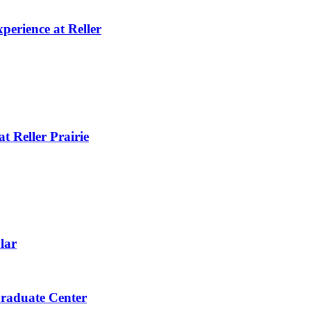
perience at Reller
t Reller Prairie
lar
raduate Center