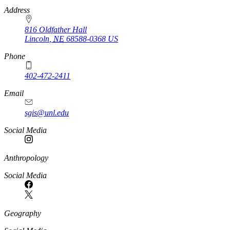
https://
www.unl.edu
Address
816 Oldfather Hall
Lincoln
,
NE
68588-0368
US
Phone
402-472-2411
Email
sgis@unl.edu
Social Media
Anthropology
Social Media
Geography