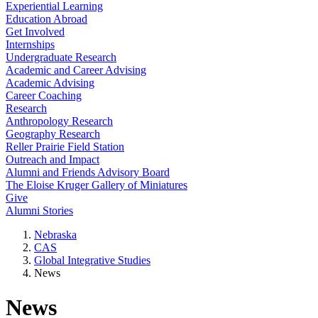
Experiential Learning
Education Abroad
Get Involved
Internships
Undergraduate Research
Academic and Career Advising
Academic Advising
Career Coaching
Research
Anthropology Research
Geography Research
Reller Prairie Field Station
Outreach and Impact
Alumni and Friends Advisory Board
The Eloise Kruger Gallery of Miniatures
Give
Alumni Stories
Nebraska
CAS
Global Integrative Studies
News
News