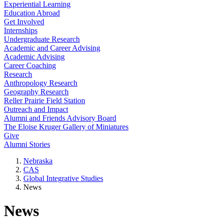
Experiential Learning
Education Abroad
Get Involved
Internships
Undergraduate Research
Academic and Career Advising
Academic Advising
Career Coaching
Research
Anthropology Research
Geography Research
Reller Prairie Field Station
Outreach and Impact
Alumni and Friends Advisory Board
The Eloise Kruger Gallery of Miniatures
Give
Alumni Stories
Nebraska
CAS
Global Integrative Studies
News
News