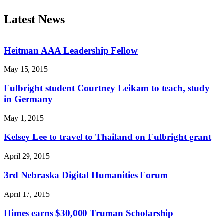
Latest News
Heitman AAA Leadership Fellow
May 15, 2015
Fulbright student Courtney Leikam to teach, study
in Germany
May 1, 2015
Kelsey Lee to travel to Thailand on Fulbright grant
April 29, 2015
3rd Nebraska Digital Humanities Forum
April 17, 2015
Himes earns $30,000 Truman Scholarship