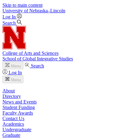
Skip to main content
University
of
Nebraska–Lincoln
Log In
Search
College of Arts and Sciences
School of Global Integrative Studies
Search
Menu
Log In
Menu
About
Directory
News and Events
Student Funding
Faculty Awards
Contact Us
Academics
Undergraduate
Graduate