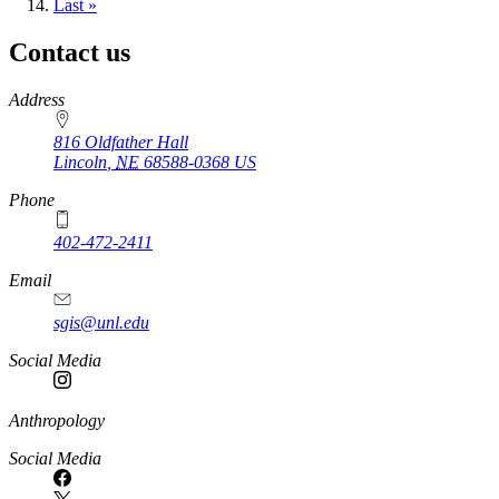
page
Last
Last »
page
Contact us
https://
www.unl.edu
Address
816 Oldfather Hall
Lincoln
,
NE
68588-0368
US
Phone
402-472-2411
Email
sgis@unl.edu
Social Media
Anthropology
Social Media