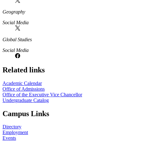
Geography
Social Media
Global Studies
Social Media
Related links
Academic Calendar
Office of Admissions
Office of the Executive Vice Chancellor
Undergraduate Catalog
Campus Links
Directory
Employment
Events