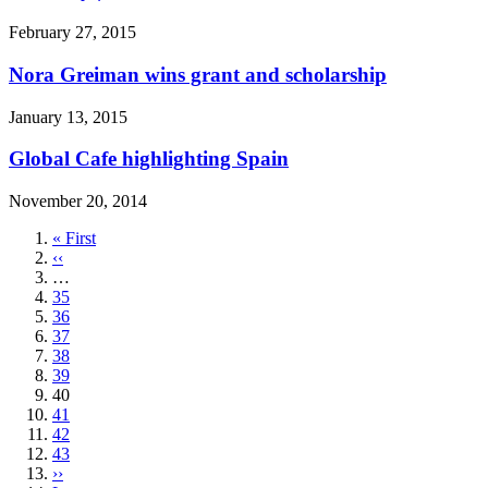
February 27, 2015
Nora Greiman wins grant and scholarship
January 13, 2015
Global Cafe highlighting Spain
November 20, 2014
First
« First
page
Previous
‹‹
page
…
Page
35
Page
36
Page
37
Page
38
Page
39
Current
40
page
Page
41
Page
42
Page
43
Next
››