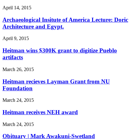
April 14, 2015
Archaeological Insitute of America Lecture: Doric
Architecture and Egypt.
April 9, 2015
Heitman wins $300K grant to digitize Pueblo
artifacts
March 26, 2015
Heitman recieves Layman Grant from NU
Foundation
March 24, 2015
Heitman receives NEH award
March 24, 2015
Obituary | Mark Awakuni-Swetland