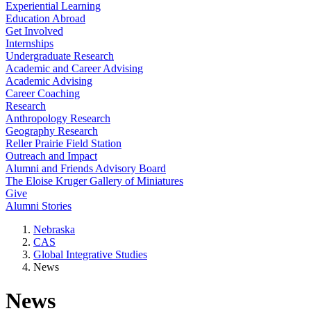
Experiential Learning
Education Abroad
Get Involved
Internships
Undergraduate Research
Academic and Career Advising
Academic Advising
Career Coaching
Research
Anthropology Research
Geography Research
Reller Prairie Field Station
Outreach and Impact
Alumni and Friends Advisory Board
The Eloise Kruger Gallery of Miniatures
Give
Alumni Stories
Nebraska
CAS
Global Integrative Studies
News
News