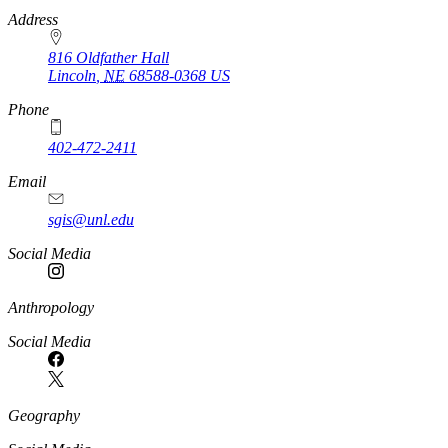
https://
www.unl.edu
Address
816 Oldfather Hall
Lincoln
,
NE
68588-0368
US
Phone
402-472-2411
Email
sgis@unl.edu
Social Media
Anthropology
Social Media
Geography