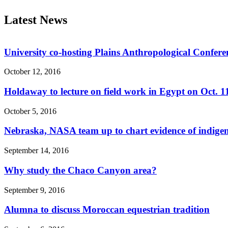
Latest News
University co-hosting Plains Anthropological Confere
October 12, 2016
Holdaway to lecture on field work in Egypt on Oct. 1
October 5, 2016
Nebraska, NASA team up to chart evidence of indige
September 14, 2016
Why study the Chaco Canyon area?
September 9, 2016
Alumna to discuss Moroccan equestrian tradition