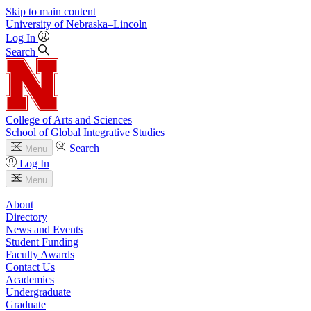
Skip to main content
University
of
Nebraska–Lincoln
Log In
Search
College of Arts and Sciences
School of Global Integrative Studies
Search
Menu
Log In
Menu
About
Directory
News and Events
Student Funding
Faculty Awards
Contact Us
Academics
Undergraduate
Graduate