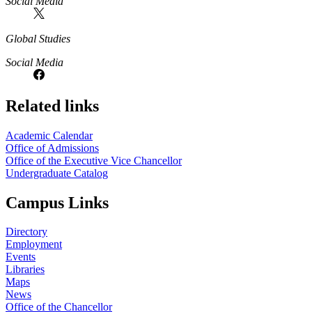
Social Media
Global Studies
Social Media
Related links
Academic Calendar
Office of Admissions
Office of the Executive Vice Chancellor
Undergraduate Catalog
Campus Links
Directory
Employment
Events
Libraries
Maps
News
Office of the Chancellor