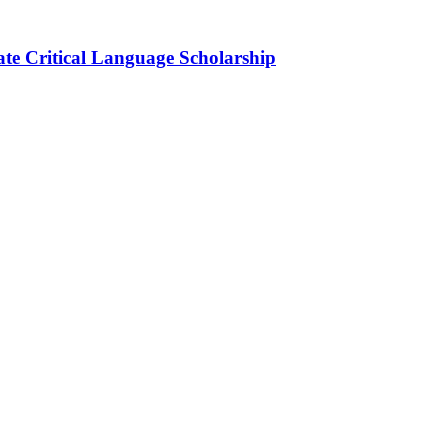
ate Critical Language Scholarship