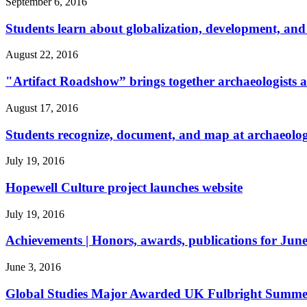
September 6, 2016
Students learn about globalization, development, and 
August 22, 2016
"Artifact Roadshow” brings together archaeologists an
August 17, 2016
Students recognize, document, and map at archaeology
July 19, 2016
Hopewell Culture project launches website
July 19, 2016
Achievements | Honors, awards, publications for June
June 3, 2016
Global Studies Major Awarded UK Fulbright Summer