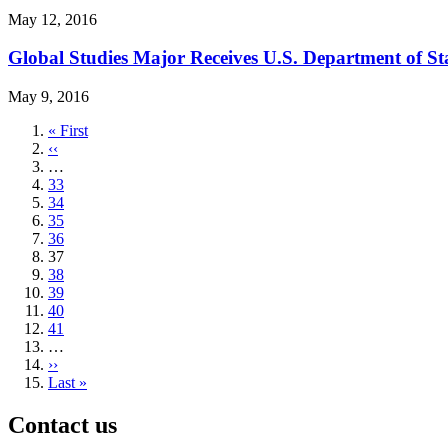
May 12, 2016
Global Studies Major Receives U.S. Department of St
May 9, 2016
First
« First
page
Previous
‹‹
page
…
Page
33
Page
34
Page
35
Page
36
Current
37
page
Page
38
Page
39
Page
40
Page
41
…
Next
››
page
Last
Last »
page
Contact us