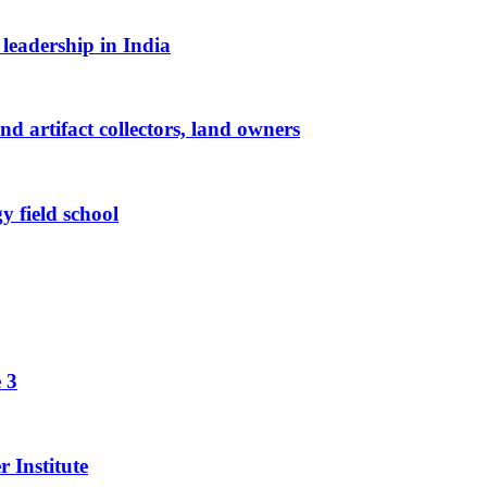
leadership in India
d artifact collectors, land owners
 field school
 3
 Institute