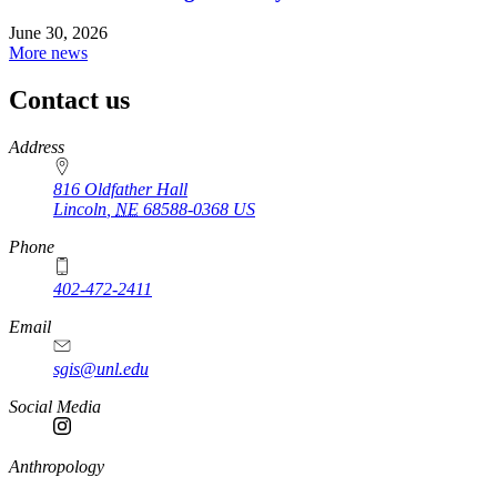
June 30, 2026
More news
Contact us
https://
www.unl.edu
Address
816 Oldfather Hall
Lincoln
,
NE
68588-0368
US
Phone
402-472-2411
Email
sgis@unl.edu
Social Media
Anthropology