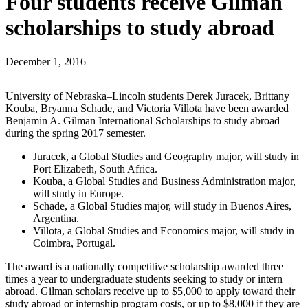
Four students receive Gilman
scholarships to study abroad
December 1, 2016
University of Nebraska–Lincoln students Derek Juracek, Brittany
Kouba, Bryanna Schade, and Victoria Villota have been awarded
Benjamin A. Gilman International Scholarships to study abroad
during the spring 2017 semester.
Juracek, a Global Studies and Geography major, will study in
Port Elizabeth, South Africa.
Kouba, a Global Studies and Business Administration major,
will study in Europe.
Schade, a Global Studies major, will study in Buenos Aires,
Argentina.
Villota, a Global Studies and Economics major, will study in
Coimbra, Portugal.
The award is a nationally competitive scholarship awarded three
times a year to undergraduate students seeking to study or intern
abroad. Gilman scholars receive up to $5,000 to apply toward their
study abroad or internship program costs, or up to $8,000 if they are