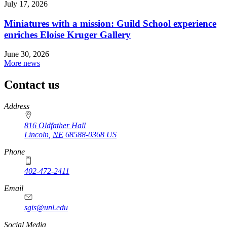
July 17, 2026
Miniatures with a mission: Guild School experience
enriches Eloise Kruger Gallery
June 30, 2026
More news
Contact us
https://
www.unl.edu
Address
816 Oldfather Hall
Lincoln
,
NE
68588-0368
US
Phone
402-472-2411
Email
sgis@unl.edu
Social Media