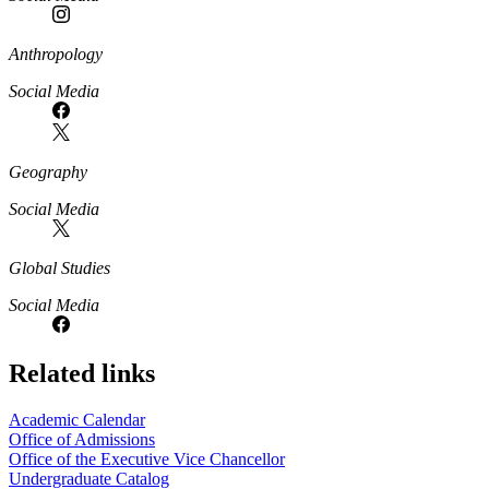
Anthropology
Social Media
Geography
Social Media
Global Studies
Social Media
Related links
Academic Calendar
Office of Admissions
Office of the Executive Vice Chancellor
Undergraduate Catalog