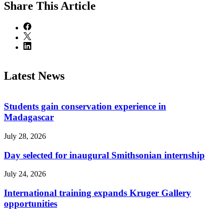
Share
This Article
Latest News
Students gain conservation experience in
Madagascar
July 28, 2026
Day selected for inaugural Smithsonian internship
July 24, 2026
International training expands Kruger Gallery
opportunities