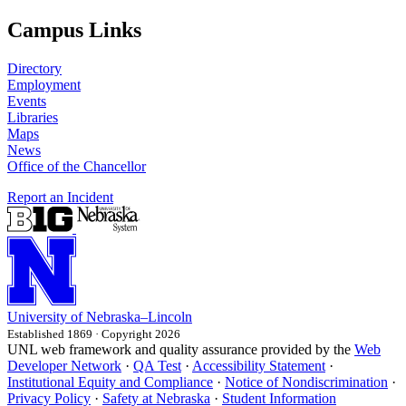
Campus Links
Directory
Employment
Events
Libraries
Maps
News
Office of the Chancellor
Report an Incident
University
of
Nebraska–Lincoln
Established 1869 · Copyright 2026
UNL web framework and quality assurance provided by the
Web
Developer Network
·
QA Test
·
Accessibility Statement
·
Institutional Equity and Compliance
·
Notice of Nondiscrimination
·
Privacy Policy
·
Safety at Nebraska
·
Student Information