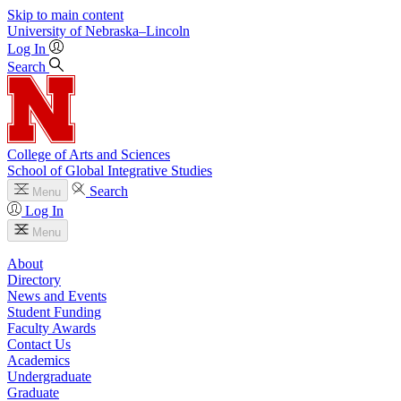
Skip to main content
University
of
Nebraska–Lincoln
Log In
Search
College of Arts and Sciences
School of Global Integrative Studies
Search
Menu
Log In
Menu
About
Directory
News and Events
Student Funding
Faculty Awards
Contact Us
Academics
Undergraduate
Graduate