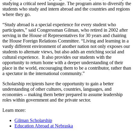
studying a critical need language. The program aims to diversify the
students who study and intern abroad and the countries and regions
where they go.
“Study abroad is a special experience for every student who
participates,” said Congressman Gilman, who retired in 2002 after
serving in the House of Representatives for 30 years and chairing
the House Foreign Relations Committee. “Living and learning in a
vastly different environment of another nation not only exposes our
students to alternate views, but also adds an enriching social and
cultural experience. It also provides our students with the
opportunity to return home with a deeper understanding of their
place in the world, encouraging them to be a contributor, rather than
a spectator in the international community.”
Scholarship recipients have the opportunity to gain a better
understanding of other cultures, countries, languages, and
economies -- making them better prepared to assume leadership
roles within government and the private sector.
Learn more:
Gilman Scholarship
Education Abroad at Nebraska