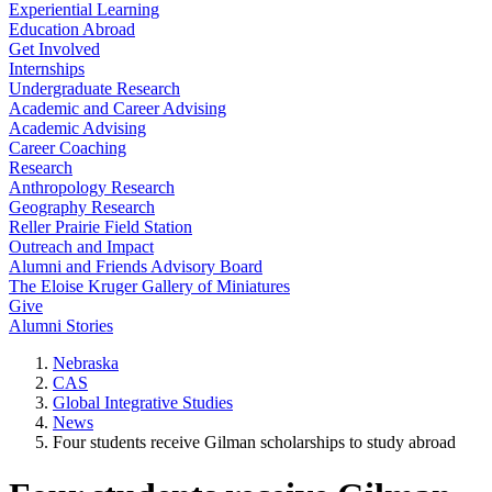
Experiential Learning
Education Abroad
Get Involved
Internships
Undergraduate Research
Academic and Career Advising
Academic Advising
Career Coaching
Research
Anthropology Research
Geography Research
Reller Prairie Field Station
Outreach and Impact
Alumni and Friends Advisory Board
The Eloise Kruger Gallery of Miniatures
Give
Alumni Stories
Nebraska
CAS
Global Integrative Studies
News
Four students receive Gilman scholarships to study abroad