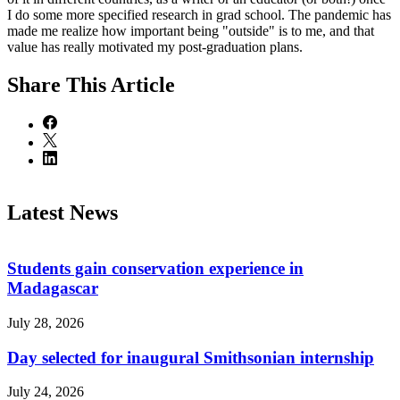
I do some more specified research in grad school. The pandemic has
made me realize how important being "outside" is to me, and that
value has really motivated my post-graduation plans.
Share
This Article
Latest News
Students gain conservation experience in
Madagascar
July 28, 2026
Day selected for inaugural Smithsonian internship
July 24, 2026