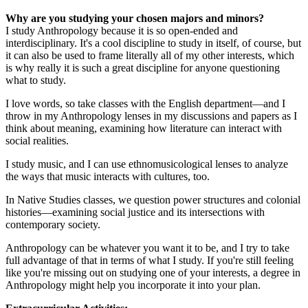
Why are you studying your chosen majors and minors?
I study Anthropology because it is so open-ended and
interdisciplinary. It's a cool discipline to study in itself, of course, but
it can also be used to frame literally all of my other interests, which
is why really it is such a great discipline for anyone questioning
what to study.
I love words, so take classes with the English department—and I
throw in my Anthropology lenses in my discussions and papers as I
think about meaning, examining how literature can interact with
social realities.
I study music, and I can use ethnomusicological lenses to analyze
the ways that music interacts with cultures, too.
In Native Studies classes, we question power structures and colonial
histories—examining social justice and its intersections with
contemporary society.
Anthropology can be whatever you want it to be, and I try to take
full advantage of that in terms of what I study. If you're still feeling
like you're missing out on studying one of your interests, a degree in
Anthropology might help you incorporate it into your plan.