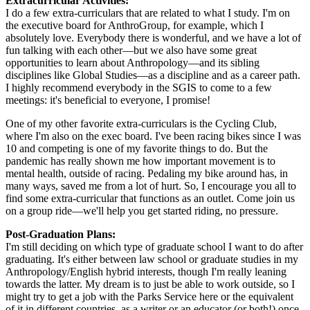
Extracurricular Activities:
I do a few extra-curriculars that are related to what I study. I'm on
the executive board for AnthroGroup, for example, which I
absolutely love. Everybody there is wonderful, and we have a lot of
fun talking with each other—but we also have some great
opportunities to learn about Anthropology—and its sibling
disciplines like Global Studies—as a discipline and as a career path.
I highly recommend everybody in the SGIS to come to a few
meetings: it's beneficial to everyone, I promise!
One of my other favorite extra-curriculars is the Cycling Club,
where I'm also on the exec board. I've been racing bikes since I was
10 and competing is one of my favorite things to do. But the
pandemic has really shown me how important movement is to
mental health, outside of racing. Pedaling my bike around has, in
many ways, saved me from a lot of hurt. So, I encourage you all to
find some extra-curricular that functions as an outlet. Come join us
on a group ride—we'll help you get started riding, no pressure.
Post-Graduation Plans:
I'm still deciding on which type of graduate school I want to do after
graduating. It's either between law school or graduate studies in my
Anthropology/English hybrid interests, though I'm really leaning
towards the latter. My dream is to just be able to work outside, so I
might try to get a job with the Parks Service here or the equivalent
of it in different countries, as a writer or an educator (or both!) once