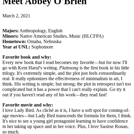
Meet Abbey O'Brien
March 2, 2021
Majors:
Anthropology, English
Minors:
Native American Studies, Music (HLCFPA)
Hometown:
Omaha, Nebraska
Year at UNL:
Sophomore
Favorite book and why:
Every new book that I read becomes my favorite—but for now I'll
go with Kent Haruf's writing.
Plainsong
is the first book in his little
trilogy. It's extremely simple, and the plot just feels extraordinarily
real. It really epitomizes the effectiveness of minimalism in art, I
think. His writing is simple, but strong; the plot in retrospect isn't too
complicated but it has a power that I can't really explain. Go try it
out if you haven't read any of his work—they read fast!
Favorite movie and why:
I love Lady Bird. As cliché as it is, I have a soft spot for coming-of-
age movies—but Lady Bird transcends the formula for them, I think.
It's nice to see a young girl protagonist learning to have confidence
in her taking up space and in her voice. Plus, I love Saoirse Ronan,
so much.