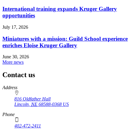
International training expands Kruger Gallery
opportunities
July 17, 2026
Miniatures with a mission: Guild School experience
enriches Eloise Kruger Gallery
June 30, 2026
More news
Contact us
https://
www.unl.edu
Address
816 Oldfather Hall
Lincoln
,
NE
68588-0368
US
Phone
402-472-2411