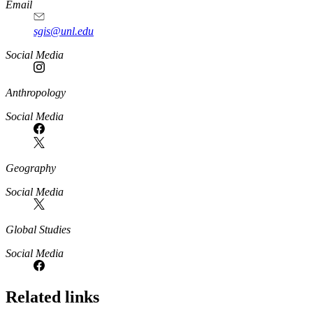
Email
sgis@unl.edu
Social Media
Anthropology
Social Media
Geography
Social Media
Global Studies
Social Media
Related links