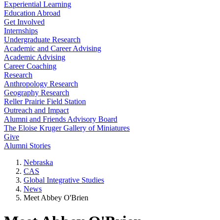
Experiential Learning
Education Abroad
Get Involved
Internships
Undergraduate Research
Academic and Career Advising
Academic Advising
Career Coaching
Research
Anthropology Research
Geography Research
Reller Prairie Field Station
Outreach and Impact
Alumni and Friends Advisory Board
The Eloise Kruger Gallery of Miniatures
Give
Alumni Stories
Nebraska
CAS
Global Integrative Studies
News
Meet Abbey O'Brien