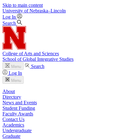
Skip to main content
University
of
Nebraska–Lincoln
Log In
Search
College of Arts and Sciences
School of Global Integrative Studies
Search
Menu
Log In
Menu
About
Directory
News and Events
Student Funding
Faculty Awards
Contact Us
Academics
Undergraduate
Graduate