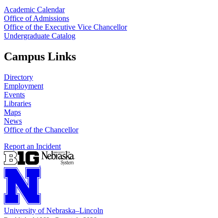
Academic Calendar
Office of Admissions
Office of the Executive Vice Chancellor
Undergraduate Catalog
Campus Links
Directory
Employment
Events
Libraries
Maps
News
Office of the Chancellor
Report an Incident
University
of
Nebraska–Lincoln