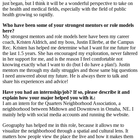
just began, but I think it will be a wonderful perspective to take on
the health and medical fields, especially with the field of public
health growing so rapidly.
Who have been some of your strongest mentors or role models
here?
My strongest mentors and role models here have been my career
coach, Kristen Aldrich, and my boss, Justin Ellerbe, at the Campus
Rec. Kristen has helped me determine what I want for me future for
the last 1.5 years. She has encouraged my exploration, never faltered
in her support for me, and is the reason I feel comfortable not
knowing exactly what I want to do (but I do have a plan!). Justin
mentors me through my daily struggles and those same big questions
I need answered about my future. He is always there to talk and
share his experiences and advice!
Have you had an internship/job? If so, please describe it and
explain how your major helped you with it.:
I am an intern for the Quarters Neighborhood Association, a
neighborhood between Midtown and Downtown in Omaha, NE. I
mainly help with social media accounts and running the website.
Geography has helped me in this role, because it allows me to
visualize the neighborhood through a spatial and cultural lens. It
matters how people view the place the live and how it makes them