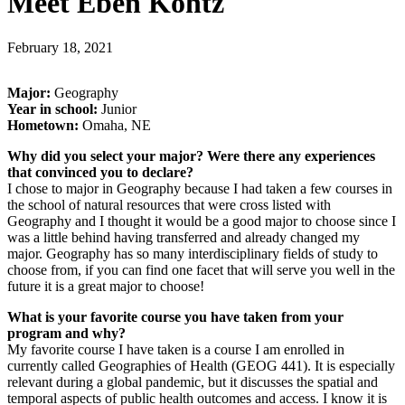
Meet Eben Kohtz
February 18, 2021
Major:
Geography
Year in school:
Junior
Hometown:
Omaha, NE
Why did you select your major? Were there any experiences
that convinced you to declare?
I chose to major in Geography because I had taken a few courses in
the school of natural resources that were cross listed with
Geography and I thought it would be a good major to choose since I
was a little behind having transferred and already changed my
major. Geography has so many interdisciplinary fields of study to
choose from, if you can find one facet that will serve you well in the
future it is a great major to choose!
What is your favorite course you have taken from your
program and why?
My favorite course I have taken is a course I am enrolled in
currently called Geographies of Health (GEOG 441). It is especially
relevant during a global pandemic, but it discusses the spatial and
temporal aspects of public health outcomes and access. I know it is