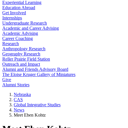
Experiential Learning
Education Abroad
Get Involved
Internships
Undergraduate Research
Academic and Career Advising
Academic Advising
Career Coaching
Research
Anthropology Research
Geography Research
Reller Prairie Field Station
Outreach and Impact
Alumni and Friends Advisory Board
The Eloise Kruger Gallery of Miniatures
Give
Alumni Stories
Nebraska
CAS
Global Integrative Studies
News
Meet Eben Kohtz