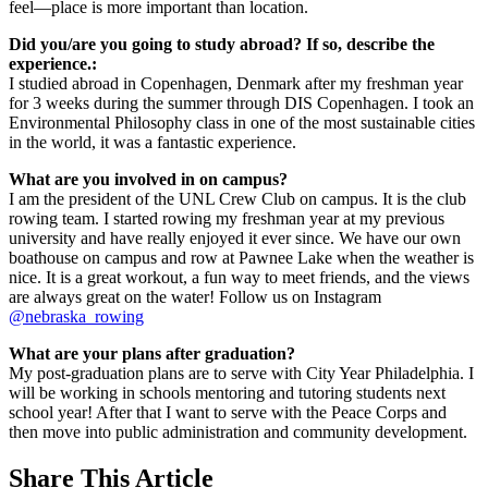
feel—place is more important than location.
Did you/are you going to study abroad? If so, describe the
experience.:
I studied abroad in Copenhagen, Denmark after my freshman year
for 3 weeks during the summer through DIS Copenhagen. I took an
Environmental Philosophy class in one of the most sustainable cities
in the world, it was a fantastic experience.
What are you involved in on campus?
I am the president of the UNL Crew Club on campus. It is the club
rowing team. I started rowing my freshman year at my previous
university and have really enjoyed it ever since. We have our own
boathouse on campus and row at Pawnee Lake when the weather is
nice. It is a great workout, a fun way to meet friends, and the views
are always great on the water! Follow us on Instagram
@nebraska_rowing
What are your plans after graduation?
My post-graduation plans are to serve with City Year Philadelphia. I
will be working in schools mentoring and tutoring students next
school year! After that I want to serve with the Peace Corps and
then move into public administration and community development.
Share
This Article