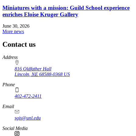
Miniatures with a mission: Guild School experience
enriches Eloise Kruger Gallery
June 30, 2026
More news
Contact us
https://
www.unl.edu
Address
816 Oldfather Hall
Lincoln
,
NE
68588-0368
US
Phone
402-472-2411
Email
sgis@unl.edu
Social Media