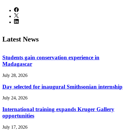
Latest News
Students gain conservation experience in
Madagascar
July 28, 2026
Day selected for inaugural Smithsonian internship
July 24, 2026
International training expands Kruger Gallery
opportunities
July 17, 2026