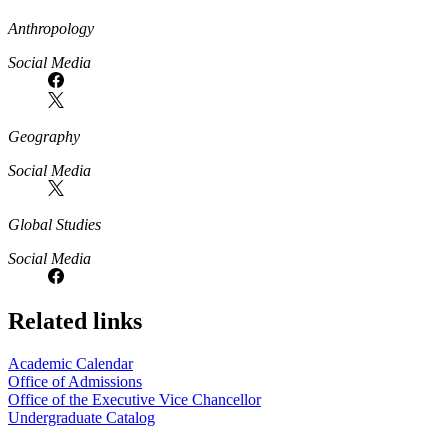
Anthropology
Social Media
Geography
Social Media
Global Studies
Social Media
Related links
Academic Calendar
Office of Admissions
Office of the Executive Vice Chancellor
Undergraduate Catalog