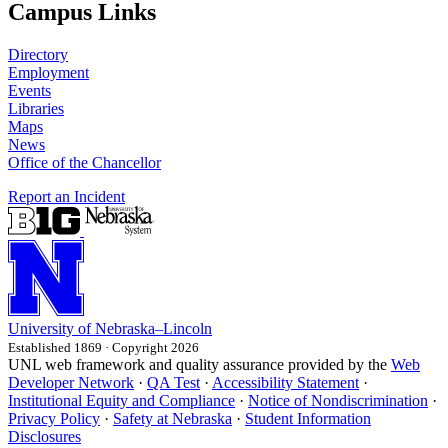
Campus Links
Directory
Employment
Events
Libraries
Maps
News
Office of the Chancellor
Report an Incident
University
of
Nebraska–Lincoln
Established 1869 · Copyright 2026
UNL web framework and quality assurance provided by the
Web
Developer Network
·
QA Test
·
Accessibility Statement
·
Institutional Equity and Compliance
·
Notice of Nondiscrimination
·
Privacy Policy
·
Safety at Nebraska
·
Student Information
Disclosures