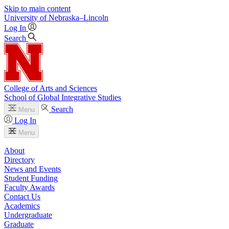
Skip to main content
University
of
Nebraska–Lincoln
Log In
Search
College of Arts and Sciences
School of Global Integrative Studies
Search
Menu
Log In
Menu
About
Directory
News and Events
Student Funding
Faculty Awards
Contact Us
Academics
Undergraduate
Graduate