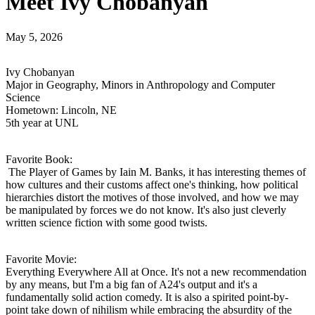
Meet Ivy Chobanyan
May 5, 2026
Ivy Chobanyan
Major in Geography, Minors in Anthropology and Computer
Science
Hometown: Lincoln, NE
5th year at UNL
Favorite Book:
The Player of Games by Iain M. Banks, it has interesting themes of
how cultures and their customs affect one's thinking, how political
hierarchies distort the motives of those involved, and how we may
be manipulated by forces we do not know. It's also just cleverly
written science fiction with some good twists.
Favorite Movie:
Everything Everywhere All at Once. It's not a new recommendation
by any means, but I'm a big fan of A24's output and it's a
fundamentally solid action comedy. It is also a spirited point-by-
point take down of nihilism while embracing the absurdity of the