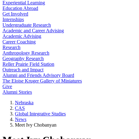
Experiential Learning
Education Abroad
Get Involved
Internships
Undergraduate Research
Academic and Career Advising
Academic Advising
Career Coaching
Research
Anthropology Research
Geography Research
Reller Prairie Field Station
Outreach and Impact
Alumni and Friends Advisory Board
The Eloise Kruger Gallery of Miniatures
Give
Alumni Stories
Nebraska
CAS
Global Integrative Studies
News
Meet Ivy Chobanyan