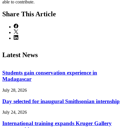
able to contribute.
Share
This Article
Latest News
Students gain conservation experience in
Madagascar
July 28, 2026
Day selected for inaugural Smithsonian internship
July 24, 2026
International training expands Kruger Gallery