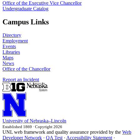
Office of the Executive Vice Chancellor
Undergraduate Catalog
Campus Links
Directory
Employment
Events
Libraries
Maps
News
Office of the Chancellor
Report an Incident
University
of
Nebraska–Lincoln
Established 1869 · Copyright 2026
UNL web framework and quality assurance provided by the
Web
Developer Network
·
QA Test
·
Accessibility Statement
·