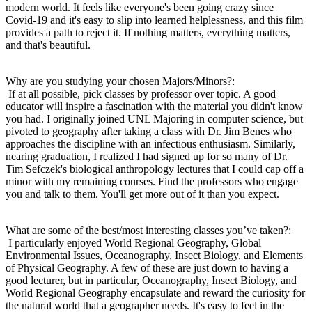
modern world. It feels like everyone's been going crazy since
Covid-19 and it's easy to slip into learned helplessness, and this film
provides a path to reject it. If nothing matters, everything matters,
and that's beautiful.
Why are you studying your chosen Majors/Minors?:
If at all possible, pick classes by professor over topic. A good
educator will inspire a fascination with the material you didn't know
you had. I originally joined UNL Majoring in computer science, but
pivoted to geography after taking a class with Dr. Jim Benes who
approaches the discipline with an infectious enthusiasm. Similarly,
nearing graduation, I realized I had signed up for so many of Dr.
Tim Sefczek's biological anthropology lectures that I could cap off a
minor with my remaining courses. Find the professors who engage
you and talk to them. You'll get more out of it than you expect.
What are some of the best/most interesting classes you’ve taken?:
I particularly enjoyed World Regional Geography, Global
Environmental Issues, Oceanography, Insect Biology, and Elements
of Physical Geography. A few of these are just down to having a
good lecturer, but in particular, Oceanography, Insect Biology, and
World Regional Geography encapsulate and reward the curiosity for
the natural world that a geographer needs. It's easy to feel in the