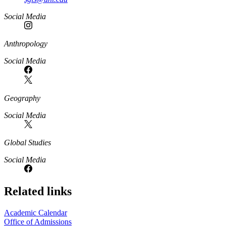
Social Media
Anthropology
Social Media
Geography
Social Media
Global Studies
Social Media
Related links
Academic Calendar
Office of Admissions