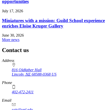
opportunities
July 17, 2026
Miniatures with a mission: Guild School experience
enriches Eloise Kruger Gallery
June 30, 2026
More news
Contact us
https://
www.unl.edu
Address
816 Oldfather Hall
Lincoln
,
NE
68588-0368
US
Phone
402-472-2411
Email
sgis@unl.edu