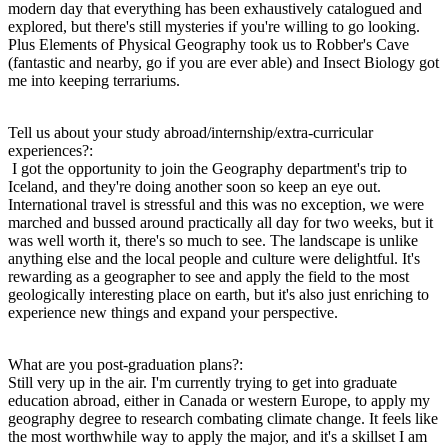
modern day that everything has been exhaustively catalogued and
explored, but there's still mysteries if you're willing to go looking.
Plus Elements of Physical Geography took us to Robber's Cave
(fantastic and nearby, go if you are ever able) and Insect Biology got
me into keeping terrariums.
Tell us about your study abroad/internship/extra-curricular
experiences?:
I got the opportunity to join the Geography department's trip to
Iceland, and they're doing another soon so keep an eye out.
International travel is stressful and this was no exception, we were
marched and bussed around practically all day for two weeks, but it
was well worth it, there's so much to see. The landscape is unlike
anything else and the local people and culture were delightful. It's
rewarding as a geographer to see and apply the field to the most
geologically interesting place on earth, but it's also just enriching to
experience new things and expand your perspective.
What are you post-graduation plans?:
Still very up in the air. I'm currently trying to get into graduate
education abroad, either in Canada or western Europe, to apply my
geography degree to research combating climate change. It feels like
the most worthwhile way to apply the major, and it's a skillset I am