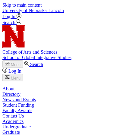
Skip to main content
University
of
Nebraska–Lincoln
Log In
Search
College of Arts and Sciences
School of Global Integrative Studies
Search
Menu
Log In
Menu
About
Directory
News and Events
Student Funding
Faculty Awards
Contact Us
Academics
Undergraduate
Graduate