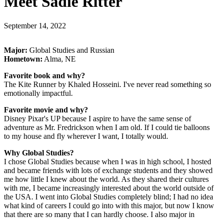
Meet Sadie Ritter
September 14, 2022
Major:
Global Studies and Russian
Hometown:
Alma, NE
Favorite book and why?
The Kite Runner by Khaled Hosseini. I've never read something so
emotionally impactful.
Favorite movie and why?
Disney Pixar's UP because I aspire to have the same sense of
adventure as Mr. Fredrickson when I am old. If I could tie balloons
to my house and fly wherever I want, I totally would.
Why Global Studies?
I chose Global Studies because when I was in high school, I hosted
and became friends with lots of exchange students and they showed
me how little I knew about the world. As they shared their cultures
with me, I became increasingly interested about the world outside of
the USA. I went into Global Studies completely blind; I had no idea
what kind of careers I could go into with this major, but now I know
that there are so many that I can hardly choose. I also major in