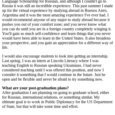
Language Scholarship for Russian, and although I couldn't go to
Russia it was still an incredible experience. This past summer I made
up for the virtual experience by studying abroad in Buenos Aires,
Argentina and it was the most amazing experience I've ever had. I
would recommend anyone of any major to study abroad because it
pushes you out of your comfort zone; and you never know what
you can do until you are in a foreign country completely winging it.
You'll gain so much self-confidence and learn things that you never
would have been able to learn in the United States. It also broadens
your perspective, and you gain an appreciation for a different way of
life.
I would also encourage students to look into getting an internship.
Last spring, I was an intern at Lincoln Literacy where I was
teaching English to Russian speaking Ukrainians. I had never
considered teaching until I was offered this position, and now I
consider it something that I would continue in the future. Just be
open and be flexible and never be afraid to try something new.
What are your post-graduation plans?
After graduation I am planning on going to graduate school, either
for Russian, international relations, or something similar. My
ultimate goal is to work in Public Diplomacy for the US Department
of State, but that will take some time and effort.