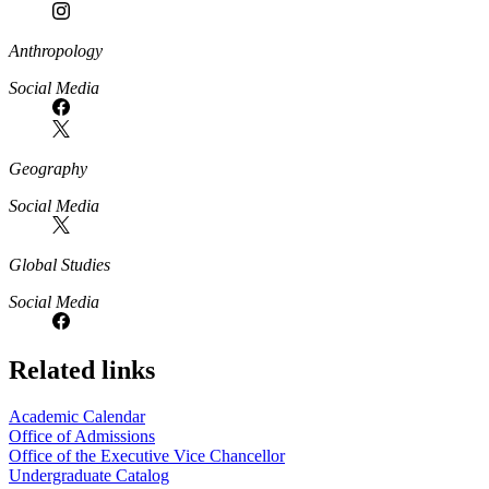
Anthropology
Social Media
Geography
Social Media
Global Studies
Social Media
Related links
Academic Calendar
Office of Admissions
Office of the Executive Vice Chancellor
Undergraduate Catalog