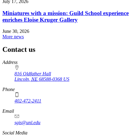
July 17, 2026
Miniatures with a mission: Guild School experience
enriches Eloise Kruger Gallery
June 30, 2026
More news
Contact us
https://
www.unl.edu
Address
816 Oldfather Hall
Lincoln
,
NE
68588-0368
US
Phone
402-472-2411
Email
sgis@unl.edu
Social Media