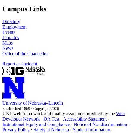
Campus Links
Directory
Employment
Events
Libraries
Maps
News
Office of the Chancellor
Report an Incident
University
of
Nebraska–Lincoln
Established 1869 · Copyright 2026
UNL web framework and quality assurance provided by the
Web
Developer Network
·
QA Test
·
Accessibility Statement
·
Institutional Equity and Compliance
·
Notice of Nondiscrimination
·
Privacy Policy
·
Safety at Nebraska
·
Student Information