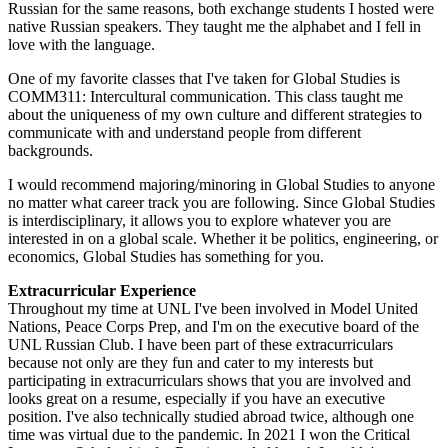
Russian for the same reasons, both exchange students I hosted were
native Russian speakers. They taught me the alphabet and I fell in
love with the language.
One of my favorite classes that I've taken for Global Studies is
COMM311: Intercultural communication. This class taught me
about the uniqueness of my own culture and different strategies to
communicate with and understand people from different
backgrounds.
I would recommend majoring/minoring in Global Studies to anyone
no matter what career track you are following. Since Global Studies
is interdisciplinary, it allows you to explore whatever you are
interested in on a global scale. Whether it be politics, engineering, or
economics, Global Studies has something for you.
Extracurricular Experience
Throughout my time at UNL I've been involved in Model United
Nations, Peace Corps Prep, and I'm on the executive board of the
UNL Russian Club. I have been part of these extracurriculars
because not only are they fun and cater to my interests but
participating in extracurriculars shows that you are involved and
looks great on a resume, especially if you have an executive
position. I've also technically studied abroad twice, although one
time was virtual due to the pandemic. In 2021 I won the Critical