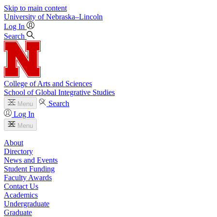
Skip to main content
University
of
Nebraska–Lincoln
Log In
Search
College of Arts and Sciences
School of Global Integrative Studies
Search
Menu
Log In
Menu
About
Directory
News and Events
Student Funding
Faculty Awards
Contact Us
Academics
Undergraduate
Graduate