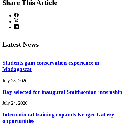
Share
This Article
Latest News
Students gain conservation experience in
Madagascar
July 28, 2026
Day selected for inaugural Smithsonian internship
July 24, 2026
International training expands Kruger Gallery
opportunities