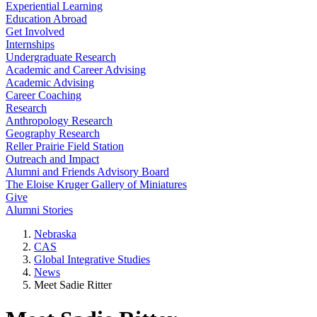
Experiential Learning
Education Abroad
Get Involved
Internships
Undergraduate Research
Academic and Career Advising
Academic Advising
Career Coaching
Research
Anthropology Research
Geography Research
Reller Prairie Field Station
Outreach and Impact
Alumni and Friends Advisory Board
The Eloise Kruger Gallery of Miniatures
Give
Alumni Stories
Nebraska
CAS
Global Integrative Studies
News
Meet Sadie Ritter