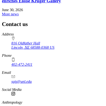
enriches Eloise Kruger Gallery
June 30, 2026
More news
Contact us
https://
www.unl.edu
Address
816 Oldfather Hall
Lincoln
,
NE
68588-0368
US
Phone
402-472-2411
Email
sgis@unl.edu
Social Media
Anthropology