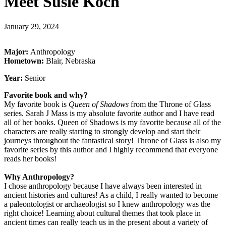
Meet Susie Koch
January 29, 2024
Major:
Anthropology
Hometown:
Blair, Nebraska
Year:
Senior
Favorite book and why?
My favorite book is
Queen of Shadows
from the Throne of Glass
series. Sarah J Mass is my absolute favorite author and I have read
all of her books. Queen of Shadows is my favorite because all of the
characters are really starting to strongly develop and start their
journeys throughout the fantastical story! Throne of Glass is also my
favorite series by this author and I highly recommend that everyone
reads her books!
Why Anthropology?
I chose anthropology because I have always been interested in
ancient histories and cultures! As a child, I really wanted to become
a paleontologist or archaeologist so I knew anthropology was the
right choice! Learning about cultural themes that took place in
ancient times can really teach us in the present about a variety of