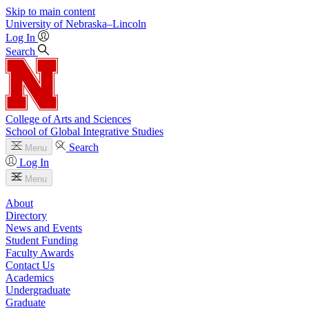
Skip to main content
University
of
Nebraska–Lincoln
Log In
Search
College of Arts and Sciences
School of Global Integrative Studies
Search
Menu
Log In
Menu
About
Directory
News and Events
Student Funding
Faculty Awards
Contact Us
Academics
Undergraduate
Graduate