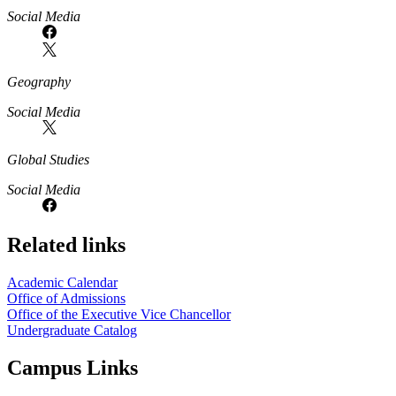
Social Media
Geography
Social Media
Global Studies
Social Media
Related links
Academic Calendar
Office of Admissions
Office of the Executive Vice Chancellor
Undergraduate Catalog
Campus Links