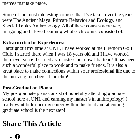
themes that take place.
Some of the most interesting courses that I’ve taken over the years
were The Ancient Maya, Primate Behavior and Ecology, and
Special Topics Anthropology. All of these courses were very
intriguing and I loved learning what each course consisted of!
Extracurricular Experiences:
Throughout my time at UNL, I have worked at the Firethorn Golf
Club. I started there when I was 18 years old and I have worked
there ever since. I started as a hostess but now I bartend! It has been
such a wonderful place to work and to make friends. It is also a
great place to make connections within your professional life due to
the amazing members at the club!
Post-Graduation Plans:
My postgraduate plans consist of hopefully attending graduate
school here at UNL and earning my master’s in anthropology! I
really want to further my career within this field and attending
graduate school is the next step!
Share
This Article