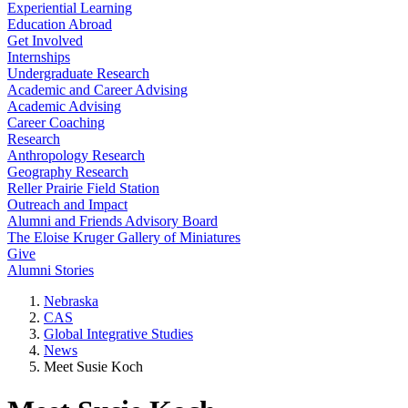
Experiential Learning
Education Abroad
Get Involved
Internships
Undergraduate Research
Academic and Career Advising
Academic Advising
Career Coaching
Research
Anthropology Research
Geography Research
Reller Prairie Field Station
Outreach and Impact
Alumni and Friends Advisory Board
The Eloise Kruger Gallery of Miniatures
Give
Alumni Stories
Nebraska
CAS
Global Integrative Studies
News
Meet Susie Koch