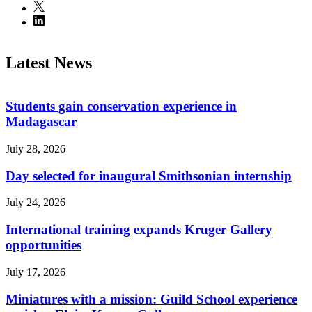
Latest News
Students gain conservation experience in
Madagascar
July 28, 2026
Day selected for inaugural Smithsonian internship
July 24, 2026
International training expands Kruger Gallery
opportunities
July 17, 2026
Miniatures with a mission: Guild School experience