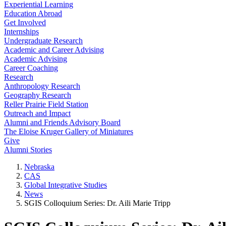
Experiential Learning
Education Abroad
Get Involved
Internships
Undergraduate Research
Academic and Career Advising
Academic Advising
Career Coaching
Research
Anthropology Research
Geography Research
Reller Prairie Field Station
Outreach and Impact
Alumni and Friends Advisory Board
The Eloise Kruger Gallery of Miniatures
Give
Alumni Stories
Nebraska
CAS
Global Integrative Studies
News
SGIS Colloquium Series: Dr. Aili Marie Tripp