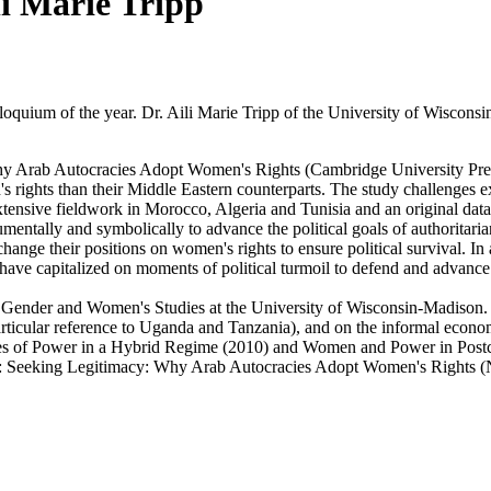
li Marie Tripp
lloquium of the year. Dr. Aili Marie Tripp of the University of Wisco
Why Arab Autocracies Adopt Women's Rights (Cambridge University Pres
ights than their Middle Eastern counterparts. The study challenges exis
tensive fieldwork in Morocco, Algeria and Tunisia and an original dat
entally and symbolically to advance the political goals of authoritarian 
hange their positions on women's rights to ensure political survival. In
ve capitalized on moments of political turmoil to defend and advance 
nd Gender and Women's Studies at the University of Wisconsin-Madison.
articular reference to Uganda and Tanzania), and on the informal econo
 of Power in a Hybrid Regime (2010) and Women and Power in Postcon
ica: Seeking Legitimacy: Why Arab Autocracies Adopt Women's Rights 