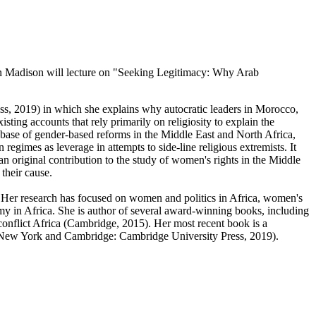
nsin Madison will lecture on "Seeking Legitimacy: Why Arab
s, 2019) in which she explains why autocratic leaders in Morocco,
ting accounts that rely primarily on religiosity to explain the
abase of gender-based reforms in the Middle East and North Africa,
regimes as leverage in attempts to side-line religious extremists. It
 an original contribution to the study of women's rights in the Middle
their cause.
 Her research has focused on women and politics in Africa, women's
my in Africa. She is author of several award-winning books, including
flict Africa (Cambridge, 2015). Her most recent book is a
(New York and Cambridge: Cambridge University Press, 2019).