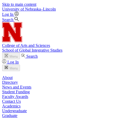
Skip to main content
University
of
Nebraska–Lincoln
Log In
Search
College of Arts and Sciences
School of Global Integrative Studies
Search
Menu
Log In
Menu
About
Directory
News and Events
Student Funding
Faculty Awards
Contact Us
Academics
Undergraduate
Graduate