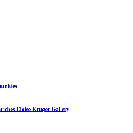
unities
nriches Eloise Kruger Gallery