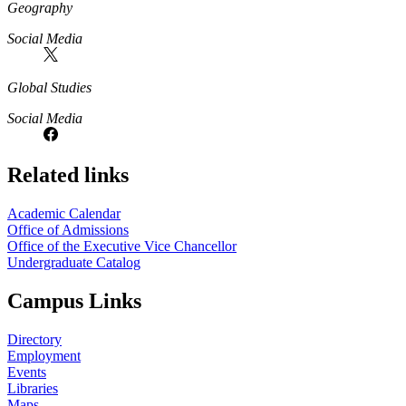
Geography
Social Media
Global Studies
Social Media
Related links
Academic Calendar
Office of Admissions
Office of the Executive Vice Chancellor
Undergraduate Catalog
Campus Links
Directory
Employment
Events
Libraries
Maps