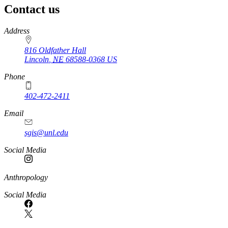
Contact us
https://
www.unl.edu
Address
816 Oldfather Hall
Lincoln
,
NE
68588-0368
US
Phone
402-472-2411
Email
sgis@unl.edu
Social Media
Anthropology
Social Media