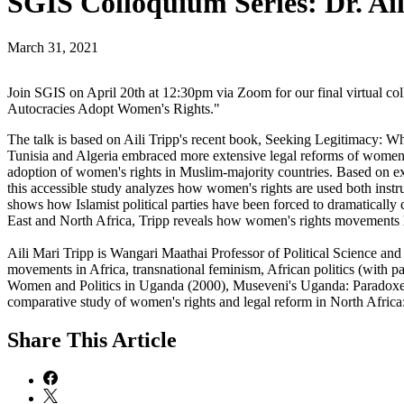
SGIS Colloquium Series: Dr. Ai
March 31, 2021
Join SGIS on April 20th at 12:30pm via Zoom for our final virtual co
Autocracies Adopt Women's Rights."
The talk is based on Aili Tripp's recent book, Seeking Legitimacy: 
Tunisia and Algeria embraced more extensive legal reforms of women's r
adoption of women's rights in Muslim-majority countries. Based on ex
this accessible study analyzes how women's rights are used both instrum
shows how Islamist political parties have been forced to dramatically c
East and North Africa, Tripp reveals how women's rights movements ha
Aili Mari Tripp is Wangari Maathai Professor of Political Science a
movements in Africa, transnational feminism, African politics (with p
Women and Politics in Uganda (2000), Museveni's Uganda: Paradoxes
comparative study of women's rights and legal reform in North Afr
Share
This Article