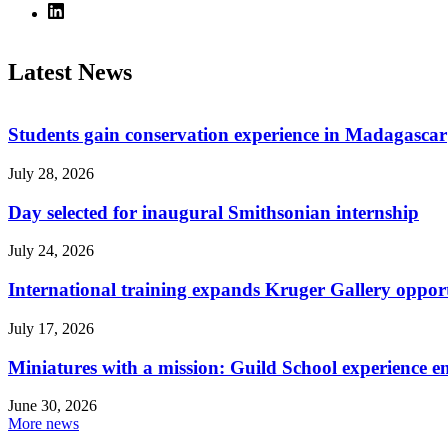
Latest News
Students gain conservation experience in Madagascar
July 28, 2026
Day selected for inaugural Smithsonian internship
July 24, 2026
International training expands Kruger Gallery opport
July 17, 2026
Miniatures with a mission: Guild School experience e
June 30, 2026
More news