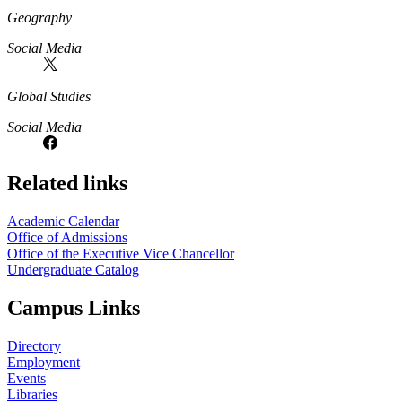
Geography
Social Media
Global Studies
Social Media
Related links
Academic Calendar
Office of Admissions
Office of the Executive Vice Chancellor
Undergraduate Catalog
Campus Links
Directory
Employment
Events
Libraries