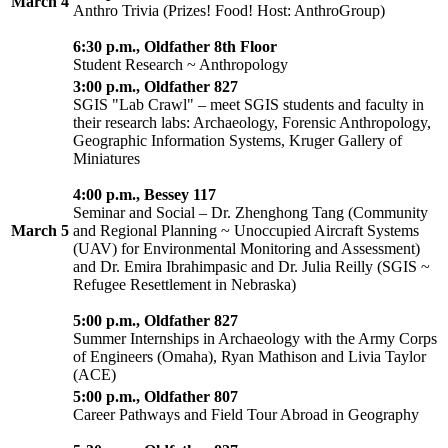
March 4
Anthro Trivia (Prizes! Food! Host: AnthroGroup)
6:30 p.m., Oldfather 8th Floor
Student Research ~ Anthropology
3:00 p.m., Oldfather 827
SGIS "Lab Crawl" – meet SGIS students and faculty in
their research labs: Archaeology, Forensic Anthropology,
Geographic Information Systems, Kruger Gallery of
Miniatures
4:00 p.m., Bessey 117
Seminar and Social – Dr. Zhenghong Tang (Community
March 5
and Regional Planning ~ Unoccupied Aircraft Systems
(UAV) for Environmental Monitoring and Assessment)
and Dr. Emira Ibrahimpasic and Dr. Julia Reilly (SGIS ~
Refugee Resettlement in Nebraska)
5:00 p.m., Oldfather 827
Summer Internships in Archaeology with the Army Corps
of Engineers (Omaha), Ryan Mathison and Livia Taylor
(ACE)
5:00 p.m., Oldfather 807
Career Pathways and Field Tour Abroad in Geography