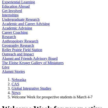
Experiential Learning
Education Abroad
Get Involved
Internships
Undergraduate Research
Academic and Career Advising
Academic Advising
Career Coaching
Research
Anthropology Research
Geography Research
Reller Prairie Field Station
Outreach and Impact
Alumni and Friends Advisory Board
The Eloise Kruger Gallery of Miniatures
Give
Alumni Stories
Nebraska
CAS
Global Integrative Studies
News
Welcome Week for prospective students is March 4-7