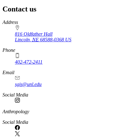
Contact us
https://
www.unl.edu
Address
816 Oldfather Hall
Lincoln
,
NE
68588-0368
US
Phone
402-472-2411
Email
sgis@unl.edu
Social Media
Anthropology
Social Media