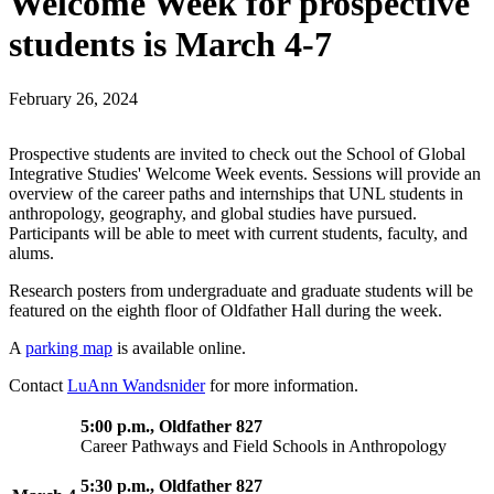
Welcome Week for prospective
students is March 4-7
February 26, 2024
Prospective students are invited to check out the School of Global
Integrative Studies' Welcome Week events. Sessions will provide an
overview of the career paths and internships that UNL students in
anthropology, geography, and global studies have pursued.
Participants will be able to meet with current students, faculty, and
alums.
Research posters from undergraduate and graduate students will be
featured on the eighth floor of Oldfather Hall during the week.
A
parking map
is available online.
Contact
LuAnn Wandsnider
for more information.
5:00 p.m., Oldfather 827
Career Pathways and Field Schools in Anthropology
5:30 p.m., Oldfather 827