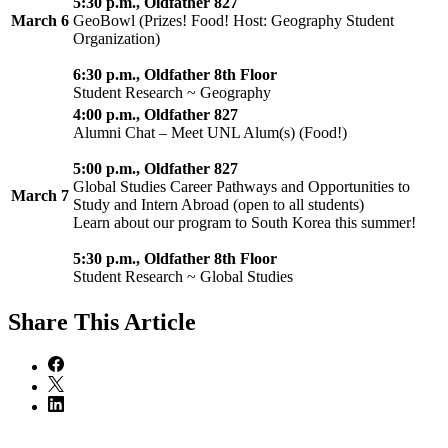
5:30 p.m., Oldfather 827
March 6
GeoBowl (Prizes! Food! Host: Geography Student
Organization)
6:30 p.m., Oldfather 8th Floor
Student Research ~ Geography
4:00 p.m., Oldfather 827
Alumni Chat – Meet UNL Alum(s) (Food!)
5:00 p.m., Oldfather 827
Global Studies Career Pathways and Opportunities to
March 7
Study and Intern Abroad (open to all students)
Learn about our program to South Korea this summer!
5:30 p.m., Oldfather 8th Floor
Student Research ~ Global Studies
Share
This Article