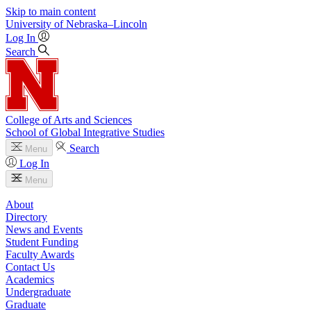
Skip to main content
University
of
Nebraska–Lincoln
Log In
Search
College of Arts and Sciences
School of Global Integrative Studies
Search
Menu
Log In
Menu
About
Directory
News and Events
Student Funding
Faculty Awards
Contact Us
Academics
Undergraduate
Graduate