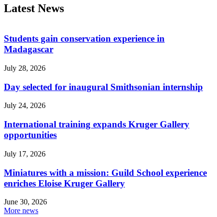
Latest News
Students gain conservation experience in
Madagascar
July 28, 2026
Day selected for inaugural Smithsonian internship
July 24, 2026
International training expands Kruger Gallery
opportunities
July 17, 2026
Miniatures with a mission: Guild School experience
enriches Eloise Kruger Gallery
June 30, 2026
More news