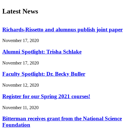
Latest News
Richards-Rissetto and alumnus publish joint paper
November 17, 2020
Alumni Spotlight: Trisha Schlake
November 17, 2020
Faculty Spotlight: Dr. Becky Buller
November 12, 2020
Register for our Spring 2021 courses!
November 11, 2020
Bitterman receives grant from the National Science
Foundation