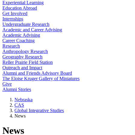
Experiential Learning
Education Abroad
Get Involved
Internships
Undergraduate Research
Academic and Career Advising
Academic Advising
Career Coaching
Research
Anthropology Research
Geography Research
Reller Prairie Field Station
Outreach and Impact
Alumni and Friends Advisory Board
The Eloise Kruger Gallery of Miniatures
Give
Alumni Stories
Nebraska
CAS
Global Integrative Studies
News
News