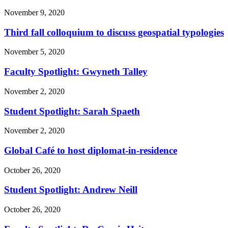
November 9, 2020
Third fall colloquium to discuss geospatial typologies
November 5, 2020
Faculty Spotlight: Gwyneth Talley
November 2, 2020
Student Spotlight: Sarah Spaeth
November 2, 2020
Global Café to host diplomat-in-residence
October 26, 2020
Student Spotlight: Andrew Neill
October 26, 2020