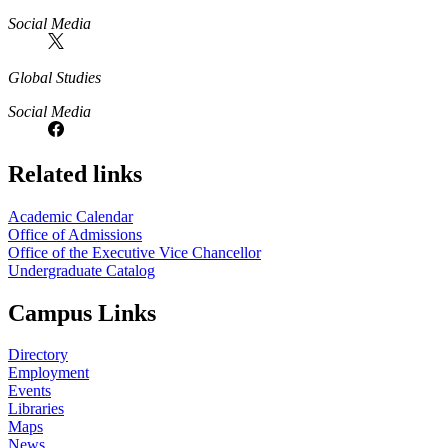
Social Media
Global Studies
Social Media
Related links
Academic Calendar
Office of Admissions
Office of the Executive Vice Chancellor
Undergraduate Catalog
Campus Links
Directory
Employment
Events
Libraries
Maps
News