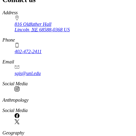
https://
www.unl.edu
Address
816 Oldfather Hall
Lincoln
,
NE
68588-0368
US
Phone
402-472-2411
Email
sgis@unl.edu
Social Media
Anthropology
Social Media
Geography