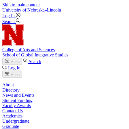
Skip to main content
University
of
Nebraska–Lincoln
Log In
Search
College of Arts and Sciences
School of Global Integrative Studies
Search
Menu
Log In
Menu
About
Directory
News and Events
Student Funding
Faculty Awards
Contact Us
Academics
Undergraduate
Graduate