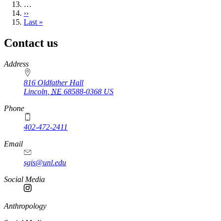
…
Next
››
page
Last
Last »
page
Contact us
https://
www.unl.edu
Address
816 Oldfather Hall
Lincoln
,
NE
68588-0368
US
Phone
402-472-2411
Email
sgis@unl.edu
Social Media
Anthropology