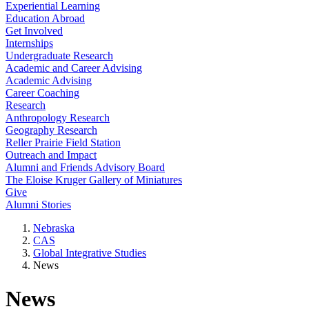
Experiential Learning
Education Abroad
Get Involved
Internships
Undergraduate Research
Academic and Career Advising
Academic Advising
Career Coaching
Research
Anthropology Research
Geography Research
Reller Prairie Field Station
Outreach and Impact
Alumni and Friends Advisory Board
The Eloise Kruger Gallery of Miniatures
Give
Alumni Stories
Nebraska
CAS
Global Integrative Studies
News
News