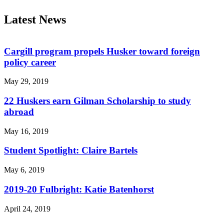
Latest News
Cargill program propels Husker toward foreign
policy career
May 29, 2019
22 Huskers earn Gilman Scholarship to study
abroad
May 16, 2019
Student Spotlight: Claire Bartels
May 6, 2019
2019-20 Fulbright: Katie Batenhorst
April 24, 2019