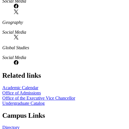
Social Media
Geography
Social Media
Global Studies
Social Media
Related links
Academic Calendar
Office of Admissions
Office of the Executive Vice Chancellor
Undergraduate Catalog
Campus Links
Directory