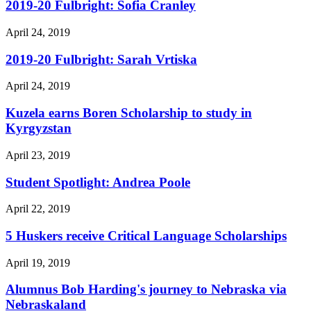
2019-20 Fulbright: Sofia Cranley
April 24, 2019
2019-20 Fulbright: Sarah Vrtiska
April 24, 2019
Kuzela earns Boren Scholarship to study in
Kyrgyzstan
April 23, 2019
Student Spotlight: Andrea Poole
April 22, 2019
5 Huskers receive Critical Language Scholarships
April 19, 2019
Alumnus Bob Harding's journey to Nebraska via
Nebraskaland