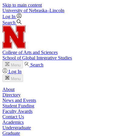
Skip to main content
University
of
Nebraska–Lincoln
Log In
Search
College of Arts and Sciences
School of Global Integrative Studies
Search
Menu
Log In
Menu
About
Directory
News and Events
Student Funding
Faculty Awards
Contact Us
Academics
Undergraduate
Graduate