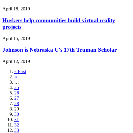
April 18, 2019
Huskers help communities build virtual reality
projects
April 15, 2019
Johnson is Nebraska U's 17th Truman Scholar
April 12, 2019
First
« First
page
Previous
‹‹
page
…
Page
25
Page
26
Page
27
Page
28
Current
29
page
Page
30
Page
31
Page
32
Page
33