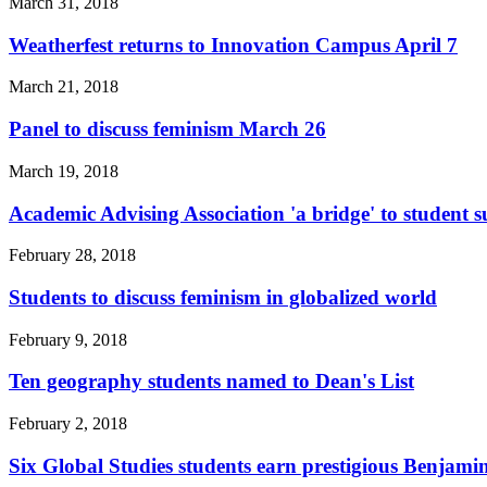
March 31, 2018
Weatherfest returns to Innovation Campus April 7
March 21, 2018
Panel to discuss feminism March 26
March 19, 2018
Academic Advising Association 'a bridge' to student s
February 28, 2018
Students to discuss feminism in globalized world
February 9, 2018
Ten geography students named to Dean's List
February 2, 2018
Six Global Studies students earn prestigious Benjami