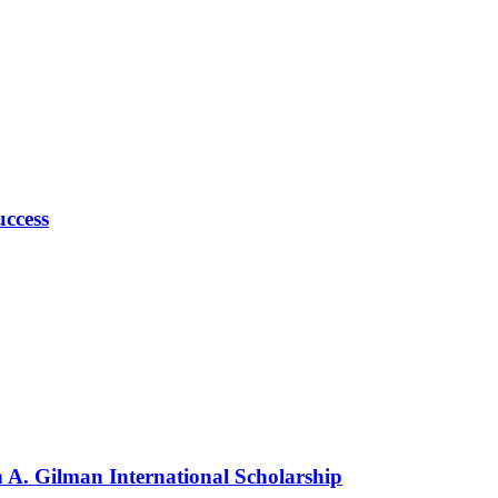
uccess
n A. Gilman International Scholarship