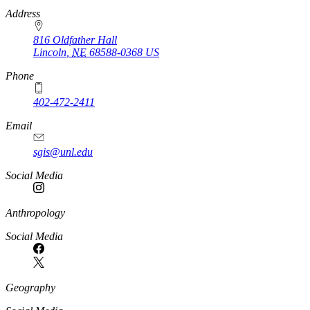
https://
www.unl.edu
Address
816 Oldfather Hall
Lincoln
,
NE
68588-0368
US
Phone
402-472-2411
Email
sgis@unl.edu
Social Media
Anthropology
Social Media
Geography