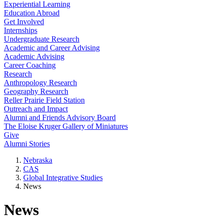
Experiential Learning
Education Abroad
Get Involved
Internships
Undergraduate Research
Academic and Career Advising
Academic Advising
Career Coaching
Research
Anthropology Research
Geography Research
Reller Prairie Field Station
Outreach and Impact
Alumni and Friends Advisory Board
The Eloise Kruger Gallery of Miniatures
Give
Alumni Stories
Nebraska
CAS
Global Integrative Studies
News
News