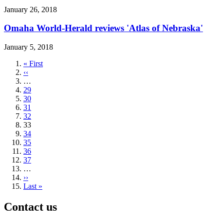
January 26, 2018
Omaha World-Herald reviews 'Atlas of Nebraska'
January 5, 2018
First
« First
page
Previous
‹‹
page
…
Page
29
Page
30
Page
31
Page
32
Current
33
page
Page
34
Page
35
Page
36
Page
37
…
Next
››
page
Last
Last »
page
Contact us