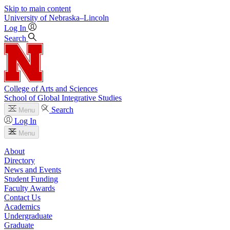
Skip to main content
University
of
Nebraska–Lincoln
Log In
Search
College of Arts and Sciences
School of Global Integrative Studies
Search
Menu
Log In
Menu
About
Directory
News and Events
Student Funding
Faculty Awards
Contact Us
Academics
Undergraduate
Graduate