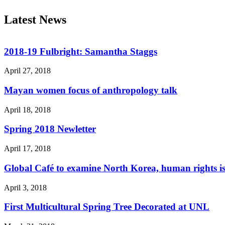
Latest News
2018-19 Fulbright: Samantha Staggs
April 27, 2018
Mayan women focus of anthropology talk
April 18, 2018
Spring 2018 Newletter
April 17, 2018
Global Café to examine North Korea, human rights is
April 3, 2018
First Multicultural Spring Tree Decorated at UNL