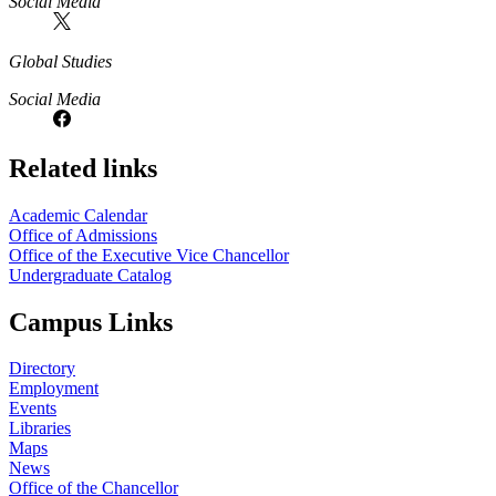
Social Media
Global Studies
Social Media
Related links
Academic Calendar
Office of Admissions
Office of the Executive Vice Chancellor
Undergraduate Catalog
Campus Links
Directory
Employment
Events
Libraries
Maps
News
Office of the Chancellor