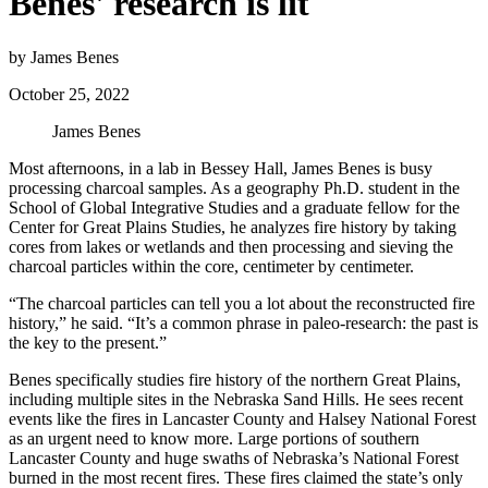
Benes' research is lit
by James Benes
October 25, 2022
James Benes
Most afternoons, in a lab in Bessey Hall, James Benes is busy
processing charcoal samples. As a geography Ph.D. student in the
School of Global Integrative Studies and a graduate fellow for the
Center for Great Plains Studies, he analyzes fire history by taking
cores from lakes or wetlands and then processing and sieving the
charcoal particles within the core, centimeter by centimeter.
“The charcoal particles can tell you a lot about the reconstructed fire
history,” he said. “It’s a common phrase in paleo-research: the past is
the key to the present.”
Benes specifically studies fire history of the northern Great Plains,
including multiple sites in the Nebraska Sand Hills. He sees recent
events like the fires in Lancaster County and Halsey National Forest
as an urgent need to know more. Large portions of southern
Lancaster County and huge swaths of Nebraska’s National Forest
burned in the most recent fires. These fires claimed the state’s only