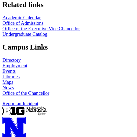
Related links
Academic Calendar
Office of Admissions
Office of the Executive Vice Chancellor
Undergraduate Catalog
Campus Links
Directory
Employment
Events
Libraries
Maps
News
Office of the Chancellor
Report an Incident