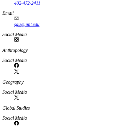
402-472-2411
Email
sgis@unl.edu
Social Media
Anthropology
Social Media
Geography
Social Media
Global Studies
Social Media