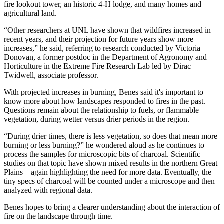
fire lookout tower, an historic 4-H lodge, and many homes and
agricultural land.
“Other researchers at UNL have shown that wildfires increased in
recent years, and their projection for future years show more
increases,” he said, referring to research conducted by Victoria
Donovan, a former postdoc in the Department of Agronomy and
Horticulture in the Extreme Fire Research Lab led by Dirac
Twidwell, associate professor.
With projected increases in burning, Benes said it's important to
know more about how landscapes responded to fires in the past.
Questions remain about the relationship to fuels, or flammable
vegetation, during wetter versus drier periods in the region.
“During drier times, there is less vegetation, so does that mean more
burning or less burning?” he wondered aloud as he continues to
process the samples for microscopic bits of charcoal. Scientific
studies on that topic have shown mixed results in the northern Great
Plains—again highlighting the need for more data. Eventually, the
tiny specs of charcoal will be counted under a microscope and then
analyzed with regional data.
Benes hopes to bring a clearer understanding about the interaction of
fire on the landscape through time.