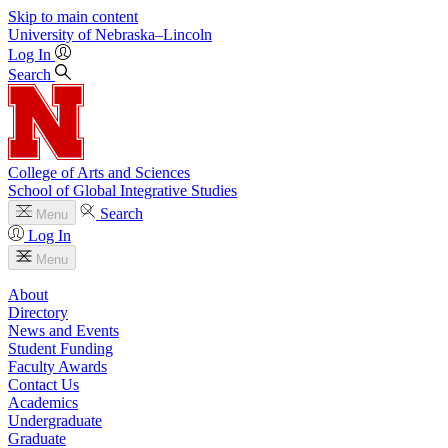
Skip to main content
University
of
Nebraska–Lincoln
Log In
Search
College of Arts and Sciences
School of Global Integrative Studies
Search
Menu
Log In
Menu
About
Directory
News and Events
Student Funding
Faculty Awards
Contact Us
Academics
Undergraduate
Graduate