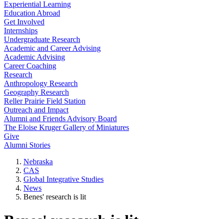
Experiential Learning
Education Abroad
Get Involved
Internships
Undergraduate Research
Academic and Career Advising
Academic Advising
Career Coaching
Research
Anthropology Research
Geography Research
Reller Prairie Field Station
Outreach and Impact
Alumni and Friends Advisory Board
The Eloise Kruger Gallery of Miniatures
Give
Alumni Stories
Nebraska
CAS
Global Integrative Studies
News
Benes' research is lit