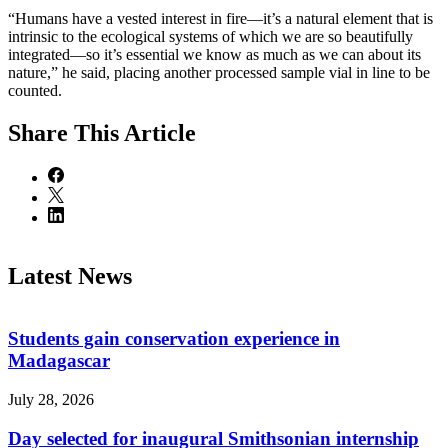
“Humans have a vested interest in fire—it’s a natural element that is
intrinsic to the ecological systems of which we are so beautifully
integrated—so it’s essential we know as much as we can about its
nature,” he said, placing another processed sample vial in line to be
counted.
Share
This Article
Latest News
Students gain conservation experience in
Madagascar
July 28, 2026
Day selected for inaugural Smithsonian internship