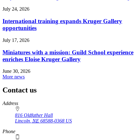
July 24, 2026
International training expands Kruger Gallery
opportunities
July 17, 2026
Miniatures with a mission: Guild School experience
enriches Eloise Kruger Gallery
June 30, 2026
More news
Contact us
https://
www.unl.edu
Address
816 Oldfather Hall
Lincoln
,
NE
68588-0368
US
Phone