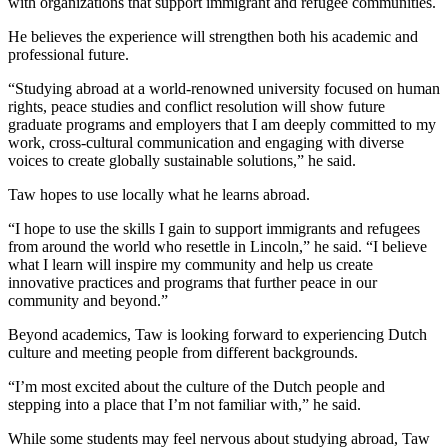
with organizations that support immigrant and refugee communities.
He believes the experience will strengthen both his academic and
professional future.
“Studying abroad at a world-renowned university focused on human
rights, peace studies and conflict resolution will show future
graduate programs and employers that I am deeply committed to my
work, cross-cultural communication and engaging with diverse
voices to create globally sustainable solutions,” he said.
Taw hopes to use locally what he learns abroad.
“I hope to use the skills I gain to support immigrants and refugees
from around the world who resettle in Lincoln,” he said. “I believe
what I learn will inspire my community and help us create
innovative practices and programs that further peace in our
community and beyond.”
Beyond academics, Taw is looking forward to experiencing Dutch
culture and meeting people from different backgrounds.
“I’m most excited about the culture of the Dutch people and
stepping into a place that I’m not familiar with,” he said.
While some students may feel nervous about studying abroad, Taw