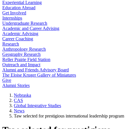
Experiential Learning
Education Abroad
Get Involved
Internships
Undergraduate Research
Academic and Career Advising
Academic Advising
Career Coaching
Research
Anthropology Research
Geography Research
Reller Prairie Field Station
Outreach and Impact
Alumni and Friends Advisory Board
The Eloise Kruger Gallery of Miniatures
Give
Alumni Stories
Nebraska
CAS
Global Integrative Studies
News
Taw selected for prestigious international leadership program