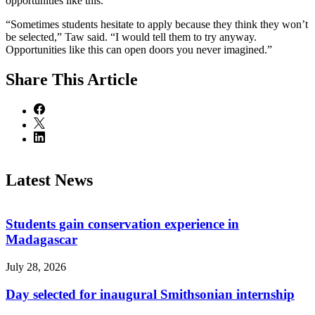
opportunities like this.
“Sometimes students hesitate to apply because they think they won’t
be selected,” Taw said. “I would tell them to try anyway.
Opportunities like this can open doors you never imagined.”
Share
This Article
Latest News
Students gain conservation experience in
Madagascar
July 28, 2026
Day selected for inaugural Smithsonian internship