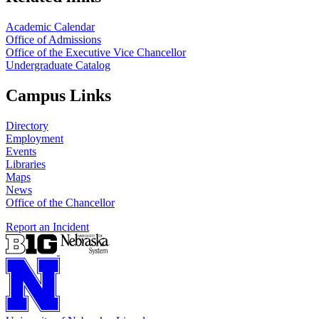
Academic Calendar
Office of Admissions
Office of the Executive Vice Chancellor
Undergraduate Catalog
Campus Links
Directory
Employment
Events
Libraries
Maps
News
Office of the Chancellor
Report an Incident