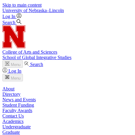
Skip to main content
University
of
Nebraska–Lincoln
Log In
Search
College of Arts and Sciences
School of Global Integrative Studies
Search
Menu
Log In
Menu
About
Directory
News and Events
Student Funding
Faculty Awards
Contact Us
Academics
Undergraduate
Graduate