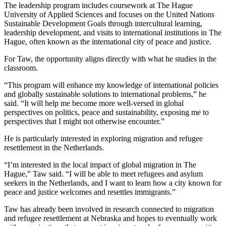
The leadership program includes coursework at The Hague
University of Applied Sciences and focuses on the United Nations
Sustainable Development Goals through intercultural learning,
leadership development, and visits to international institutions in The
Hague, often known as the international city of peace and justice.
For Taw, the opportunity aligns directly with what he studies in the
classroom.
“This program will enhance my knowledge of international policies
and globally sustainable solutions to international problems,” he
said. “It will help me become more well-versed in global
perspectives on politics, peace and sustainability, exposing me to
perspectives that I might not otherwise encounter.”
He is particularly interested in exploring migration and refugee
resettlement in the Netherlands.
“I’m interested in the local impact of global migration in The
Hague,” Taw said. “I will be able to meet refugees and asylum
seekers in the Netherlands, and I want to learn how a city known for
peace and justice welcomes and resettles immigrants.”
Taw has already been involved in research connected to migration
and refugee resettlement at Nebraska and hopes to eventually work