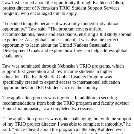
Taw first learned about the opportunity through Kathleen Dillon,
project director of Nebraska’s TRIO Student Support Services
program, who encouraged him to apply.
“I decided to apply because it was a fully funded study abroad
opportunity,” Taw said. “The program covers airfare,
accommodations, meals and excursions, ensuring a full study abroad
experience. As a global studies student, it was also the perfect
opportunity to learn about the United Nations Sustainable
Development Goals and explore how they can help address global
challenges.”
Taw was nominated through Nebraska’s TRIO programs, which
support first-generation and low-income students in higher
education. The Keith Sherin Global Leaders Program was
specifically created to expand access to international education
opportunities for TRIO students across the country.
The application process was rigorous. In addition to securing
recommendations from both the TRIO program and faculty advisor
Emira Ibrahimpasic, Taw completed two essays.
“The application process was quite challenging, but with the support
of my TRIO project director, I was able to complete it smoothly,” he
said. “Since I heard about the program a little late, Kathleen even