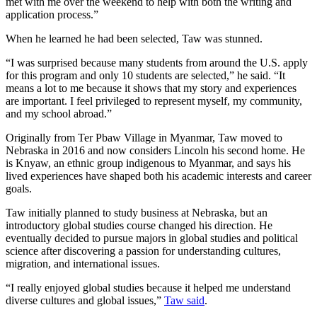
met with me over the weekend to help with both the writing and
application process.”
When he learned he had been selected, Taw was stunned.
“I was surprised because many students from around the U.S. apply
for this program and only 10 students are selected,” he said. “It
means a lot to me because it shows that my story and experiences
are important. I feel privileged to represent myself, my community,
and my school abroad.”
Originally from Ter Pbaw Village in Myanmar, Taw moved to
Nebraska in 2016 and now considers Lincoln his second home. He
is Knyaw, an ethnic group indigenous to Myanmar, and says his
lived experiences have shaped both his academic interests and career
goals.
Taw initially planned to study business at Nebraska, but an
introductory global studies course changed his direction. He
eventually decided to pursue majors in global studies and political
science after discovering a passion for understanding cultures,
migration, and international issues.
“I really enjoyed global studies because it helped me understand
diverse cultures and global issues,”
Taw said
.