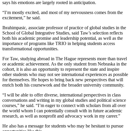
says his emotions are largely rooted in anticipation.
“I’m mostly excited, and most of my nervousness comes from the
excitement,” he said.
Ibrahimpasic, associate professor of practice of global studies in the
School of Global Integrative Studies, said Taw’s selection reflects
both his academic promise and leadership potential, as well as the
importance of programs like TRIO in helping students access
transformational opportunities.
For Taw, studying abroad in The Hague represents more than travel
or academic achievement. As the only student from Nebraska in the
cohort, it is also an opportunity to represent the state and inspire
other students who may not see international experiences as possible
for themselves. He hopes to bring back new perspectives that will
enrich both his coursework and the broader university community.
“I will be able to offer diverse, international perspectives in class
conversations and writing in my global studies and political science
courses,” he said. “I’m eager to connect with scholars from all over
the world whom I can potentially consult with in future academic
research, as well as nonprofit and advocacy work in my career.”
He also has a message for students who may be hesitant to pursue