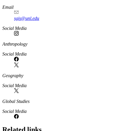
Email
sgis@unl.edu
Social Media
Anthropology
Social Media
Geography
Social Media
Global Studies
Social Media
Related links