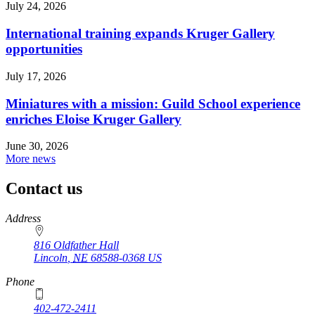
July 24, 2026
International training expands Kruger Gallery
opportunities
July 17, 2026
Miniatures with a mission: Guild School experience
enriches Eloise Kruger Gallery
June 30, 2026
More news
Contact us
https://
www.unl.edu
Address
816 Oldfather Hall
Lincoln
,
NE
68588-0368
US
Phone
402-472-2411