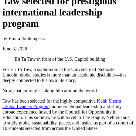
Taw selected for prestigious
international leadership
program
by Emira Ibrahimpasic
June 3, 2026
Eh Ta Taw in front of the U.S. Capitol building
For Eh Ta Taw, a sophomore at the University of Nebraska–
Lincoln, global studies is more than an academic discipline—it is
deeply connected to his own life story.
Now, that journey is taking him around the world.
Taw has been selected for the highly competitive
Keith Sherin
Global Leaders Program
, an international leadership and study
abroad experience hosted by the Council for Opportunity in
Education. This summer, he will travel to The Hague, Netherlands,
to study global sustainability, peace, and justice as part of a cohort of
10 students selected from across the United States.